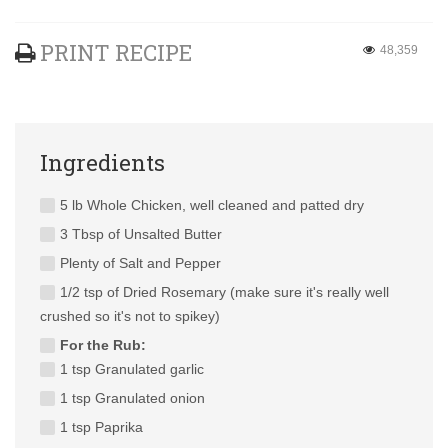
PRINT RECIPE
48,359
Ingredients
5 lb Whole Chicken, well cleaned and patted dry
3 Tbsp of Unsalted Butter
Plenty of Salt and Pepper
1/2 tsp of Dried Rosemary (make sure it's really well
crushed so it's not to spikey)
For the Rub:
1 tsp Granulated garlic
1 tsp Granulated onion
1 tsp Paprika