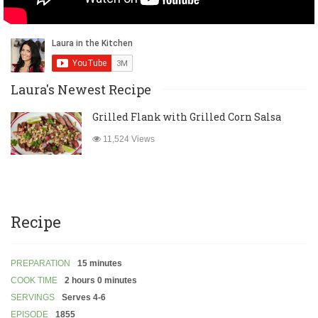
Laura's Newest Recipe
Grilled Flank with Grilled Corn Salsa
11,524 Views
Recipe
PREPARATION
15 minutes
COOK TIME
2 hours 0 minutes
SERVINGS
Serves 4-6
EPISODE
1855