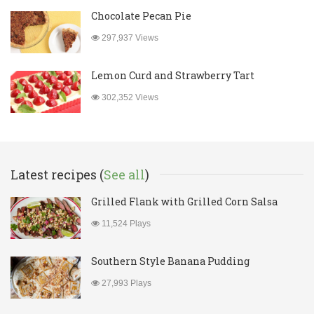
Chocolate Pecan Pie
297,937 Views
Lemon Curd and Strawberry Tart
302,352 Views
Latest recipes (
See all
)
Grilled Flank with Grilled Corn Salsa
11,524 Plays
Southern Style Banana Pudding
27,993 Plays