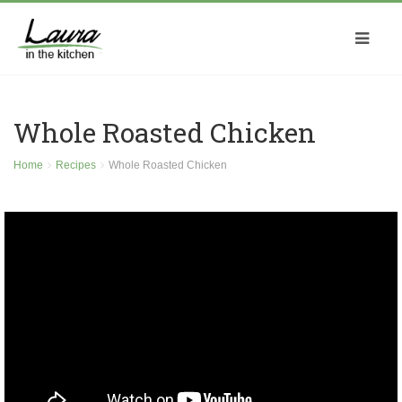
Whole Roasted Chicken
Home
Recipes
Whole Roasted Chicken