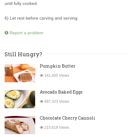
until fully cooked.
6) Let rest before carving and serving.
Report a problem
Still Hungry?
Pumpkin Butter
181,405 Views
Avocado Baked Eggs
497,323 Views
Chocolate Cherry Cannoli
215,619 Views