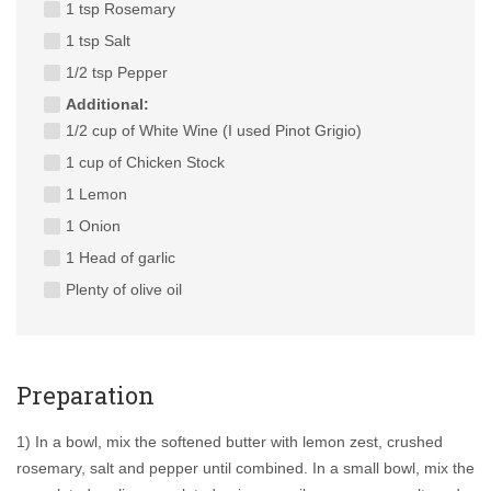
1 tsp Rosemary
1 tsp Salt
1/2 tsp Pepper
Additional:
1/2 cup of White Wine (I used Pinot Grigio)
1 cup of Chicken Stock
1 Lemon
1 Onion
1 Head of garlic
Plenty of olive oil
Preparation
1) In a bowl, mix the softened butter with lemon zest, crushed
rosemary, salt and pepper until combined. In a small bowl, mix the