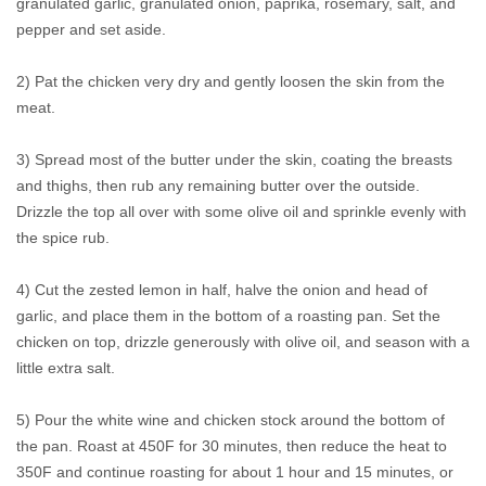
granulated garlic, granulated onion, paprika, rosemary, salt, and
pepper and set aside.
2) Pat the chicken very dry and gently loosen the skin from the
meat.
3) Spread most of the butter under the skin, coating the breasts
and thighs, then rub any remaining butter over the outside.
Drizzle the top all over with some olive oil and sprinkle evenly with
the spice rub.
4) Cut the zested lemon in half, halve the onion and head of
garlic, and place them in the bottom of a roasting pan. Set the
chicken on top, drizzle generously with olive oil, and season with a
little extra salt.
5) Pour the white wine and chicken stock around the bottom of
the pan. Roast at 450F for 30 minutes, then reduce the heat to
350F and continue roasting for about 1 hour and 15 minutes, or