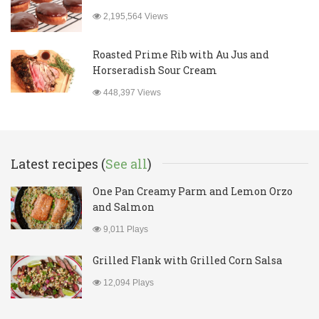
2,195,564 Views
Roasted Prime Rib with Au Jus and
Horseradish Sour Cream
448,397 Views
Latest recipes (
See all
)
One Pan Creamy Parm and Lemon Orzo
and Salmon
9,011 Plays
Grilled Flank with Grilled Corn Salsa
12,094 Plays