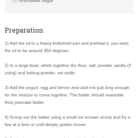
Granulated Sugar
Preparation
1) Add the oil to a heavy bottomed pan and preheat it, you want
the oil to be around 350 degrees.
2) In a large bowl, whisk together the flour, salt, powder vanilla (if
using) and baking powder, set aside.
3) Add the yogurt, egg and lemon zest and mix just long enough
for the mixture to come together. The batter should resemble
thick pancake batter.
4) Scoop out the batter using a small ice scream scoop and fry a
few at a time or until deeply golden brown.