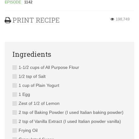
EPISODE
1142
PRINT RECIPE
198,749
Ingredients
1-1/2 cups of All Purpose Flour
1/2 tsp of Salt
1 cup of Plain Yogurt
1 Egg
Zest of 1/2 of Lemon
2 tsp of Baking Powder (I used Italian baking powder)
2 tsp of Vanilla Extract (I used Italian powder vanilla)
Frying Oil