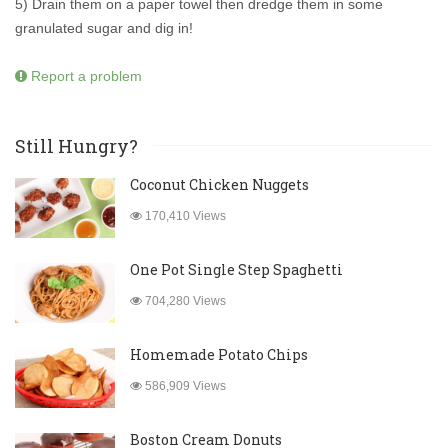
5) Drain them on a paper towel then dredge them in some
granulated sugar and dig in!
Report a problem
Still Hungry?
Coconut Chicken Nuggets
170,410 Views
One Pot Single Step Spaghetti
704,280 Views
Homemade Potato Chips
586,909 Views
Boston Cream Donuts