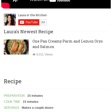
Laura's Newest Recipe
One Pan Creamy Parm and Lemon Orzo
and Salmon
9,011 Views
Recipe
PREPARATION
15 minutes
COOK TIME
15 minutes
SERVINGS
Makes a couple dozen