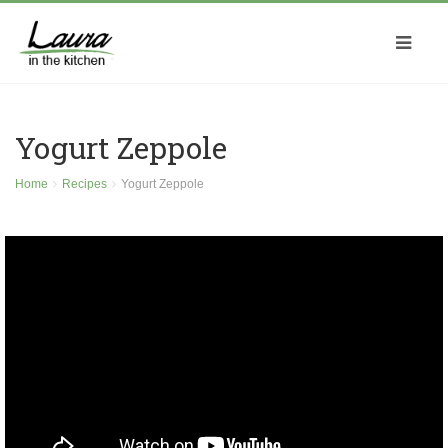
Yogurt Zeppole
Home
Recipes
Yogurt Zeppole