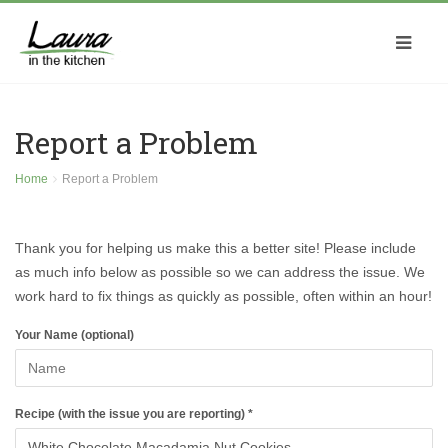
Report a Problem
Home
Report a Problem
Thank you for helping us make this a better site! Please include
as much info below as possible so we can address the issue. We
work hard to fix things as quickly as possible, often within an hour!
Your Name (optional)
Recipe (with the issue you are reporting) *