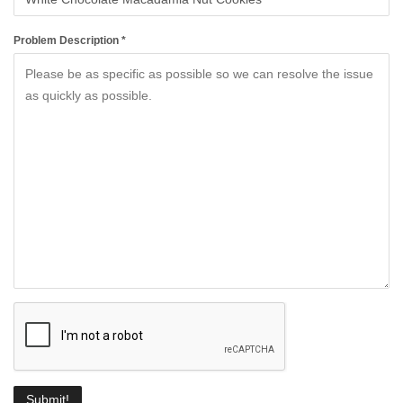
Problem Description *