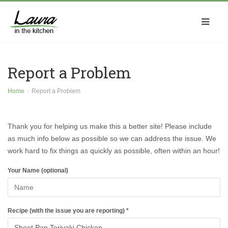
Report a Problem
Home
Report a Problem
Thank you for helping us make this a better site! Please include
as much info below as possible so we can address the issue. We
work hard to fix things as quickly as possible, often within an hour!
Your Name (optional)
Recipe (with the issue you are reporting) *