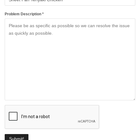
Problem Description *