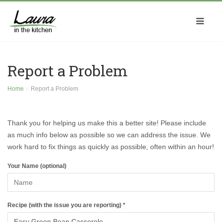
Report a Problem
Home
Report a Problem
Thank you for helping us make this a better site! Please include
as much info below as possible so we can address the issue. We
work hard to fix things as quickly as possible, often within an hour!
Your Name (optional)
Recipe (with the issue you are reporting) *