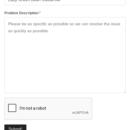
Problem Description *