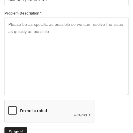
Problem Description *