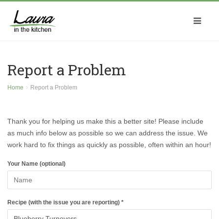
Report a Problem
Home
Report a Problem
Thank you for helping us make this a better site! Please include
as much info below as possible so we can address the issue. We
work hard to fix things as quickly as possible, often within an hour!
Your Name (optional)
Recipe (with the issue you are reporting) *