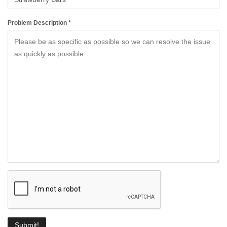
Problem Description *