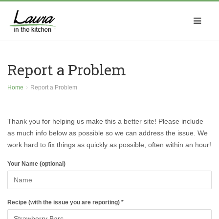
Report a Problem
Home
Report a Problem
Thank you for helping us make this a better site! Please include
as much info below as possible so we can address the issue. We
work hard to fix things as quickly as possible, often within an hour!
Your Name (optional)
Recipe (with the issue you are reporting) *