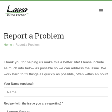
Report a Problem
Home
Report a Problem
Thank you for helping us make this a better site! Please include
as much info below as possible so we can address the issue. We
work hard to fix things as quickly as possible, often within an hour!
Your Name (optional)
Recipe (with the issue you are reporting) *