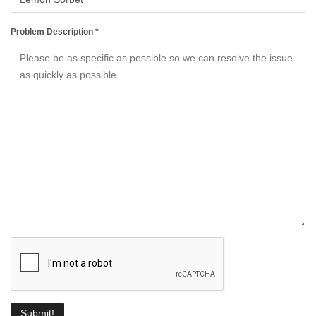
Problem Description *