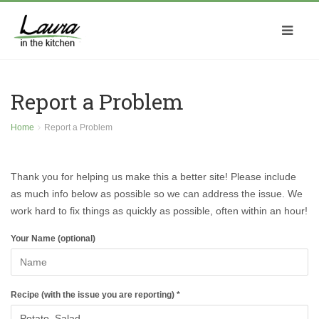
Report a Problem
Home
Report a Problem
Thank you for helping us make this a better site! Please include
as much info below as possible so we can address the issue. We
work hard to fix things as quickly as possible, often within an hour!
Your Name (optional)
Recipe (with the issue you are reporting) *