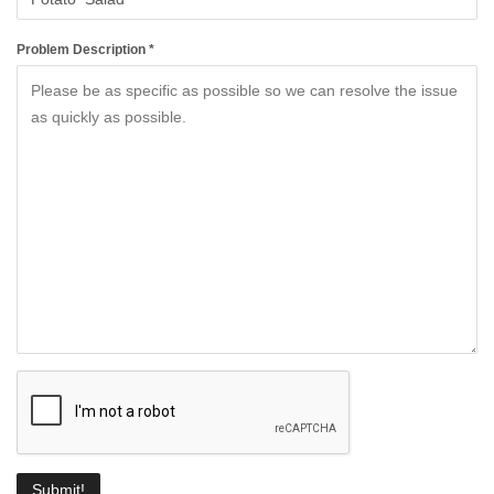
Problem Description *