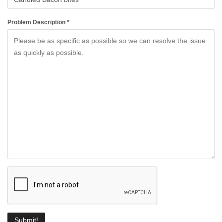
Problem Description *