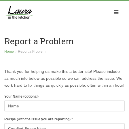
Report a Problem
Home
Report a Problem
Thank you for helping us make this a better site! Please include
as much info below as possible so we can address the issue. We
work hard to fix things as quickly as possible, often within an hour!
Your Name (optional)
Recipe (with the issue you are reporting) *