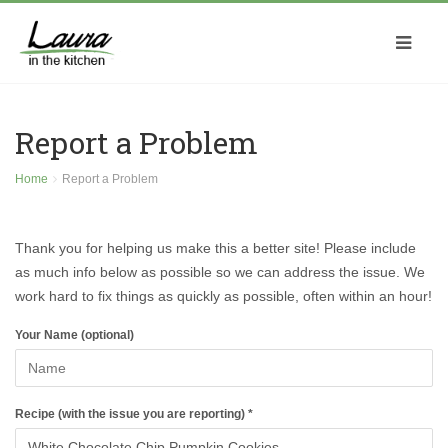
Report a Problem
Home
Report a Problem
Thank you for helping us make this a better site! Please include
as much info below as possible so we can address the issue. We
work hard to fix things as quickly as possible, often within an hour!
Your Name (optional)
Recipe (with the issue you are reporting) *