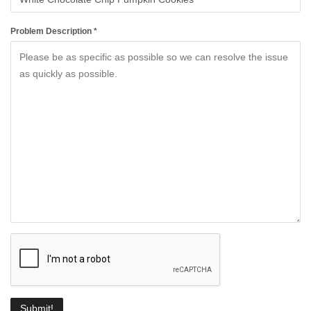
Problem Description *