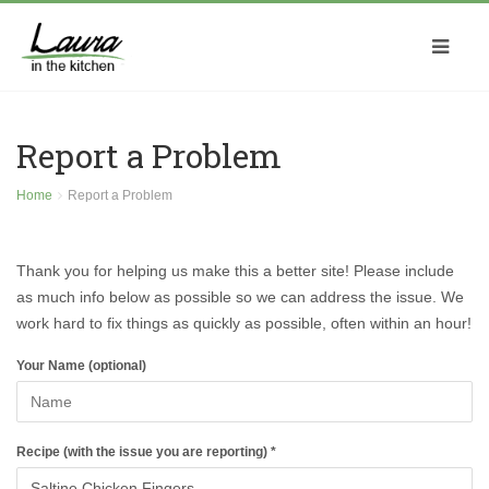
Report a Problem
Home
Report a Problem
Thank you for helping us make this a better site! Please include
as much info below as possible so we can address the issue. We
work hard to fix things as quickly as possible, often within an hour!
Your Name (optional)
Recipe (with the issue you are reporting) *