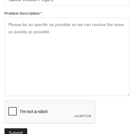
Problem Description *