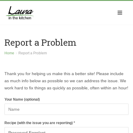
Report a Problem
Home
Report a Problem
Thank you for helping us make this a better site! Please include
as much info below as possible so we can address the issue. We
work hard to fix things as quickly as possible, often within an hour!
Your Name (optional)
Recipe (with the issue you are reporting) *