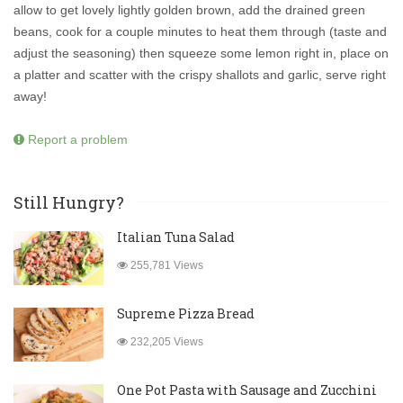
allow to get lovely lightly golden brown, add the drained green
beans, cook for a couple minutes to heat them through (taste and
adjust the seasoning) then squeeze some lemon right in, place on
a platter and scatter with the crispy shallots and garlic, serve right
away!
Report a problem
Still Hungry?
Italian Tuna Salad
255,781 Views
Supreme Pizza Bread
232,205 Views
One Pot Pasta with Sausage and Zucchini