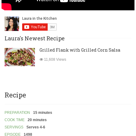
Laura's Newest Recipe
Grilled Flank with Grilled Corn Salsa
11,608 Views
Recipe
PREPARATION
15 minutes
COOK TIME
20 minutes
SERVINGS
Serves 4-6
EPISODE
1498