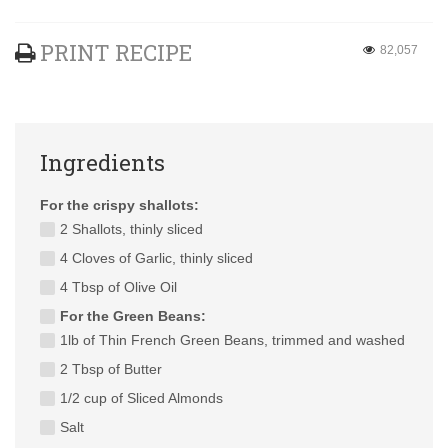
PRINT RECIPE
82,057
Ingredients
For the crispy shallots:
2 Shallots, thinly sliced
4 Cloves of Garlic, thinly sliced
4 Tbsp of Olive Oil
For the Green Beans:
1lb of Thin French Green Beans, trimmed and washed
2 Tbsp of Butter
1/2 cup of Sliced Almonds
Salt