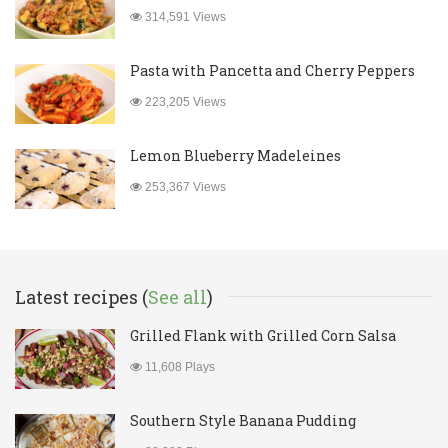
314,591 Views
Pasta with Pancetta and Cherry Peppers
223,205 Views
Lemon Blueberry Madeleines
253,367 Views
Latest recipes (
See all
)
Grilled Flank with Grilled Corn Salsa
11,608 Plays
Southern Style Banana Pudding