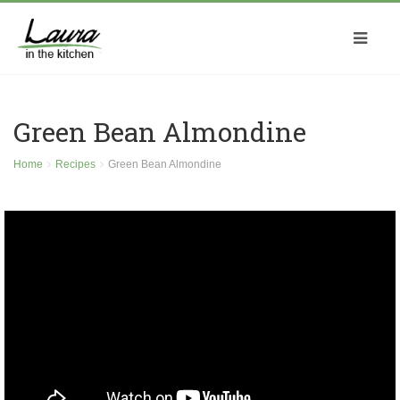
Green Bean Almondine
Home
Recipes
Green Bean Almondine