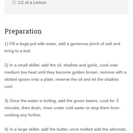
1/2 of a Lemon
Preparation
1) Fill a large pot with water, add a generous pinch of salt and
bring to a boil.
2) In a small skillet, add the oil, shallots and garlic, cook over
medium low heat until they become golden brown, remove with a
slotted spoon onto a plate, reserve the oil and let the shallots
cool.
3) Once the water is boiling, add the green beans, cook for 3
minutes, then drain, rinse under cold water to stop them from
cooking any further.
4) In a large skillet, add the butter, once melted add the almonds,