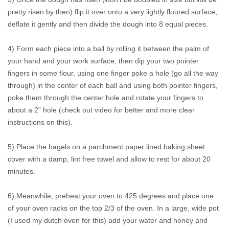
pretty risen by then) flip it over onto a very lightly floured surface,
deflate it gently and then divide the dough into 8 equal pieces.
4) Form each piece into a ball by rolling it between the palm of
your hand and your work surface, then dip your two pointer
fingers in some flour, using one finger poke a hole (go all the way
through) in the center of each ball and using both pointer fingers,
poke them through the center hole and rotate your fingers to
about a 2” hole (check out video for better and more clear
instructions on this).
5) Place the bagels on a parchment paper lined baking sheet
cover with a damp, lint free towel and allow to rest for about 20
minutes.
6) Meanwhile, preheat your oven to 425 degrees and place one
of your oven racks on the top 2/3 of the oven. In a large, wide pot
(I used my dutch oven for this) add your water and honey and