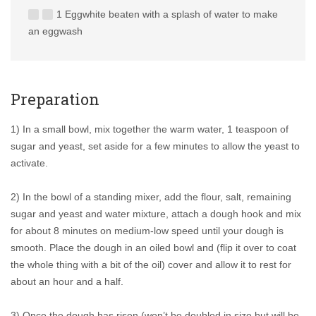
1 Eggwhite beaten with a splash of water to make
an eggwash
Preparation
1) In a small bowl, mix together the warm water, 1 teaspoon of
sugar and yeast, set aside for a few minutes to allow the yeast to
activate.
2) In the bowl of a standing mixer, add the flour, salt, remaining
sugar and yeast and water mixture, attach a dough hook and mix
for about 8 minutes on medium-low speed until your dough is
smooth. Place the dough in an oiled bowl and (flip it over to coat
the whole thing with a bit of the oil) cover and allow it to rest for
about an hour and a half.
3) Once the dough has risen (won’t be doubled in size but will be