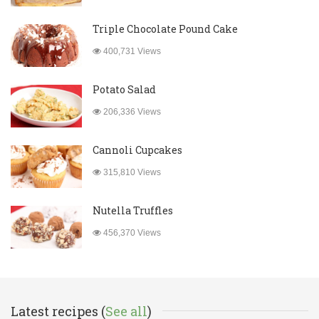
Triple Chocolate Pound Cake
400,731 Views
Potato Salad
206,336 Views
Cannoli Cupcakes
315,810 Views
Nutella Truffles
456,370 Views
Latest recipes (
See all
)