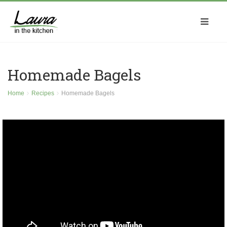
Homemade Bagels
Home
Recipes
Homemade Bagels