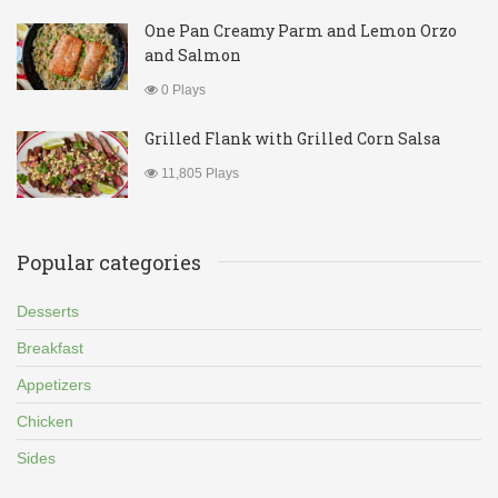
One Pan Creamy Parm and Lemon Orzo
and Salmon
0 Plays
Grilled Flank with Grilled Corn Salsa
11,805 Plays
Popular categories
Desserts
Breakfast
Appetizers
Chicken
Sides