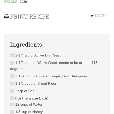
EPISODE
1029
PRINT RECIPE
520,782
Ingredients
2-1/4 tsp of Active Dry Yeast
1-1/2 cups of Warm Water, needs to be around 115
degrees
2 Tbsp of Granulated Sugar plus 1 teaspoon
3-1/2 cups of Bread Flour
2 tsp of Salt
For the water bath:
12 cups of Water
1/3 cup of Honey