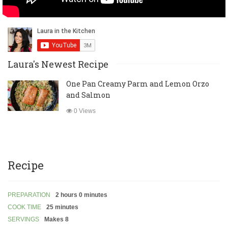
Laura's Newest Recipe
One Pan Creamy Parm and Lemon Orzo
and Salmon
0 Views
Recipe
PREPARATION
2 hours 0 minutes
COOK TIME
25 minutes
SERVINGS
Makes 8