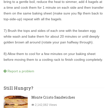
bring to a gentle boil, reduce the heat to simmer, add 4 bagels at
a time and cook them for 1 minute on each side and then transfer
them on the same baking sheet (make sure you flip them back to
top-side-up) repeat with all the bagels.
7) Brush the tops and sides of each one with the beaten egg
white wash and bake them for about 20 minutes or until deeply
golden brown all around (rotate your pan halfway through).
8) Allow them to cool for a few minutes on your baking sheet
before moving them to a cooling rack to finish cooling completely.
Report a problem
Still Hungry?
Monte Cristo Sandwiches
2,142,082 Views