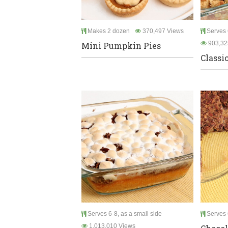
Makes 2 dozen
370,497 Views
Serves 6
903,32
Mini Pumpkin Pies
Classi
Serves 6-8, as a small side
Serves 
1,013,010 Views