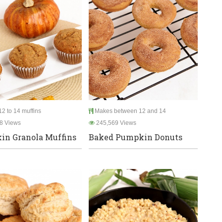
2 to 14 muffins
Makes between 12 and 14
8 Views
245,569 Views
n Granola Muffins
Baked Pumpkin Donuts