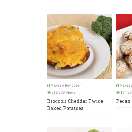
Makes a few dozen
Makes a
219,703 Views
134,96
Broccoli Cheddar Twice
Pecan 
Baked Potatoes