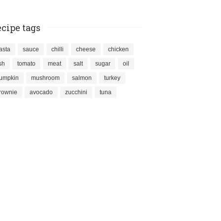
cipe tags
asta
sauce
chilli
cheese
chicken
ish
tomato
meat
salt
sugar
oil
umpkin
mushroom
salmon
turkey
rownie
avocado
zucchini
tuna