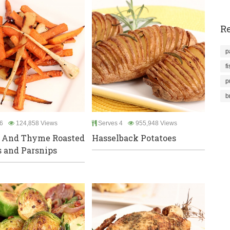
Re
p
f
p
b
6
124,858 Views
Serves 4
955,948 Views
 And Thyme Roasted
Hasselback Potatoes
s and Parsnips