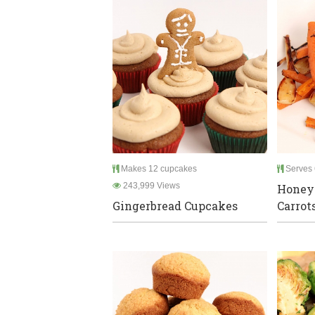
Makes 12 cupcakes
Serves 
243,999 Views
Honey
Gingerbread Cupcakes
Carrot