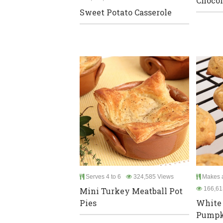
Chocol
Sweet Potato Casserole
Serves 4 to 6
324,585 Views
Makes a
166,61
Mini Turkey Meatball Pot
Pies
White 
Pumpk