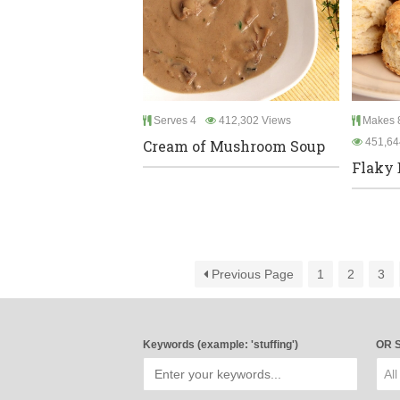
Serves 4
412,302 Views
Makes 8
451,64
Cream of Mushroom Soup
Flaky 
Previous Page
1
2
3
Keywords (example: 'stuffing')
OR S
All