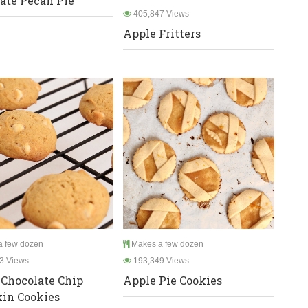
ate Pecan Pie
405,847 Views
Apple Fritters
 few dozen
Makes a few dozen
3 Views
193,349 Views
Chocolate Chip
Apple Pie Cookies
in Cookies