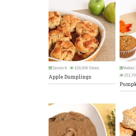
Serves 8
329,006 Views
Makes 1
151,70
Apple Dumplings
Pumpki