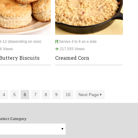
-12 (depending on size)
Serves 4 to 6 as a side
4 Views
217,555 Views
Buttery Biscuits
Creamed Corn
4
5
6
7
8
9
10
Next Page
elect Category