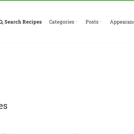
Search Recipes
Categories
Posts
Appearan
es