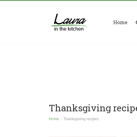
Home
Thanksgiving recip
Home
Thanksgiving recipes