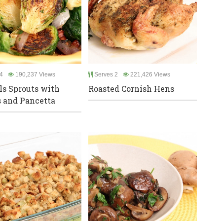
4
190,237 Views
Serves 2
221,426 Views
ls Sprouts with
Roasted Cornish Hens
 and Pancetta