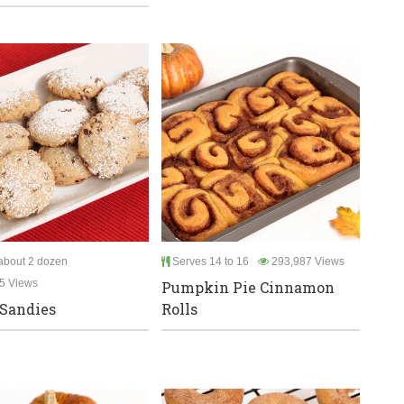
bout 2 dozen
Serves 14 to 16
293,987 Views
5 Views
Pumpkin Pie Cinnamon
Sandies
Rolls