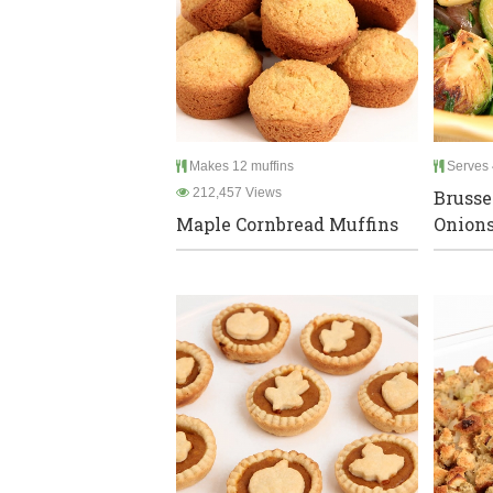
Makes 12 muffins
Serves 
212,457 Views
Brusse
Maple Cornbread Muffins
Onions