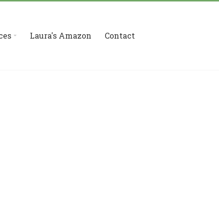
ces
Laura's Amazon
Contact