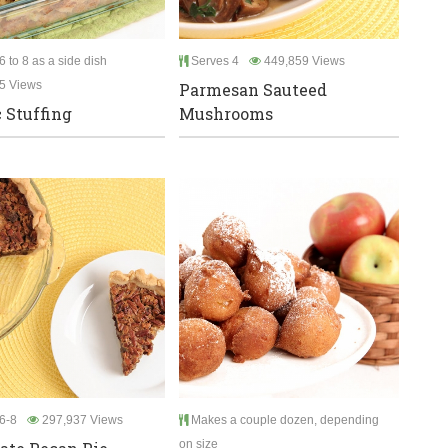
 to 8 as a side dish
Serves 4
449,859 Views
5 Views
Parmesan Sauteed
c Stuffing
Mushrooms
6-8
297,937 Views
Makes a couple dozen, depending
on size