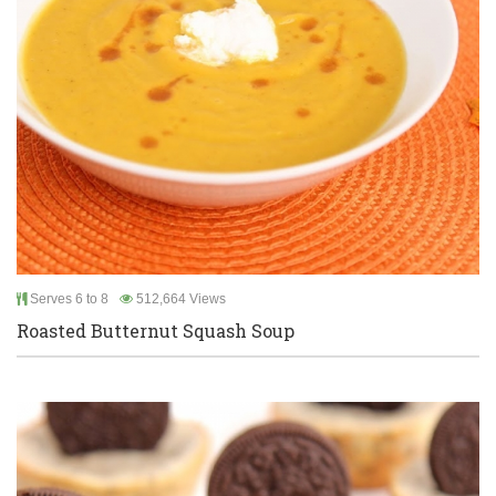
Serves 6 to 8
512,664 Views
Roasted Butternut Squash Soup