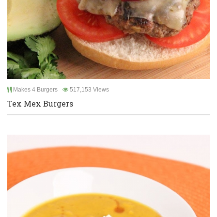
Makes 4 Burgers
517,153 Views
Tex Mex Burgers