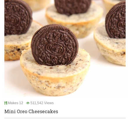
Makes 12
511,542 Views
Mini Oreo Cheesecakes