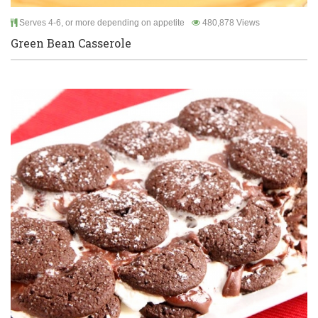
Serves 4-6, or more depending on appetite
480,878 Views
Green Bean Casserole