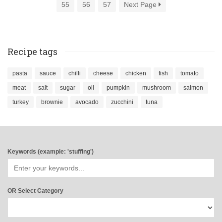
55
56
57
Next Page
Recipe tags
pasta
sauce
chilli
cheese
chicken
fish
tomato
meat
salt
sugar
oil
pumpkin
mushroom
salmon
turkey
brownie
avocado
zucchini
tuna
Keywords (example: 'stuffing')
OR Select Category