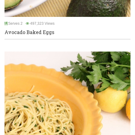
Serves 2
497,323 Views
Avocado Baked Eggs