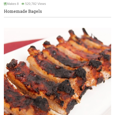
Makes 8
520,782 Views
Homemade Bagels