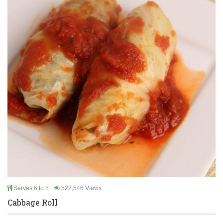
Serves 6 to 8
522,546 Views
Cabbage Roll