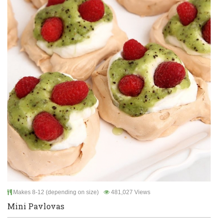
Makes 8-12 (depending on size)
481,027 Views
Mini Pavlovas