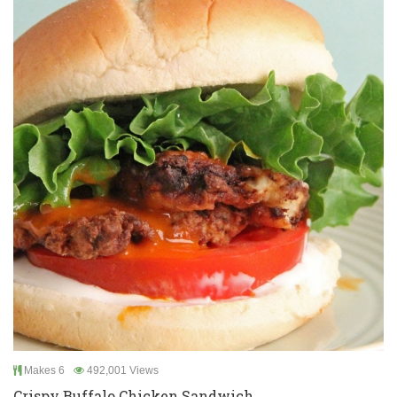
Makes 6
492,001 Views
Crispy Buffalo Chicken Sandwich