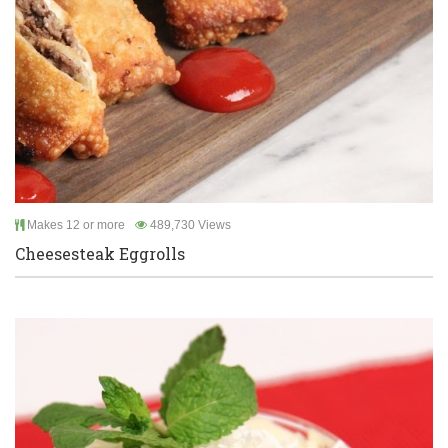
Makes 12 or more
489,730 Views
Cheesesteak Eggrolls