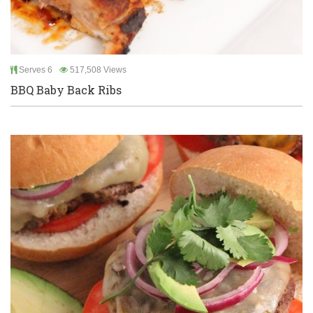
Serves 6
517,508 Views
BBQ Baby Back Ribs