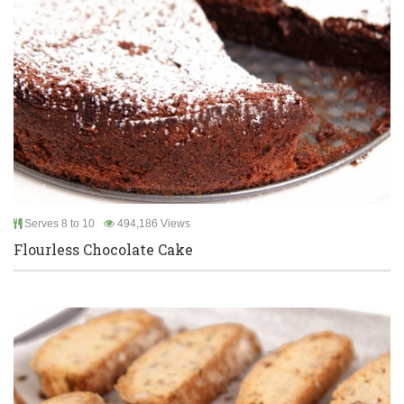
Serves 8 to 10
494,186 Views
Flourless Chocolate Cake