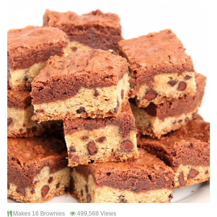
Makes 16 Brownies
499,568 Views