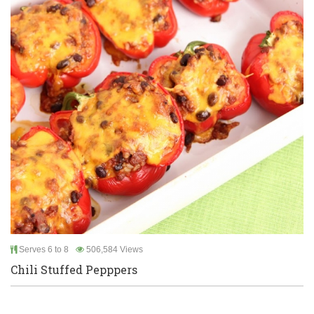
Serves 6 to 8
506,584 Views
Chili Stuffed Pepppers