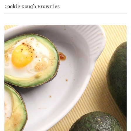
Cookie Dough Brownies