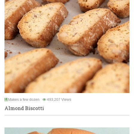
Makes a few dozen
493,207 Views
Almond Biscotti