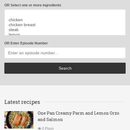
OR Select one or more ingredients
OR Enter Episode Number
Latest recipes
One Pan Creamy Parm and Lemon Orzo
and Salmon
0 Plays