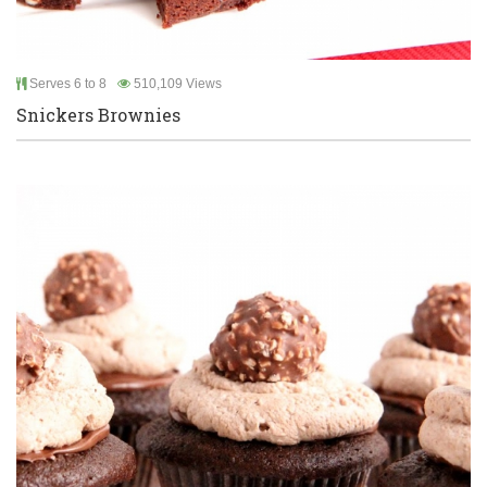
Serves 6 to 8
510,109 Views
Snickers Brownies