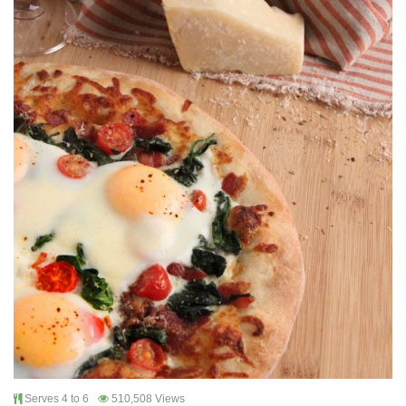
Serves 4 to 6
510,508 Views