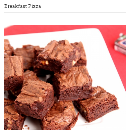
Breakfast Pizza