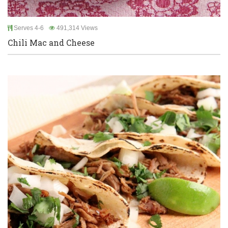
Serves 4-6
491,314 Views
Chili Mac and Cheese