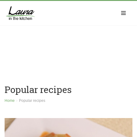
Popular recipes
Home
Popular recipes