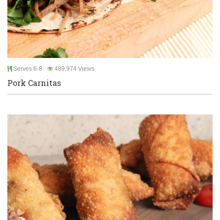
Serves 6-8
489,974 Views
Pork Carnitas