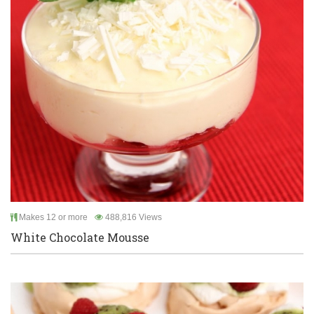
Makes 12 or more
488,816 Views
White Chocolate Mousse