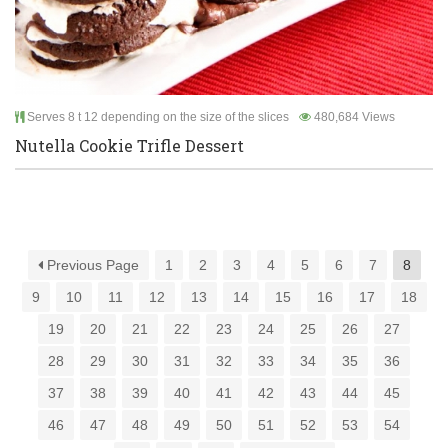
Serves 8 t 12 depending on the size of the slices
480,684 Views
Nutella Cookie Trifle Dessert
Previous Page
1
2
3
4
5
6
7
8
9
10
11
12
13
14
15
16
17
18
19
20
21
22
23
24
25
26
27
28
29
30
31
32
33
34
35
36
37
38
39
40
41
42
43
44
45
46
47
48
49
50
51
52
53
54