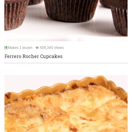
Makes 1 dozen
509,345 Views
Ferrero Rocher Cupcakes