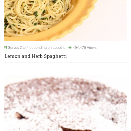
Serves 2 to 4 depending on appetite
494,476 Views
Lemon and Herb Spaghetti