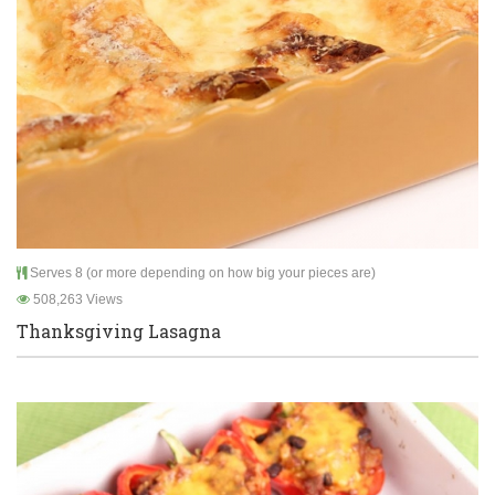
Serves 8 (or more depending on how big your pieces are)
508,263 Views
Thanksgiving Lasagna