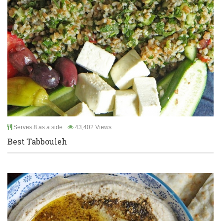
Serves 8 as a side
43,402 Views
Best Tabbouleh