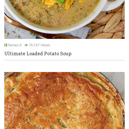
Serves 6
78,747 Views
Ultimate Loaded Potato Soup