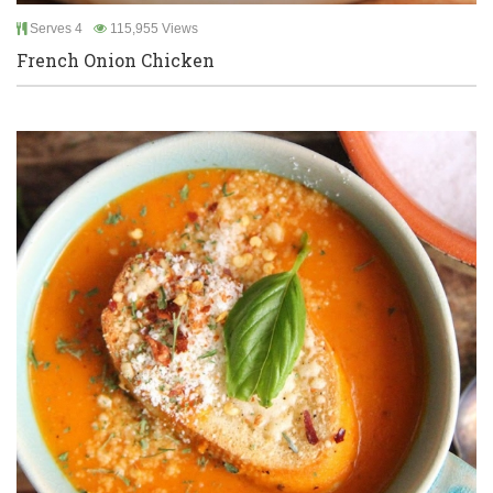
Serves 4
115,955 Views
French Onion Chicken