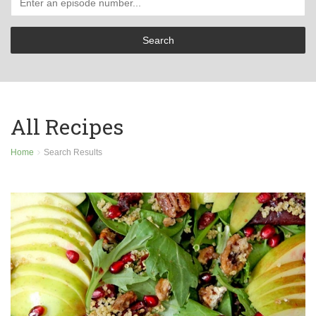
All Recipes
Home
Search Results