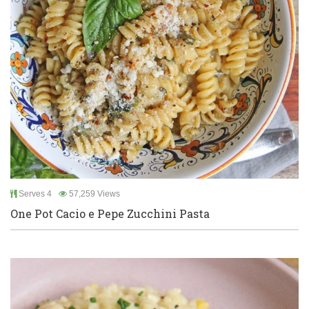
Serves 4
57,259 Views
One Pot Cacio e Pepe Zucchini Pasta