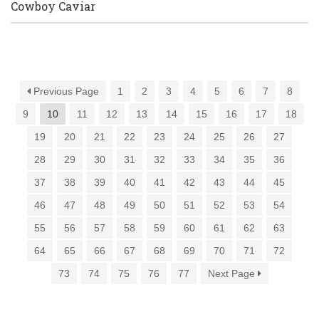
Cowboy Caviar
Previous Page
1
2
3
4
5
6
7
8
9
10
11
12
13
14
15
16
17
18
19
20
21
22
23
24
25
26
27
28
29
30
31
32
33
34
35
36
37
38
39
40
41
42
43
44
45
46
47
48
49
50
51
52
53
54
55
56
57
58
59
60
61
62
63
64
65
66
67
68
69
70
71
72
73
74
75
76
77
Next Page