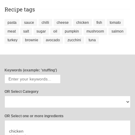
Recipe tags
pasta
sauce
chilli
cheese
chicken
fish
tomato
meat
salt
sugar
oil
pumpkin
mushroom
salmon
turkey
brownie
avocado
zucchini
tuna
Keywords (example: 'stuffing')
OR Select Category
OR Select one or more ingredients