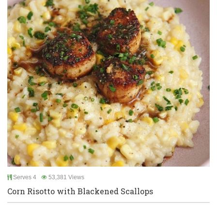
Serves 4
53,381 Views
Corn Risotto with Blackened Scallops