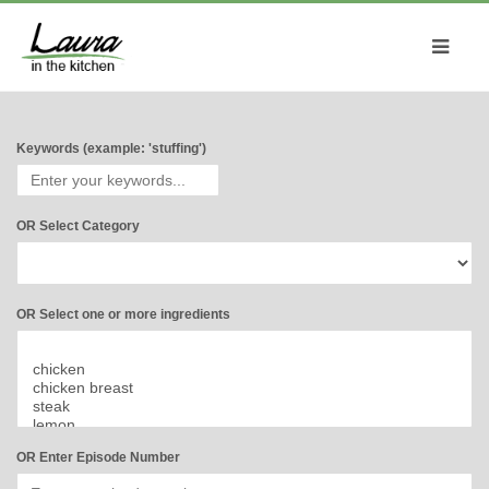
Keywords (example: 'stuffing')
OR Select Category
OR Select one or more ingredients
OR Enter Episode Number