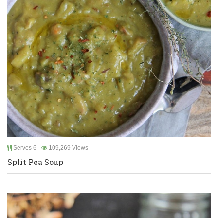
Serves 6
109,269 Views
Split Pea Soup