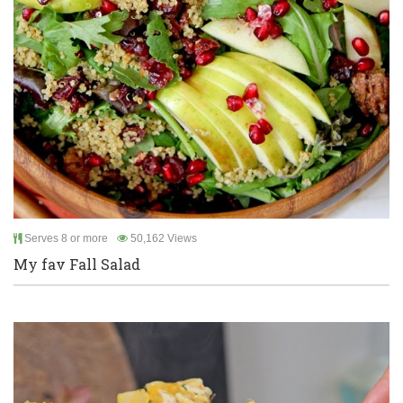
Serves 8 or more
50,162 Views
My fav Fall Salad