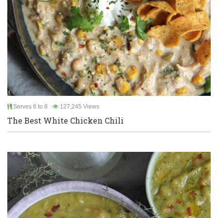
Serves 6 to 8
127,245 Views
The Best White Chicken Chili