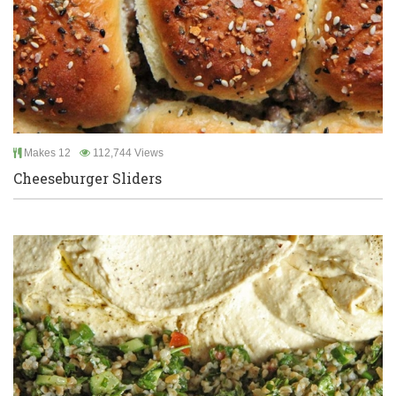
Makes 12
112,744 Views
Cheeseburger Sliders