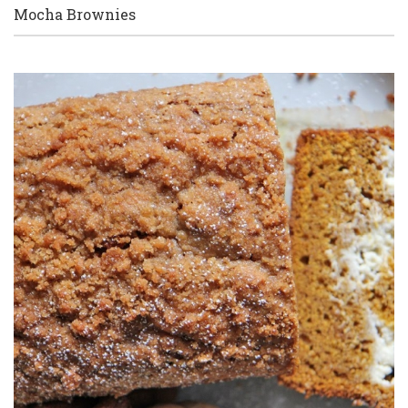
Mocha Brownies