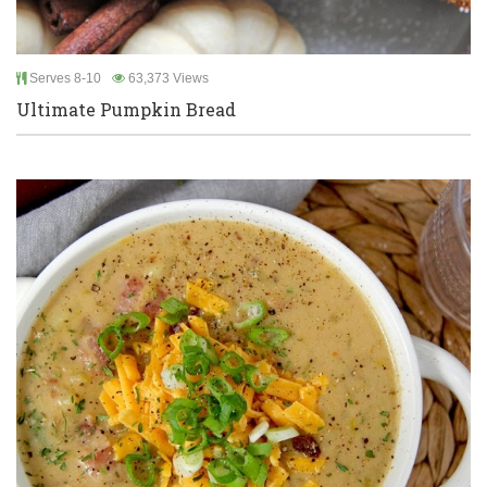
Serves 8-10
63,373 Views
Ultimate Pumpkin Bread