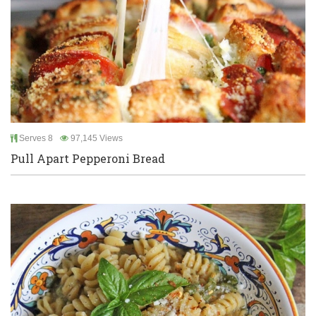
Serves 8
97,145 Views
Pull Apart Pepperoni Bread