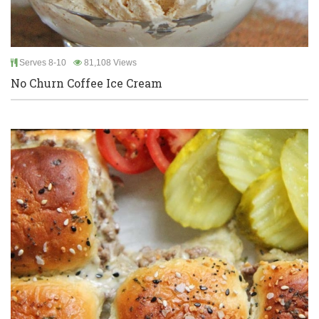
Serves 8-10
81,108 Views
No Churn Coffee Ice Cream