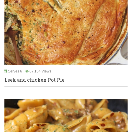
Serves 6
67,154 Views
Leek and chicken Pot Pie