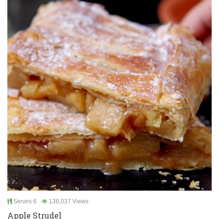
Serves 6
138,037 Views
Apple Strudel