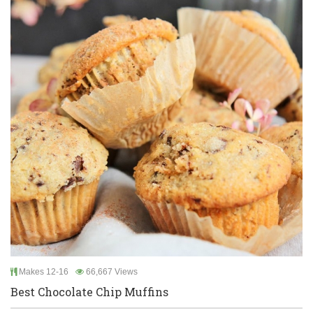
Makes 12-16
66,667 Views
Best Chocolate Chip Muffins