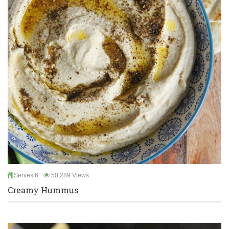
Serves 6
50,289 Views
Creamy Hummus