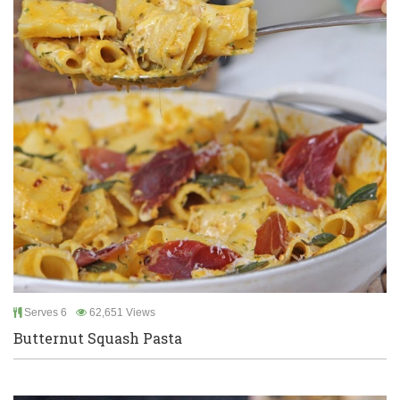
Serves 6
62,651 Views
Butternut Squash Pasta