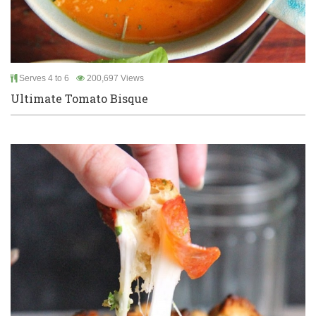
Serves 4 to 6
200,697 Views
Ultimate Tomato Bisque