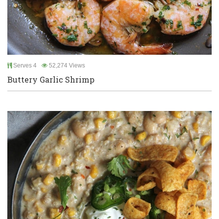
Serves 4
52,274 Views
Buttery Garlic Shrimp