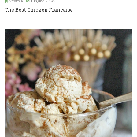
Serves 4
108,068 Views
The Best Chicken Francaise