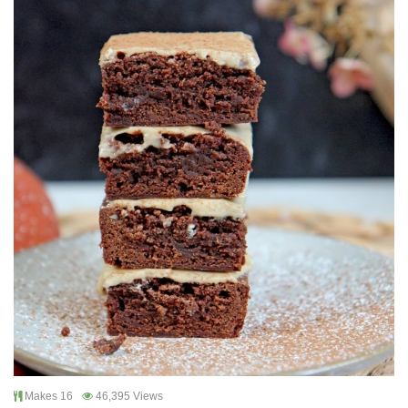
Makes 16
46,395 Views