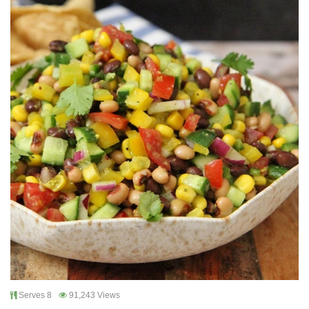
Serves 8
91,243 Views