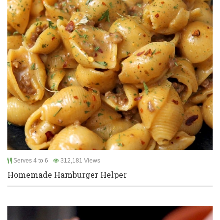
Serves 4 to 6
312,181 Views
Homemade Hamburger Helper