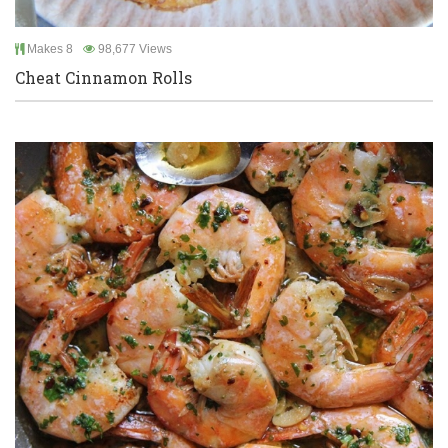
Makes 8
98,677 Views
Cheat Cinnamon Rolls