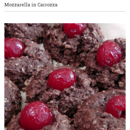
Mozzarella in Carrozza