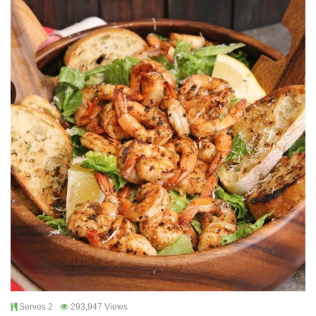
Serves 2
293,947 Views