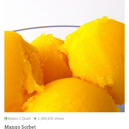
Makes 1 Quart
1,360,835 Views
Mango Sorbet