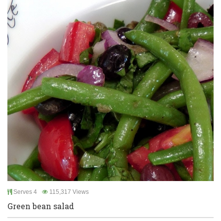
Serves 4
115,317 Views
Green bean salad