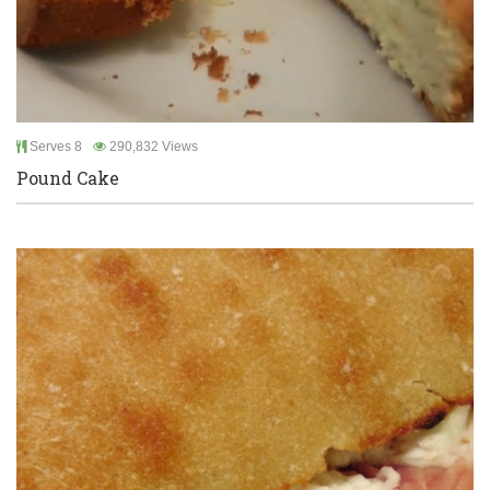
Serves 8
290,832 Views
Pound Cake