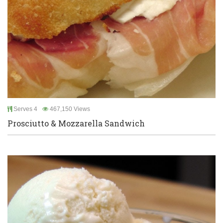
Serves 4
467,150 Views
Prosciutto & Mozzarella Sandwich