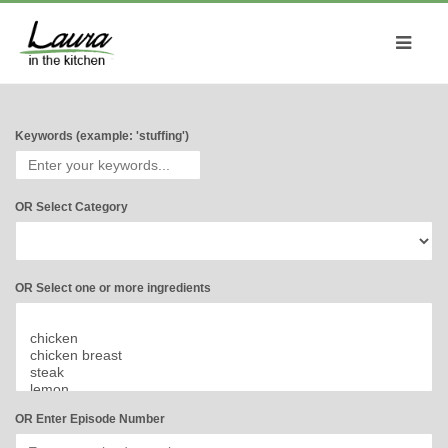
Keywords (example: 'stuffing')
OR Select Category
OR Select one or more ingredients
OR Enter Episode Number