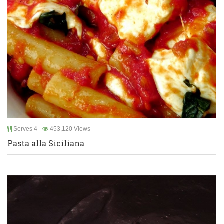
Serves 4
453,120 Views
Pasta alla Siciliana