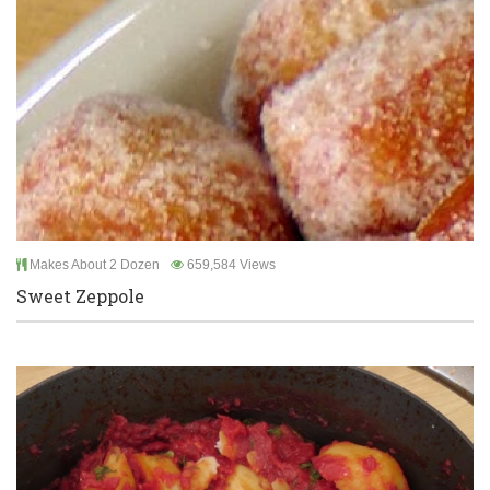
Makes About 2 Dozen
659,584 Views
Sweet Zeppole