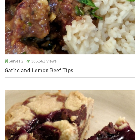
Serves 2
366,561 Views
Garlic and Lemon Beef Tips