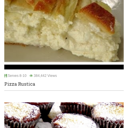
Serves 8-10
384,442 Views
Pizza Rustica