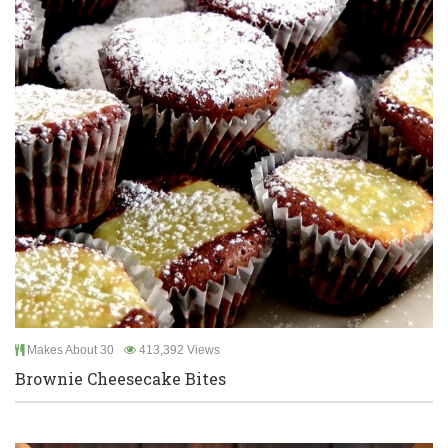
Makes About 30
413,392 Views
Brownie Cheesecake Bites