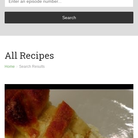
All Recipes
Home
Search Results