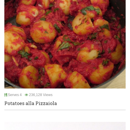
Serves 4
236,128 Views
Potatoes alla Pizzaiola