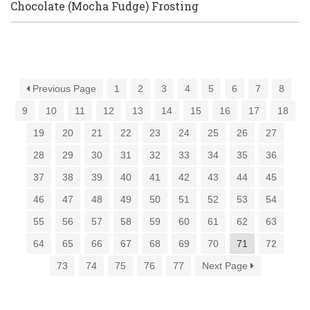
Chocolate (Mocha Fudge) Frosting
Previous Page
1
2
3
4
5
6
7
8
9
10
11
12
13
14
15
16
17
18
19
20
21
22
23
24
25
26
27
28
29
30
31
32
33
34
35
36
37
38
39
40
41
42
43
44
45
46
47
48
49
50
51
52
53
54
55
56
57
58
59
60
61
62
63
64
65
66
67
68
69
70
71
72
73
74
75
76
77
Next Page