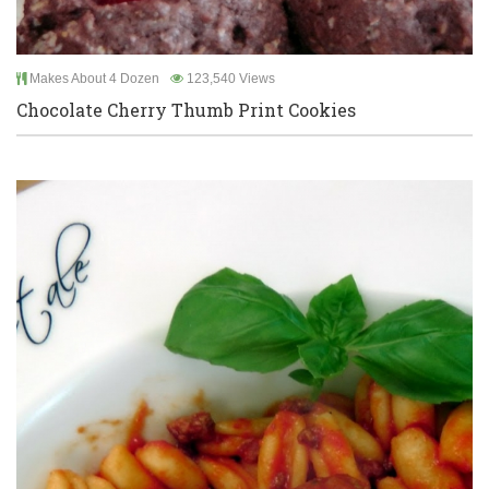
Makes About 4 Dozen
123,540 Views
Chocolate Cherry Thumb Print Cookies