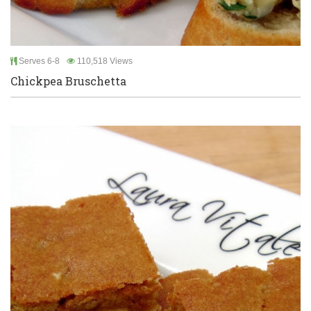
Serves 6-8
110,518 Views
Chickpea Bruschetta