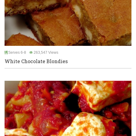
Serves 6-8
263,547 Views
White Chocolate Blondies