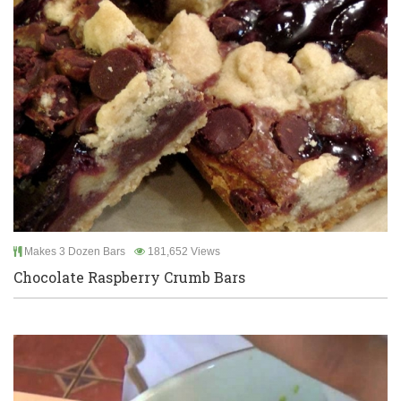
Makes 3 Dozen Bars
181,652 Views
Chocolate Raspberry Crumb Bars