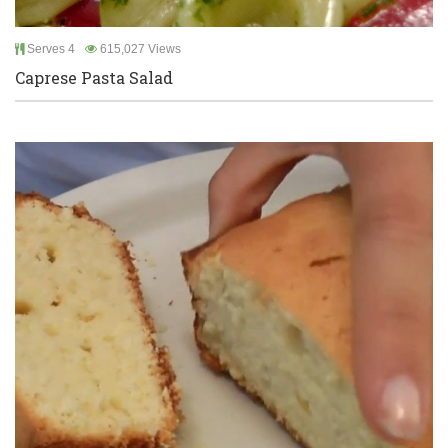
Serves 4
615,027 Views
Caprese Pasta Salad