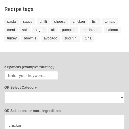
Recipe tags
pasta
sauce
chilli
cheese
chicken
fish
tomato
meat
salt
sugar
oil
pumpkin
mushroom
salmon
turkey
brownie
avocado
zucchini
tuna
Keywords (example: 'stuffing')
OR Select Category
OR Select one or more ingredients