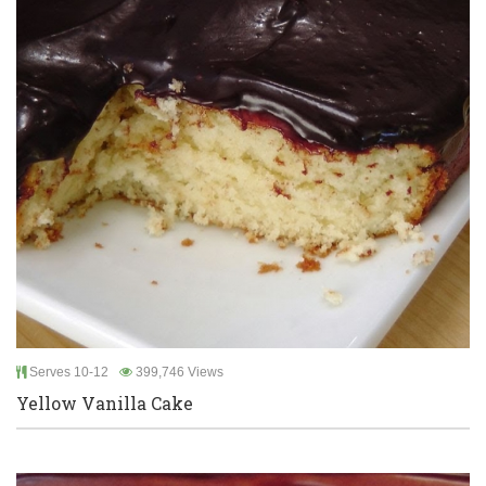
Serves 10-12
399,746 Views
Yellow Vanilla Cake