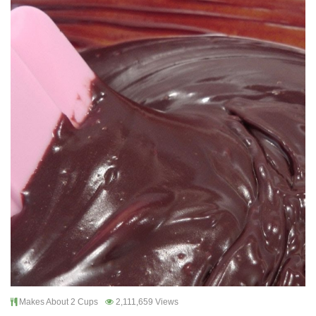
Makes About 2 Cups
2,111,659 Views