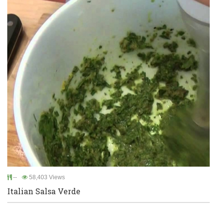
--
58,403 Views
Italian Salsa Verde