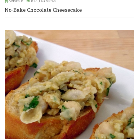
Serves 8
613,143 Views
No-Bake Chocolate Cheesecake