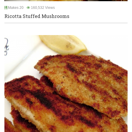
Makes 20
160,532 Views
Ricotta Stuffed Mushrooms