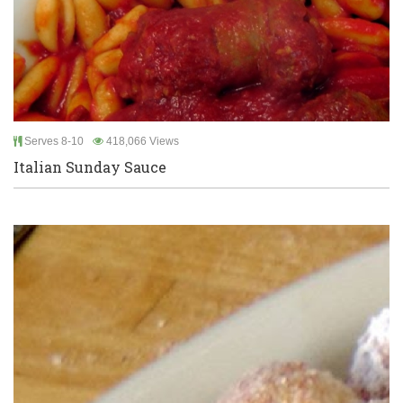
Serves 8-10
418,066 Views
Italian Sunday Sauce