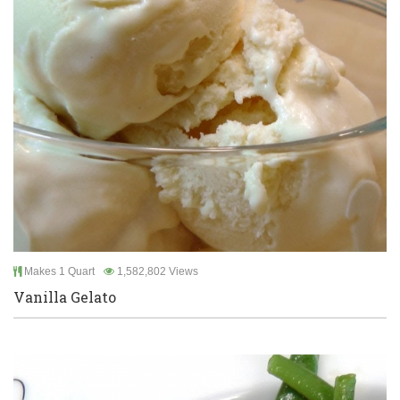
Makes 1 Quart
1,582,802 Views
Vanilla Gelato