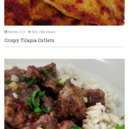
Serves 2-3
931,784 Views
Crispy Tilapia Cutlets