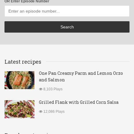
OR Enter Episode Number
Latest recipes
One Pan Creamy Parm and Lemon Orzo
and Salmon
8,103 Plays
Grilled Flank with Grilled Corn Salsa
12,086 Plays