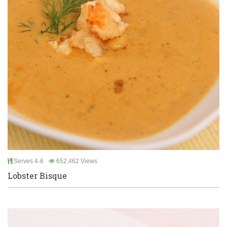
Serves 4-6
652,462 Views
Lobster Bisque