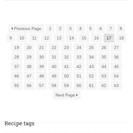
Previous Page
1
2
3
4
5
6
7
8
9
10
11
12
13
14
15
16
17
18
19
20
21
22
23
24
25
26
27
28
29
30
31
32
33
34
35
36
37
38
39
40
41
42
43
44
45
46
47
48
49
50
51
52
53
54
55
56
57
58
59
60
61
62
63
Next Page
Recipe tags