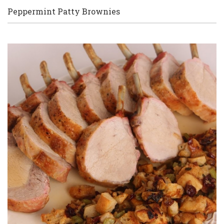
Peppermint Patty Brownies