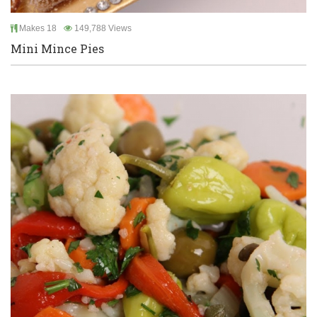
Makes 18
149,788 Views
Mini Mince Pies