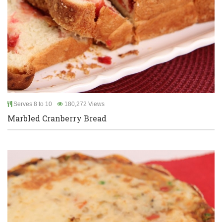
Serves 8 to 10
180,272 Views
Marbled Cranberry Bread