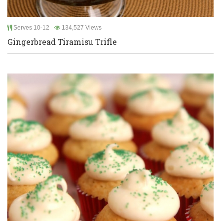
Serves 10-12
134,527 Views
Gingerbread Tiramisu Trifle