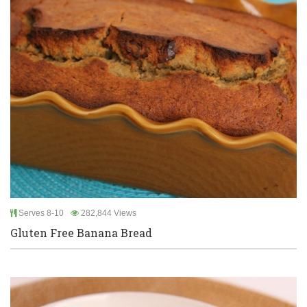
Serves 8-10
282,844 Views
Gluten Free Banana Bread