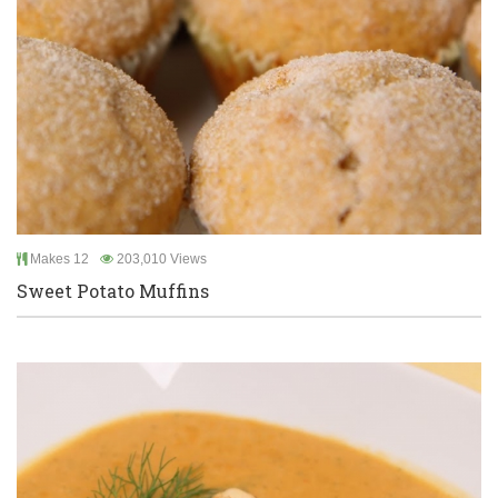
Makes 12
203,010 Views
Sweet Potato Muffins