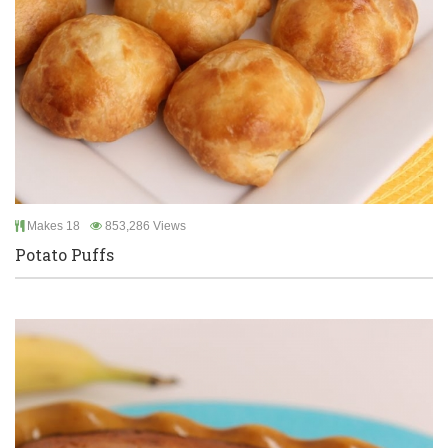
Makes 18
853,286 Views
Potato Puffs