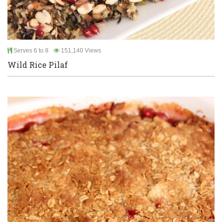
Serves 6 to 8
151,140 Views
Wild Rice Pilaf