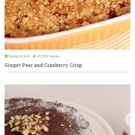
Serves 6 to 8
45,959 Views
Ginger Pear and Cranberry Crisp