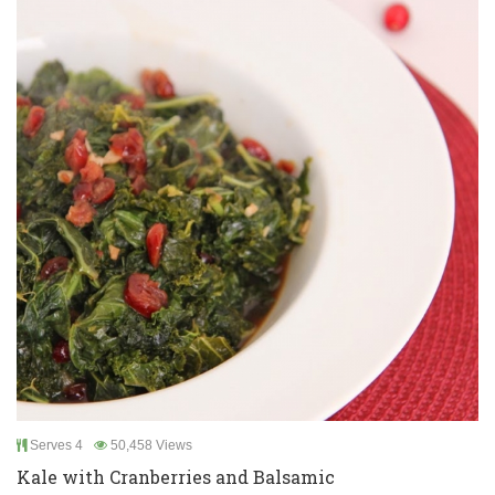
Serves 4
50,458 Views
Kale with Cranberries and Balsamic