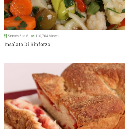
Serves 6 to 8
110,764 Views
Insalata Di Rinforzo