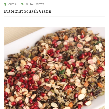
Serves 6
185,620 Views
Butternut Squash Gratin