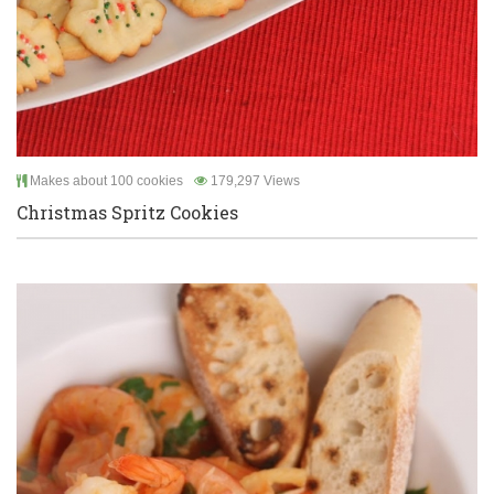
Makes about 100 cookies
179,297 Views
Christmas Spritz Cookies