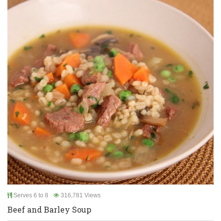
Serves 6 to 8
316,781 Views
Beef and Barley Soup