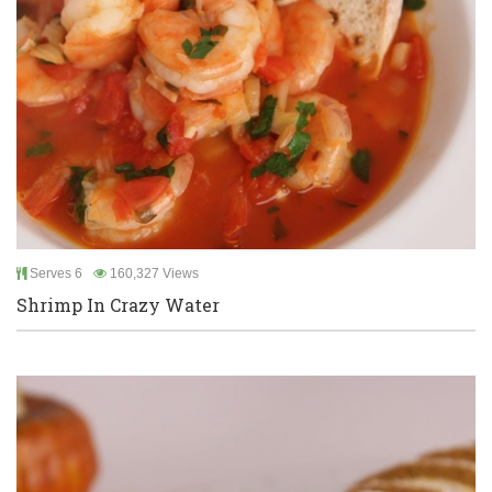
Serves 6
160,327 Views
Shrimp In Crazy Water