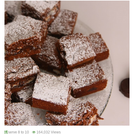
serve 8 to 10
164,032 Views