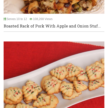
Serves 10 to 12
108,268 Views
Roasted Rack of Pork With Apple and Onion Stuf...