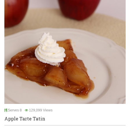
Serves 8
129,099 Views
Apple Tarte Tatin