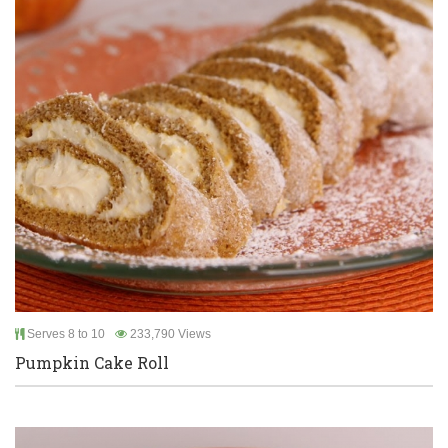
Serves 8 to 10
233,790 Views
Pumpkin Cake Roll