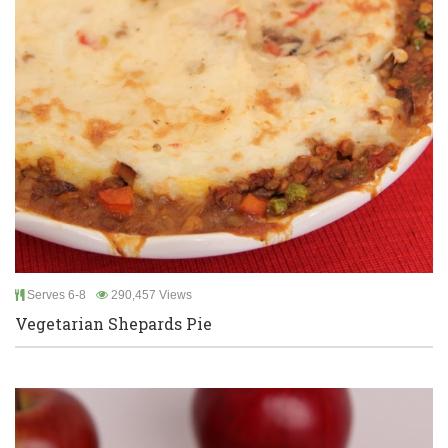
Serves 6-8
290,457 Views
Vegetarian Shepards Pie