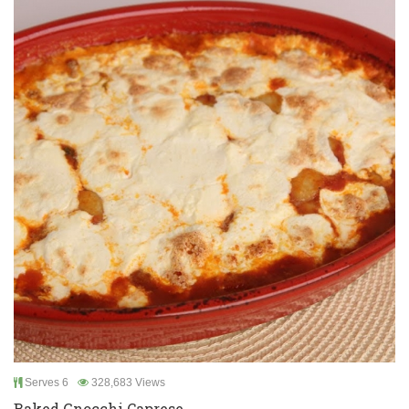
Serves 6
328,683 Views
Baked Gnocchi Caprese