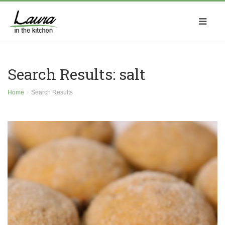
Search Results: salt
Home
Search Results