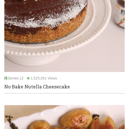
Serves 12
1,525,561 Views
No Bake Nutella Cheesecake