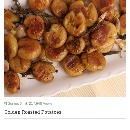
Serves 6
217,640 Views
Golden Roasted Potatoes