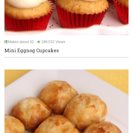
Makes about 32
198,532 Views
Mini Eggnog Cupcakes