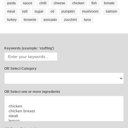
pasta
sauce
chilli
cheese
chicken
fish
tomato
meat
salt
sugar
oil
pumpkin
mushroom
salmon
turkey
brownie
avocado
zucchini
tuna
Keywords (example: 'stuffing')
OR Select Category
OR Select one or more ingredients