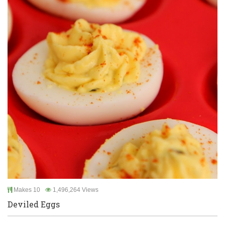
Makes 10
1,496,264 Views
Deviled Eggs