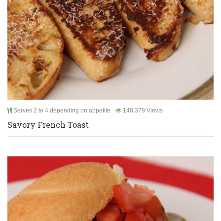
Serves 2 to 4 depending on appetite
148,379 Views
Savory French Toast