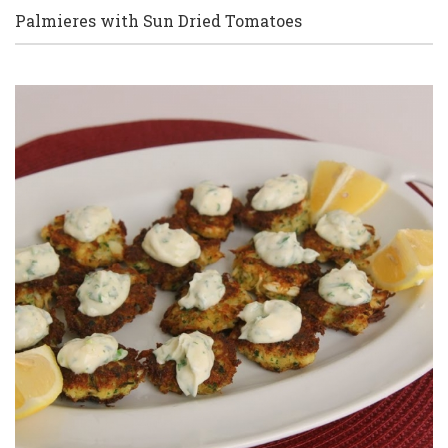
Palmieres with Sun Dried Tomatoes