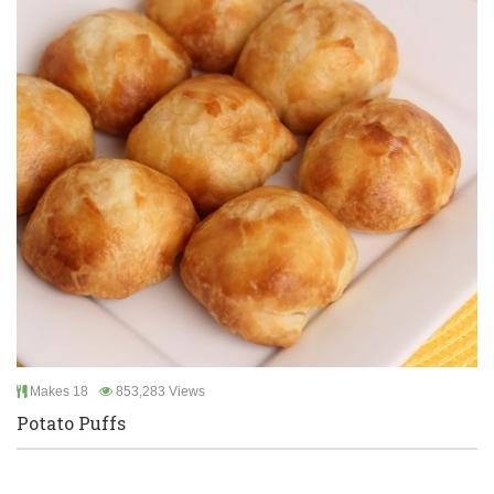
Makes 18
853,283 Views
Potato Puffs