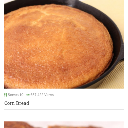
Serves 10
657,422 Views
Corn Bread