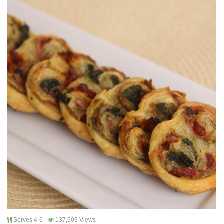
Serves 4-6
137,903 Views