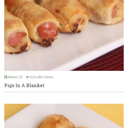
Makes 32
610,484 Views
Pigs In A Blanket