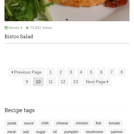
Serves 4
73,932 Views
Bistro Salad
Previous Page
1
2
3
4
5
6
7
8
9
10
11
12
13
Next Page
Recipe tags
pasta
sauce
chilli
cheese
chicken
fish
tomato
meat
salt
sugar
oil
pumpkin
mushroom
salmon