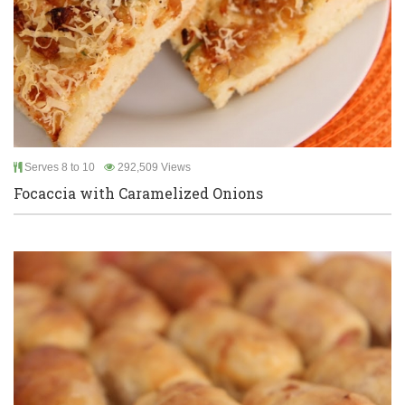
Serves 8 to 10
292,509 Views
Focaccia with Caramelized Onions