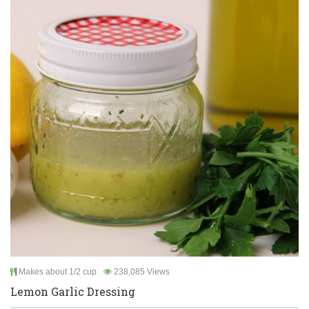
Makes about 1/2 cup
238,085 Views
Lemon Garlic Dressing