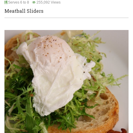
Serves 6 to 8
255,092 Views
Meatball Sliders