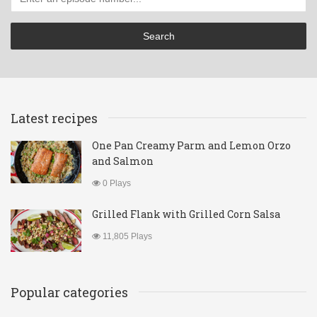
Latest recipes
One Pan Creamy Parm and Lemon Orzo
and Salmon
0 Plays
Grilled Flank with Grilled Corn Salsa
11,805 Plays
Popular categories