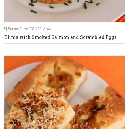
Serves 2
131,801 Views
Blinis with Smoked Salmon and Scrambled Eggs