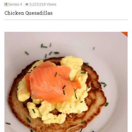
Serves 4
3,223,019 Views
Chicken Quesadillas