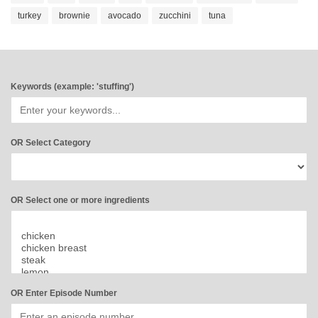
turkey
brownie
avocado
zucchini
tuna
Keywords (example: 'stuffing')
OR Select Category
OR Select one or more ingredients
OR Enter Episode Number