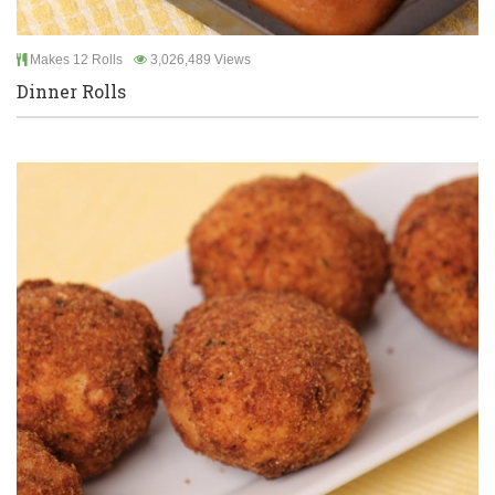
Makes 12 Rolls
3,026,489 Views
Dinner Rolls