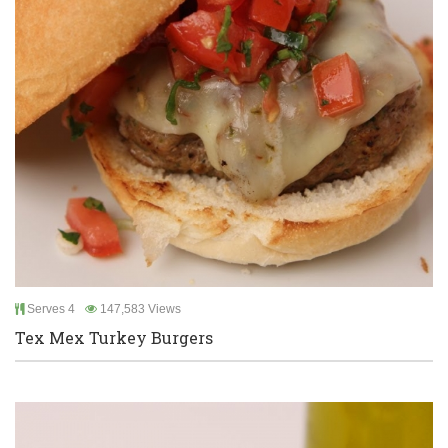
Serves 4
147,583 Views
Tex Mex Turkey Burgers