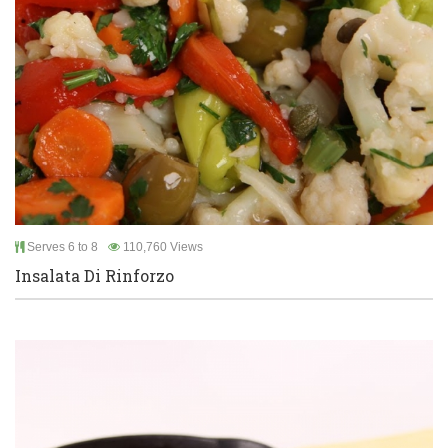
Serves 6 to 8
110,760 Views
Insalata Di Rinforzo