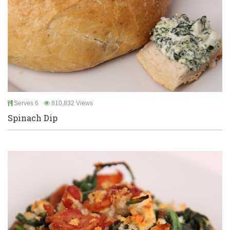
Serves 6
810,832 Views
Spinach Dip