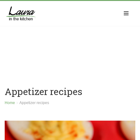
Appetizer recipes
Home
Appetizer recipes