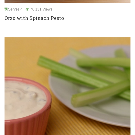
Serves 4
76,131 Views
Orzo with Spinach Pesto