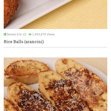
Serves 8 to 10
1,454,879 Views
Rice Balls (arancini)