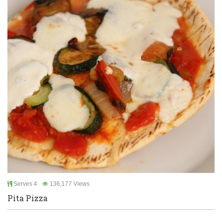
Serves 4
136,177 Views
Pita Pizza