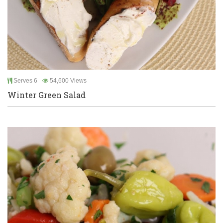
Serves 6
54,600 Views
Winter Green Salad