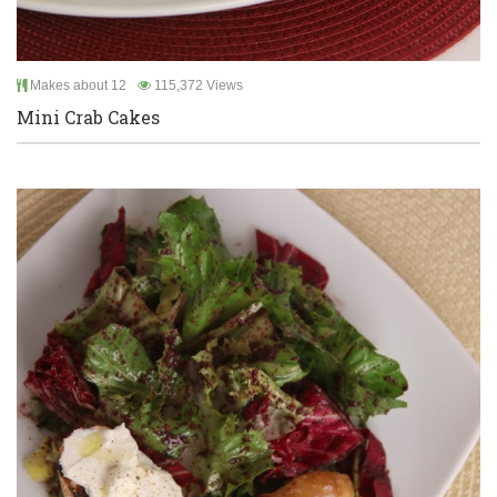
Makes about 12
115,372 Views
Mini Crab Cakes