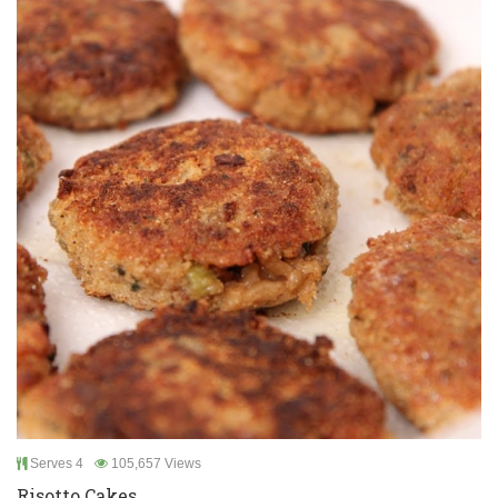
Serves 4
105,657 Views
Risotto Cakes