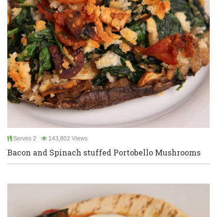
Serves 2
143,802 Views
Bacon and Spinach stuffed Portobello Mushrooms