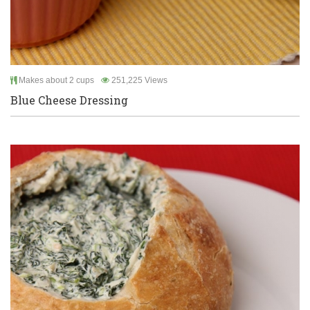
Makes about 2 cups
251,225 Views
Blue Cheese Dressing