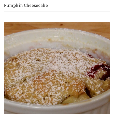
Pumpkin Cheesecake