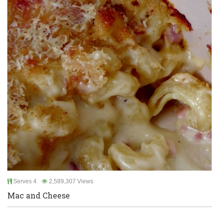
Serves 4
2,589,307 Views
Mac and Cheese