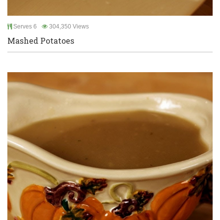
Serves 6
304,350 Views
Mashed Potatoes