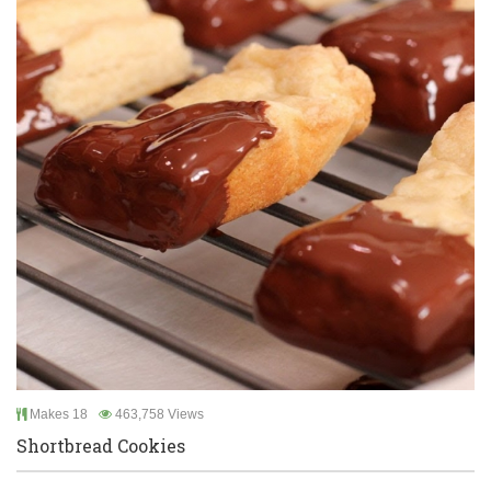
Makes 18
463,758 Views
Shortbread Cookies