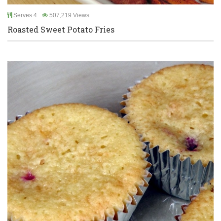
Serves 4
507,219 Views
Roasted Sweet Potato Fries