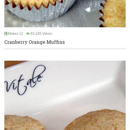
Makes 12
83,185 Views
Cranberry Orange Muffins