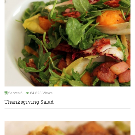
Serves 6
64,823 Views
Thanksgiving Salad