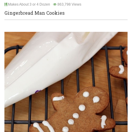
Makes About 3 or 4 Dozen
863,798 Views
Gingerbread Man Cookies