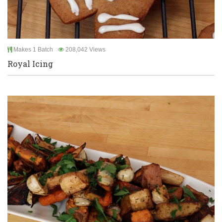
Makes 1 Batch
208,042 Views
Royal Icing