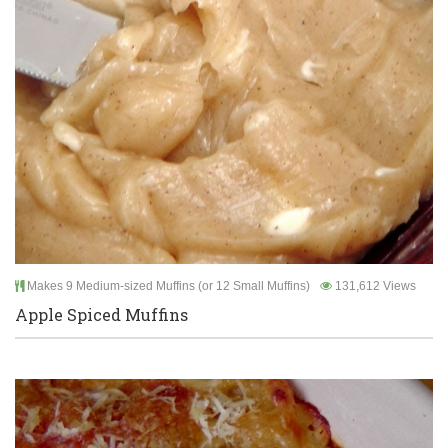
Makes 9 Medium-sized Muffins (or 12 Small Muffins)
131,612 Views
Apple Spiced Muffins