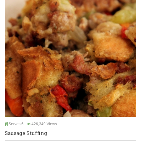
Serves 6
426,349 Views
Sausage Stuffing