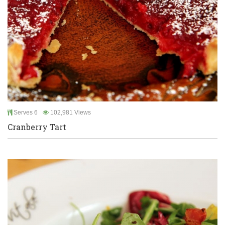
Serves 6
102,981 Views
Cranberry Tart