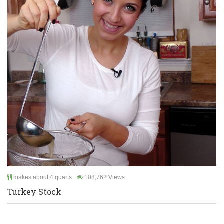
makes about 4 quarts
108,762 Views
Turkey Stock