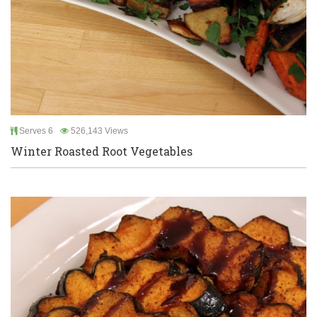
Serves 6
526,143 Views
Winter Roasted Root Vegetables