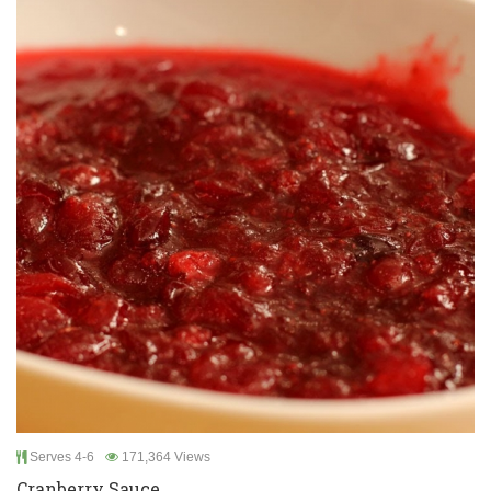
Serves 4-6
171,364 Views
Cranberry Sauce