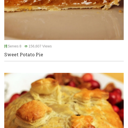
Serves 8
156,607 Views
Sweet Potato Pie