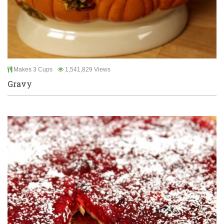
Makes 3 Cups
1,541,829 Views
Gravy