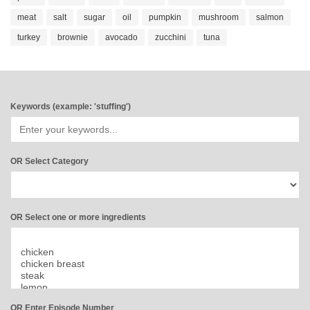
meat
salt
sugar
oil
pumpkin
mushroom
salmon
turkey
brownie
avocado
zucchini
tuna
Keywords (example: 'stuffing')
OR Select Category
OR Select one or more ingredients
OR Enter Episode Number