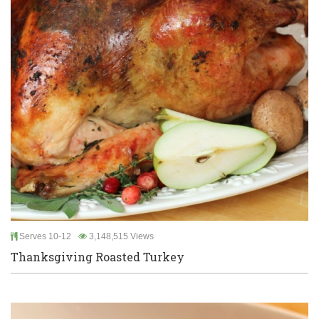
Serves 10-12
3,148,515 Views
Thanksgiving Roasted Turkey