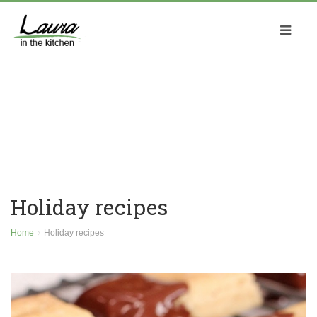
Holiday recipes
Home
Holiday recipes