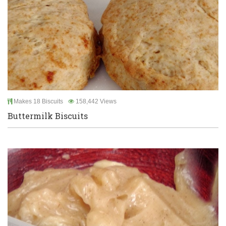
Makes 18 Biscuits
158,442 Views
Buttermilk Biscuits