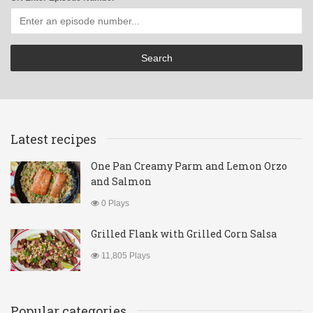
Latest recipes
One Pan Creamy Parm and Lemon Orzo
and Salmon
0 Plays
Grilled Flank with Grilled Corn Salsa
11,805 Plays
Popular categories