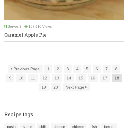
Serves 8
167,910 Views
Caramel Apple Pie
Previous Page
1
2
3
4
5
6
7
8
9
10
11
12
13
14
15
16
17
18
19
20
Next Page
Recipe tags
pasta
sauce
chilli
cheese
chicken
fish
tomato