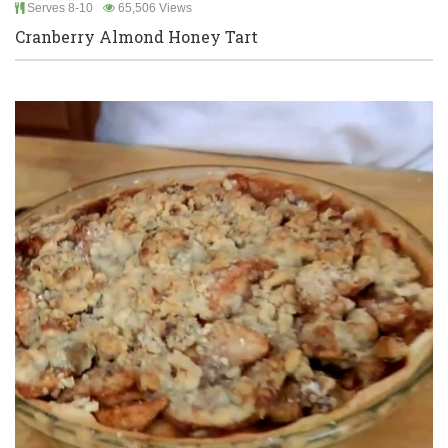
Serves 8-10
65,506 Views
Cranberry Almond Honey Tart