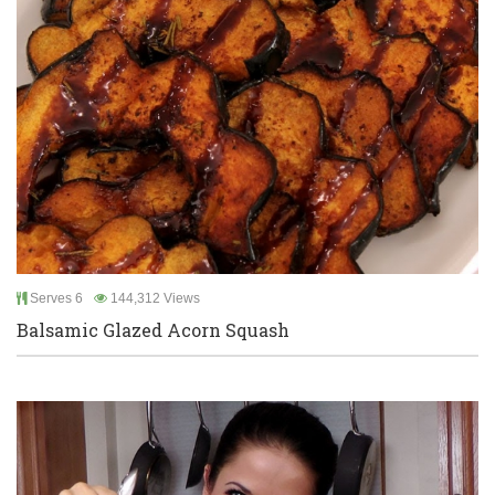
Serves 6
144,312 Views
Balsamic Glazed Acorn Squash