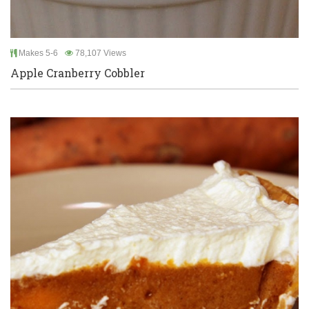
Makes 5-6
78,107 Views
Apple Cranberry Cobbler