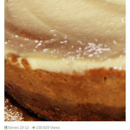
Serves 10-12
230,929 Views