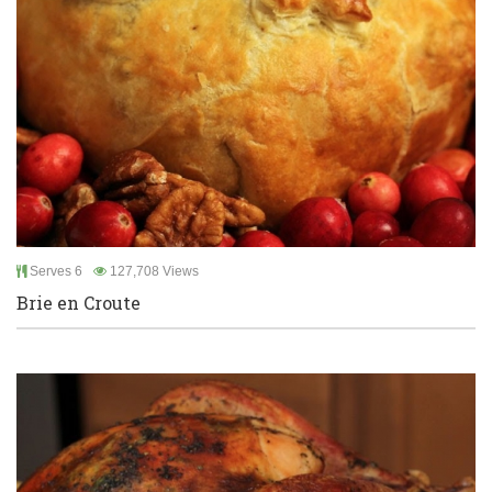
Serves 6
127,708 Views
Brie en Croute