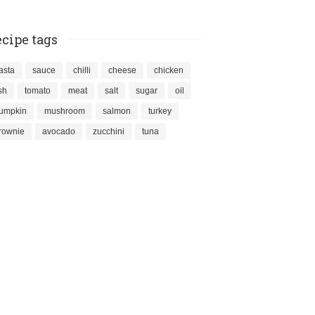
cipe tags
asta
sauce
chilli
cheese
chicken
ish
tomato
meat
salt
sugar
oil
umpkin
mushroom
salmon
turkey
rownie
avocado
zucchini
tuna