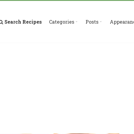
Search Recipes
Categories
Posts
Appearan