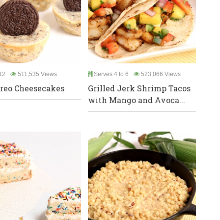
12
511,535 Views
Serves 4 to 6
523,066 Views
reo Cheesecakes
Grilled Jerk Shrimp Tacos
with Mango and Avoca...