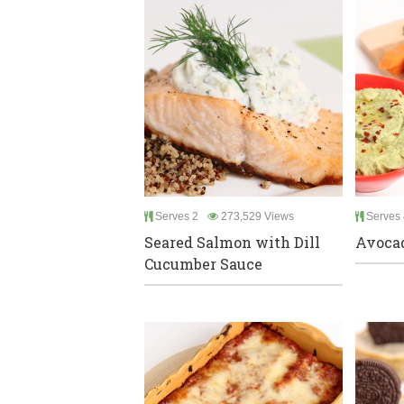
Serves 2
273,529 Views
Serves 
Seared Salmon with Dill
Avoca
Cucumber Sauce