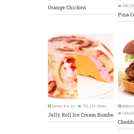
290,29
Orange Chicken
Pina C
Serves 8 to 10
701,152 Views
Makes 8
549,53
Jelly Roll Ice Cream Bombe
Chedda