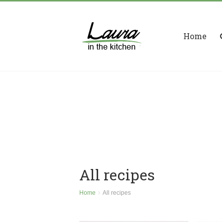
Home
All recipes
Home
All recipes