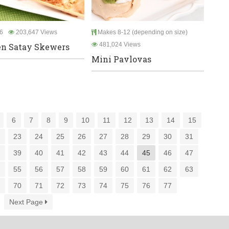
6
203,647 Views
Makes 8-12 (depending on size)
481,024 Views
n Satay Skewers
Mini Pavlovas
6
7
8
9
10
11
12
13
14
15
2
23
24
25
26
27
28
29
30
31
8
39
40
41
42
43
44
45
46
47
4
55
56
57
58
59
60
61
62
63
9
70
71
72
73
74
75
76
77
Next Page