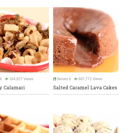
6
164,927 Views
Serves 6
687,772 Views
y Calamari
Salted Caramel Lava Cakes