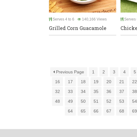
Serves 4 to 6
140,166 Views
Serves 
Grilled Corn Guacamole
Chicke
Previous Page
1
2
3
4
5
16
17
18
19
20
21
2
32
33
34
35
36
37
3
48
49
50
51
52
53
5
64
65
66
67
68
6