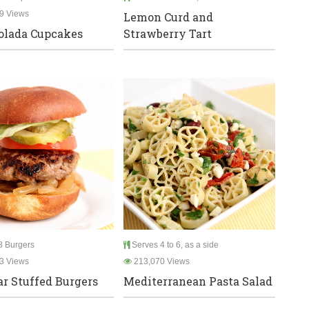
9 Views
Lemon Curd and
olada Cupcakes
Strawberry Tart
 Burgers
Serves 4 to 6, as a side
3 Views
213,070 Views
r Stuffed Burgers
Mediterranean Pasta Salad