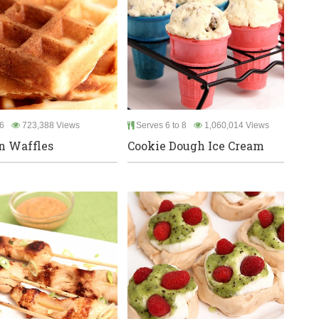
6
723,388 Views
Serves 6 to 8
1,060,014 Views
n Waffles
Cookie Dough Ice Cream