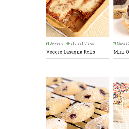
Serves 6
315,391 Views
Makes 
Veggie Lasagna Rolls
Mini O