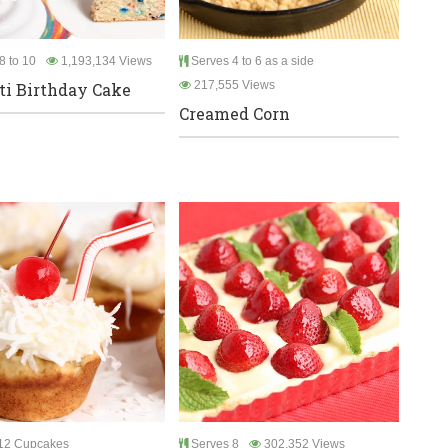
8 to 10
1,193,134 Views
Serves 4 to 6 as a side
217,555 Views
ti Birthday Cake
Creamed Corn
12 Cupcakes
Serves 8
302,352 Views