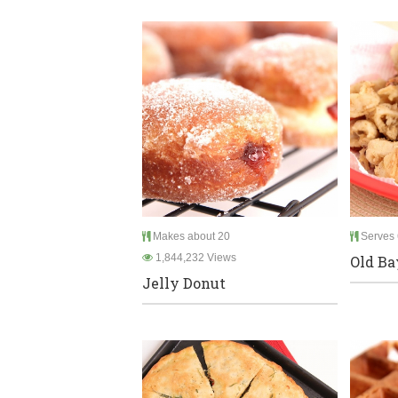
Makes about 20
Serves 
1,844,232 Views
Old Ba
Jelly Donut