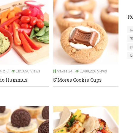
Re
p
f
p
b
4 to 6
185,690 Views
Makes 24
1,480,226 Views
do Hummus
S'Mores Cookie Cups