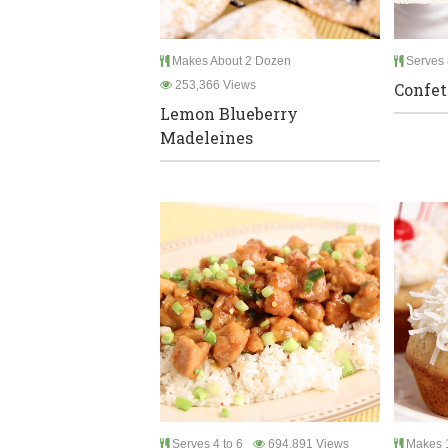
Makes About 2 Dozen
Serves 
253,366 Views
Confet
Lemon Blueberry
Madeleines
Serves 4 to 6
694,891 Views
Makes 