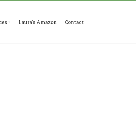
ces
Laura's Amazon
Contact