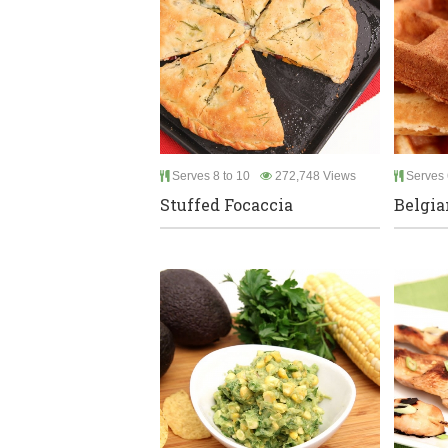
Serves 8 to 10
272,748 Views
Serves 
Stuffed Focaccia
Belgia