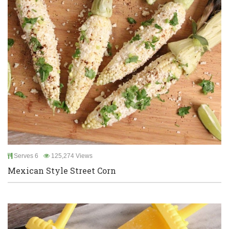
Serves 6
125,274 Views
Mexican Style Street Corn