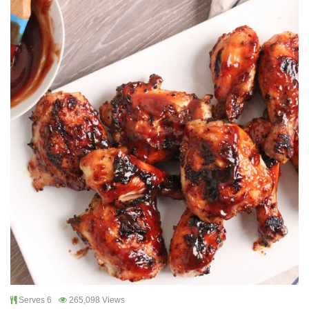
Serves 6
265,098 Views