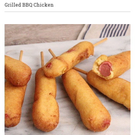
Grilled BBQ Chicken