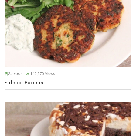
Serves 4
142,570 Views
Salmon Burgers