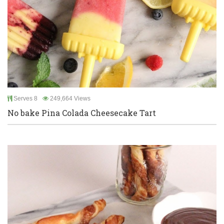
Serves 8
249,664 Views
No bake Pina Colada Cheesecake Tart