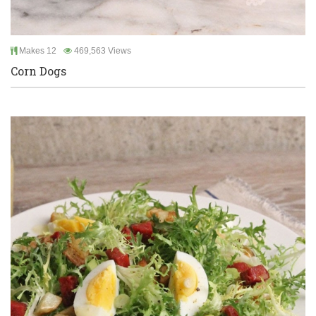
Makes 12
469,563 Views
Corn Dogs