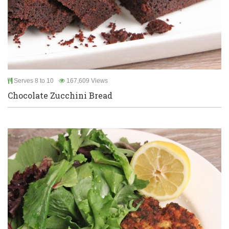
Serves 8 to 10
167,609 Views
Chocolate Zucchini Bread