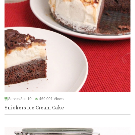
Serves 8 to 10
469,001 Views
Snickers Ice Cream Cake