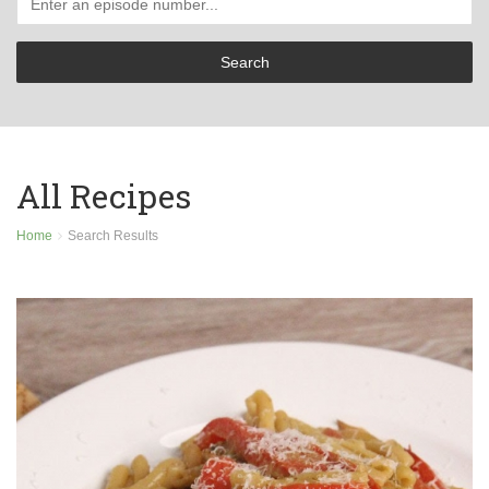
All Recipes
Home
Search Results