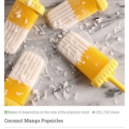
Makes 6 depending on the size of the popsicle mold
261,728 Views
Coconut Mango Popsicles