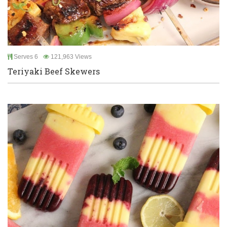
Serves 6
121,963 Views
Teriyaki Beef Skewers