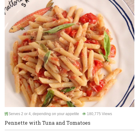
Serves 2 or 4, depending on your appetite
180,775 Views
Pennette with Tuna and Tomatoes