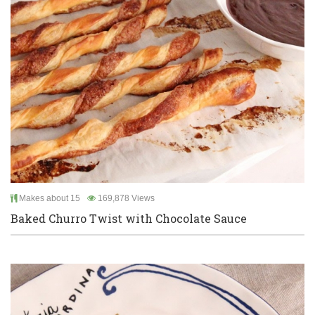
Makes about 15
169,878 Views
Baked Churro Twist with Chocolate Sauce