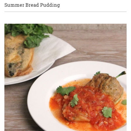
Summer Bread Pudding