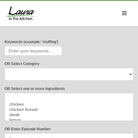
Keywords (example: 'stuffing')
OR Select Category
OR Select one or more ingredients
OR Enter Episode Number