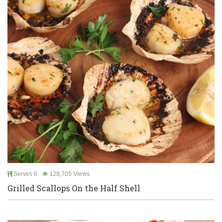
Serves 6
128,705 Views
Grilled Scallops On the Half Shell