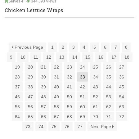
Serves 4
344,393 Views
Chicken Lettuce Wraps
Previous Page
1
2
3
4
5
6
7
8
9
10
11
12
13
14
15
16
17
18
19
20
21
22
23
24
25
26
27
28
29
30
31
32
33
34
35
36
37
38
39
40
41
42
43
44
45
46
47
48
49
50
51
52
53
54
55
56
57
58
59
60
61
62
63
64
65
66
67
68
69
70
71
72
73
74
75
76
77
Next Page