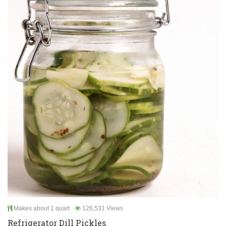
Makes about 1 quart
126,531 Views
Refrigerator Dill Pickles