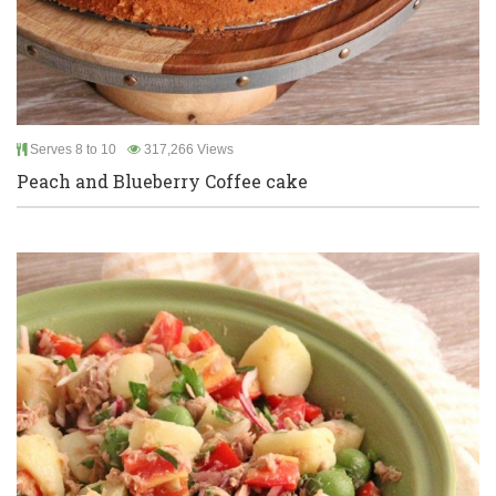
Serves 8 to 10
317,266 Views
Peach and Blueberry Coffee cake