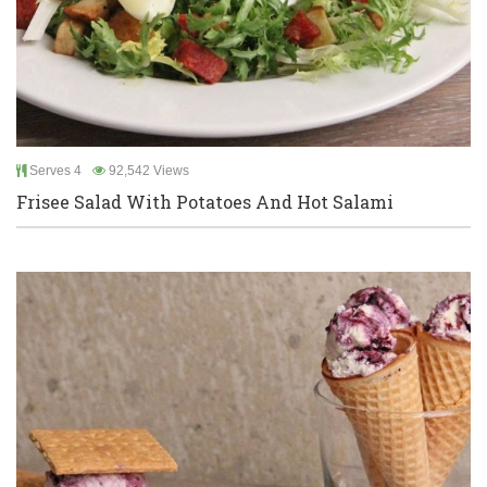
Serves 4
92,542 Views
Frisee Salad With Potatoes And Hot Salami