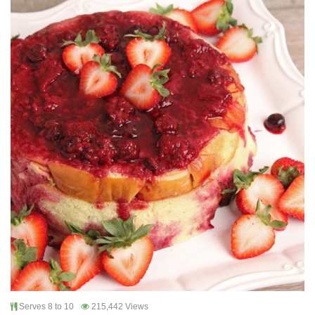
Serves 8 to 10
215,442 Views