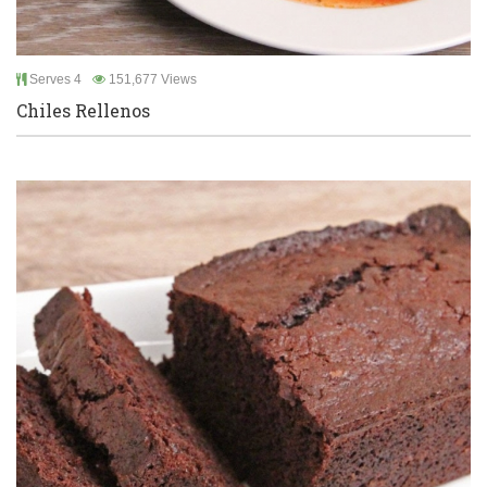
Serves 4
151,677 Views
Chiles Rellenos