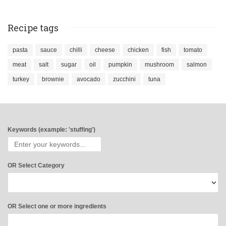
Recipe tags
pasta
sauce
chilli
cheese
chicken
fish
tomato
meat
salt
sugar
oil
pumpkin
mushroom
salmon
turkey
brownie
avocado
zucchini
tuna
Keywords (example: 'stuffing')
OR Select Category
OR Select one or more ingredients