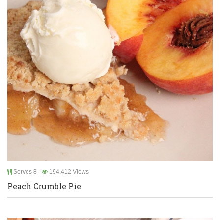
Serves 8
194,412 Views
Peach Crumble Pie