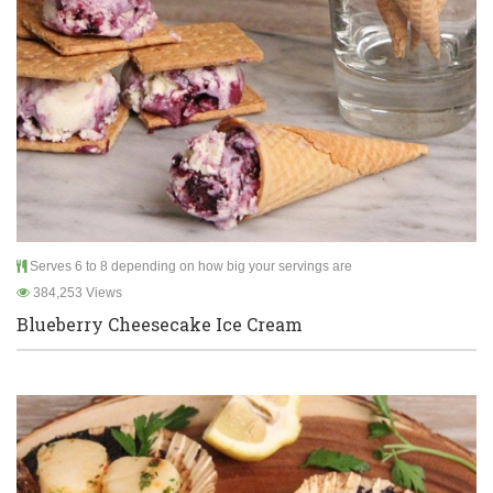
Serves 6 to 8 depending on how big your servings are
384,253 Views
Blueberry Cheesecake Ice Cream