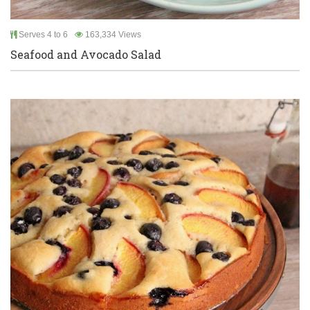
Serves 4 to 6
163,334 Views
Seafood and Avocado Salad