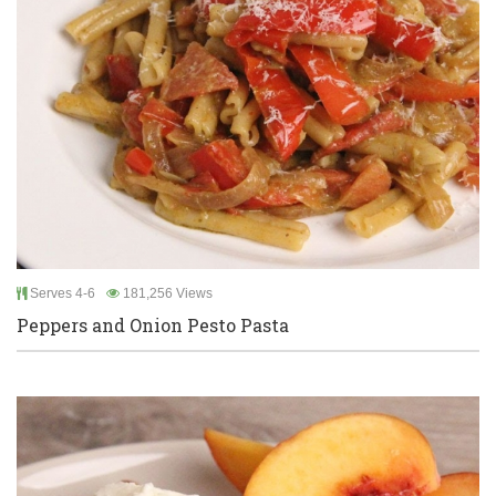
Serves 4-6
181,256 Views
Peppers and Onion Pesto Pasta