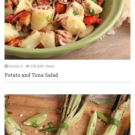
Serves 4
236,846 Views
Potato and Tuna Salad