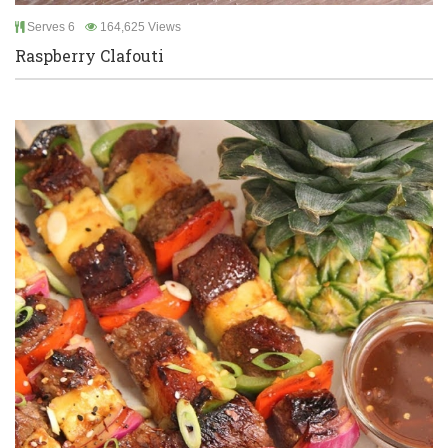
Serves 6
164,625 Views
Raspberry Clafouti