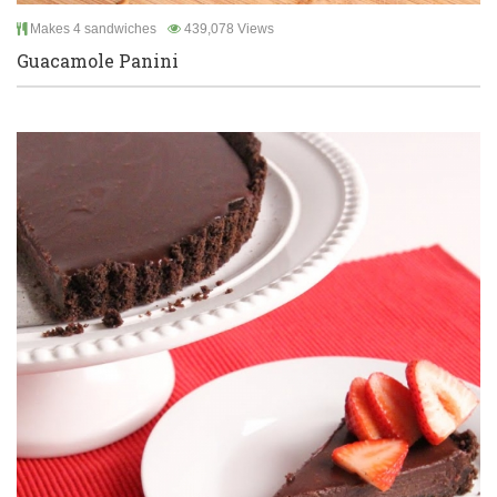
Makes 4 sandwiches
439,078 Views
Guacamole Panini