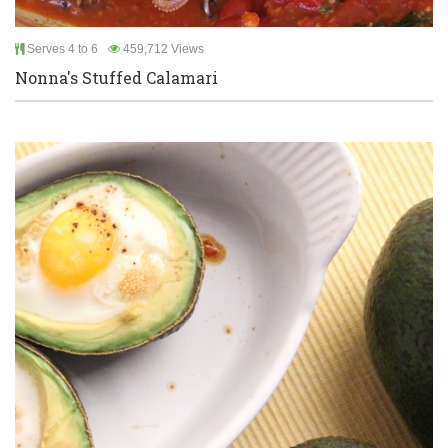
Serves 4 to 6
459,712 Views
Nonna's Stuffed Calamari