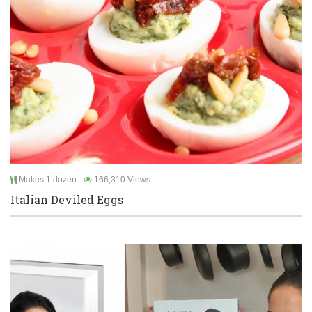
Makes 1 dozen
166,310 Views
Italian Deviled Eggs