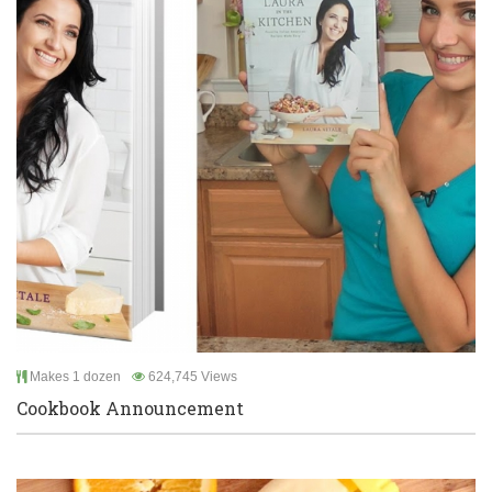
Makes 1 dozen
624,745 Views
Cookbook Announcement