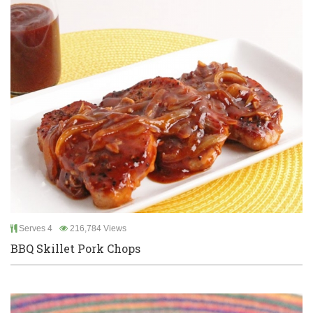
Serves 4
216,784 Views
BBQ Skillet Pork Chops