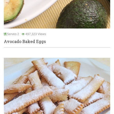
Serves 2
497,323 Views
Avocado Baked Eggs