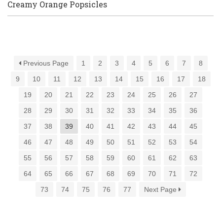
Creamy Orange Popsicles
Previous Page
1
2
3
4
5
6
7
8
9
10
11
12
13
14
15
16
17
18
19
20
21
22
23
24
25
26
27
28
29
30
31
32
33
34
35
36
37
38
39
40
41
42
43
44
45
46
47
48
49
50
51
52
53
54
55
56
57
58
59
60
61
62
63
64
65
66
67
68
69
70
71
72
73
74
75
76
77
Next Page