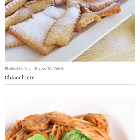
Serves 6 to 8
355,786 Views
Chiacchiere