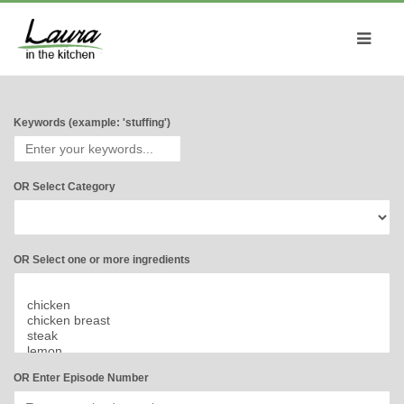
Keywords (example: 'stuffing')
OR Select Category
OR Select one or more ingredients
OR Enter Episode Number