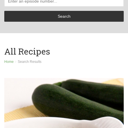
All Recipes
Home
Search Results