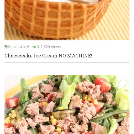
Serves 4 to 6
311,529 Views
Cheesecake Ice Cream NO MACHINE!