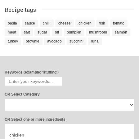
Recipe tags
pasta
sauce
chilli
cheese
chicken
fish
tomato
meat
salt
sugar
oil
pumpkin
mushroom
salmon
turkey
brownie
avocado
zucchini
tuna
Keywords (example: 'stuffing')
OR Select Category
OR Select one or more ingredients