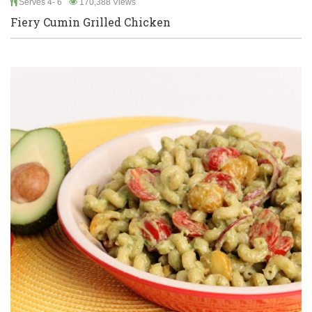
Serves 4- 6
170,388 Views
Fiery Cumin Grilled Chicken