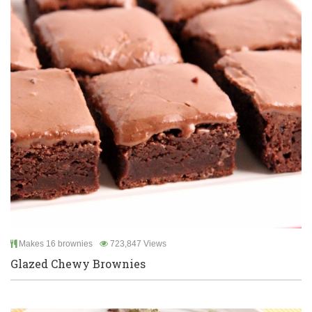
Makes 16 brownies
723,847 Views
Glazed Chewy Brownies