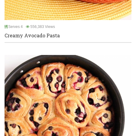
Serves 4
556,383 Views
Creamy Avocado Pasta