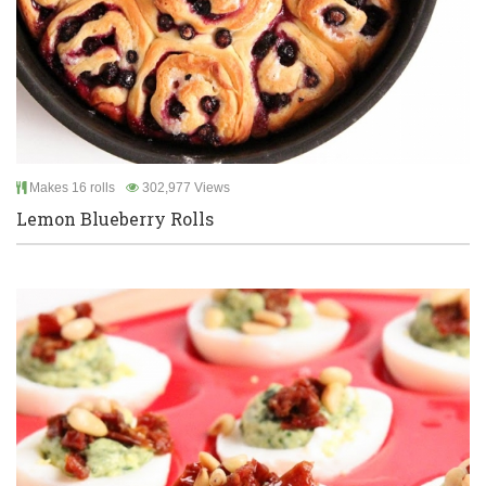
Makes 16 rolls
302,977 Views
Lemon Blueberry Rolls