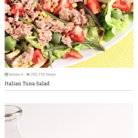
Serves 4
255,778 Views
Italian Tuna Salad