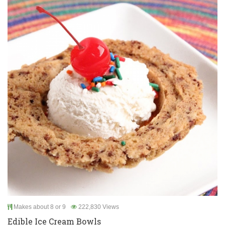
Makes about 8 or 9
222,830 Views
Edible Ice Cream Bowls