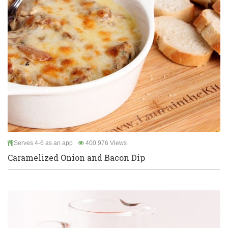
Serves 4-6 as an app
400,976 Views
Caramelized Onion and Bacon Dip