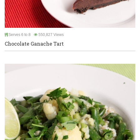
Serves 6 to 8
550,827 Views
Chocolate Ganache Tart