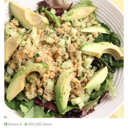
Serves 4
933,265 Views