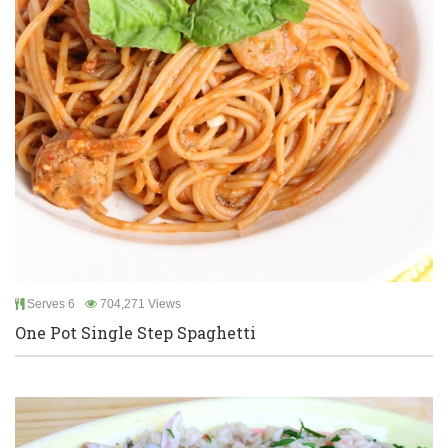
Serves 6
704,271 Views
One Pot Single Step Spaghetti