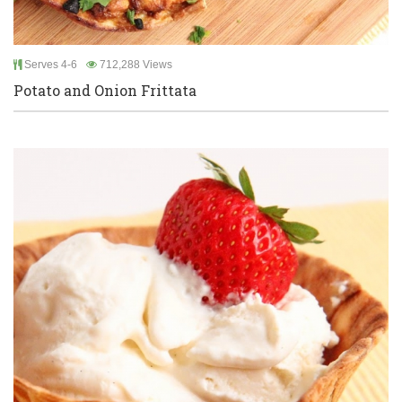
Serves 4-6
712,288 Views
Potato and Onion Frittata