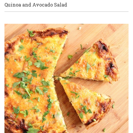
Quinoa and Avocado Salad