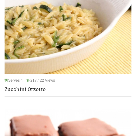
Serves 4
217,422 Views
Zucchini Orzotto