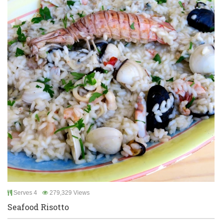
Serves 4
279,329 Views
Seafood Risotto