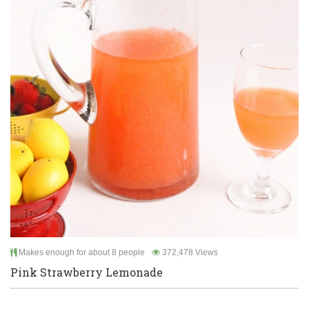
Makes enough for about 8 people
372,478 Views
Pink Strawberry Lemonade