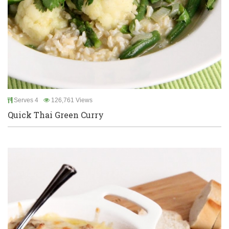
Serves 4
126,761 Views
Quick Thai Green Curry