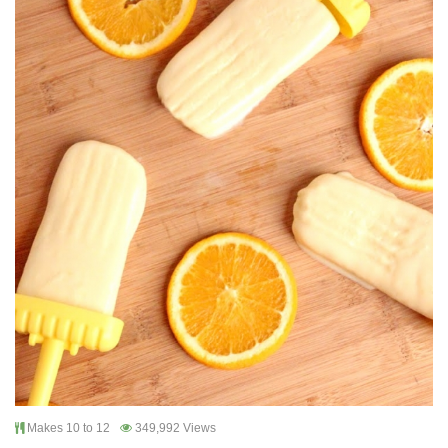
Makes 10 to 12
349,992 Views