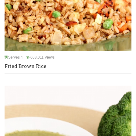
Serves 4
668,011 Views
Fried Brown Rice