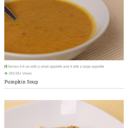
Serves 4-6 six with a small appetite and 4 with a large appetite
260,561 Views
Pumpkin Soup