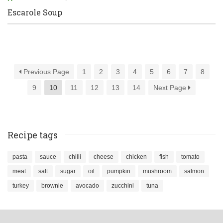
Escarole Soup
Previous Page
1
2
3
4
5
6
7
8
9
10
11
12
13
14
Next Page
Recipe tags
pasta
sauce
chilli
cheese
chicken
fish
tomato
meat
salt
sugar
oil
pumpkin
mushroom
salmon
turkey
brownie
avocado
zucchini
tuna