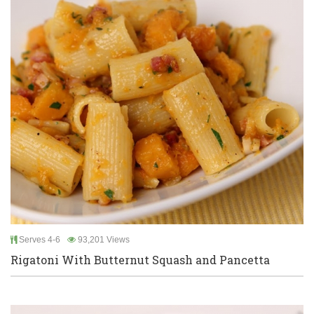
Serves 4-6
93,201 Views
Rigatoni With Butternut Squash and Pancetta