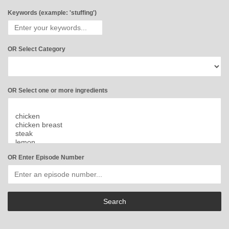
Keywords (example: 'stuffing')
OR Select Category
OR Select one or more ingredients
OR Enter Episode Number