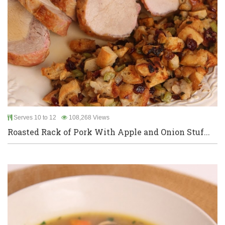
Serves 10 to 12
108,268 Views
Roasted Rack of Pork With Apple and Onion Stuf...