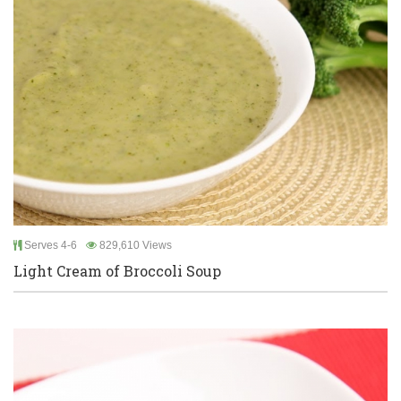
Serves 4-6
829,610 Views
Light Cream of Broccoli Soup