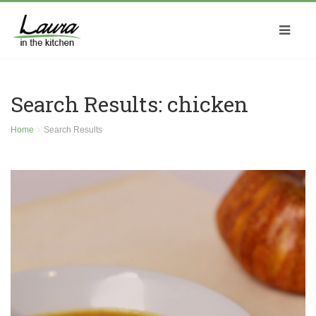
Search Results: chicken
Home
Search Results