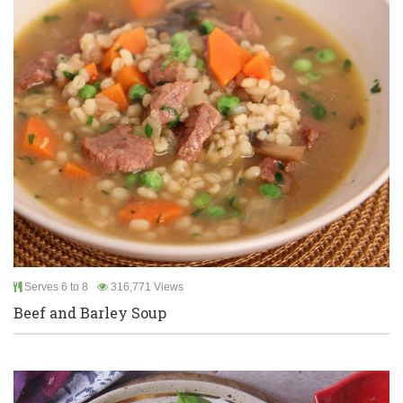
Serves 6 to 8
316,771 Views
Beef and Barley Soup