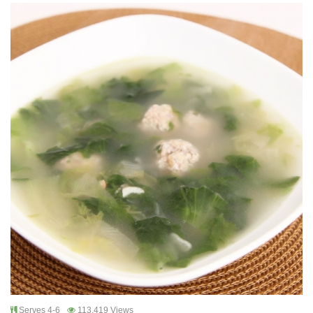
Serves 4-6
113,419 Views