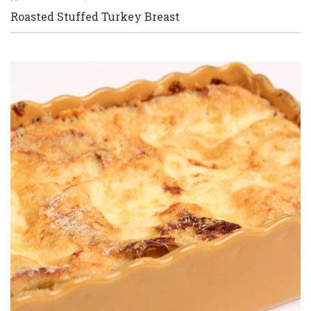
Roasted Stuffed Turkey Breast