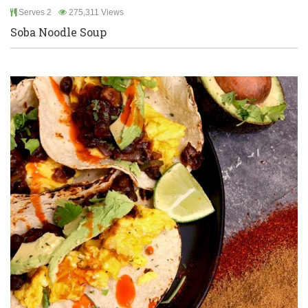
Serves 2
275,311 Views
Soba Noodle Soup