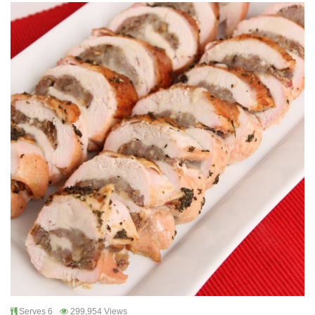
Serves 6
299,954 Views