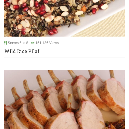
Serves 6 to 8
151,136 Views
Wild Rice Pilaf