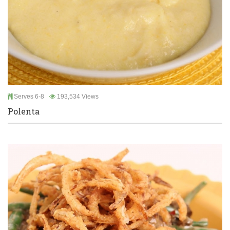
Serves 6-8
193,534 Views
Polenta