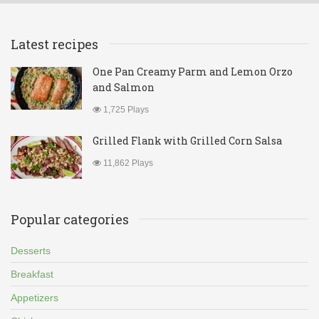
Latest recipes
One Pan Creamy Parm and Lemon Orzo
and Salmon
1,725 Plays
Grilled Flank with Grilled Corn Salsa
11,862 Plays
Popular categories
Desserts
Breakfast
Appetizers