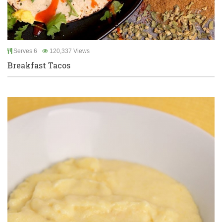
Serves 6
120,337 Views
Breakfast Tacos