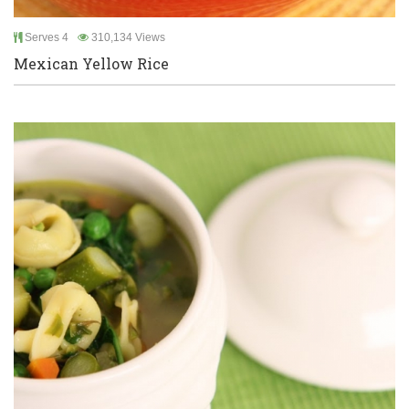
Serves 4
310,134 Views
Mexican Yellow Rice