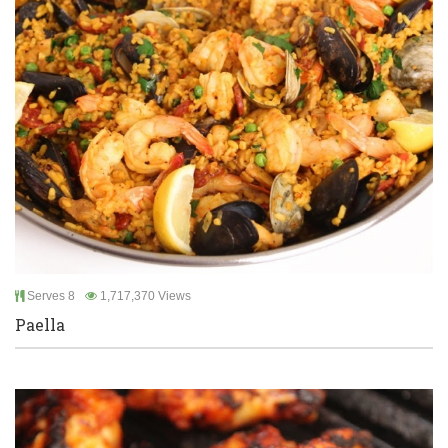
Serves 8
1,717,370 Views
Paella