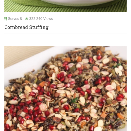
Serves 8
322,240 Views
Cornbread Stuffing