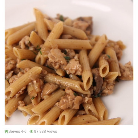
Serves 4-6
97,938 Views