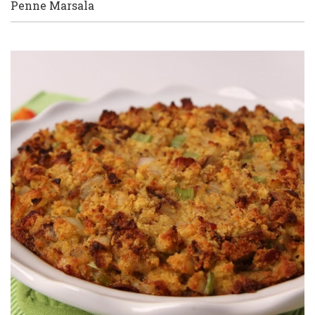
Penne Marsala