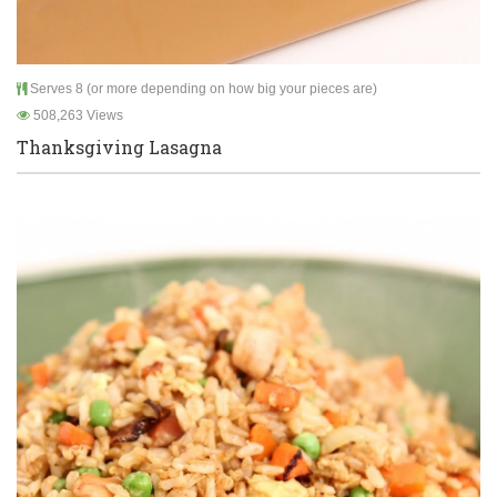
Serves 8 (or more depending on how big your pieces are)
508,263 Views
Thanksgiving Lasagna