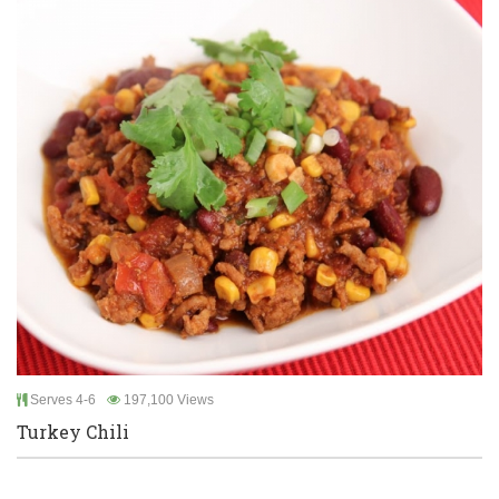
Serves 4-6
197,100 Views
Turkey Chili