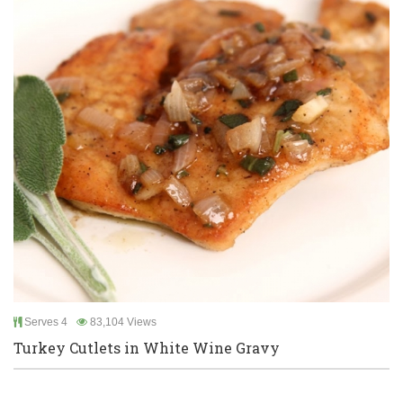
Serves 4
83,104 Views
Turkey Cutlets in White Wine Gravy