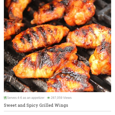
Serves 4-6 as an appetizer
287,059 Views
Sweet and Spicy Grilled Wings