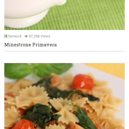
Serves 6
97,298 Views
Minestrone Primavera