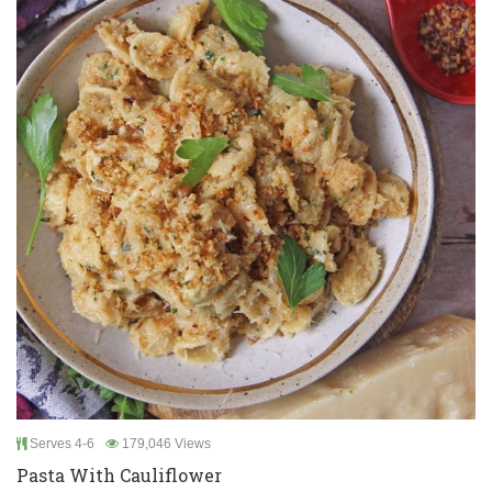
Serves 4-6
179,046 Views
Pasta With Cauliflower