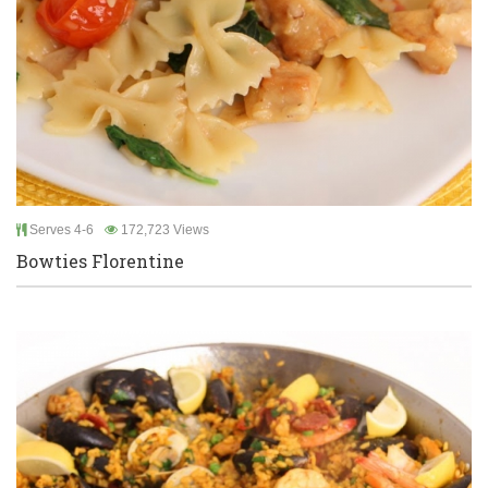
Serves 4-6
172,723 Views
Bowties Florentine