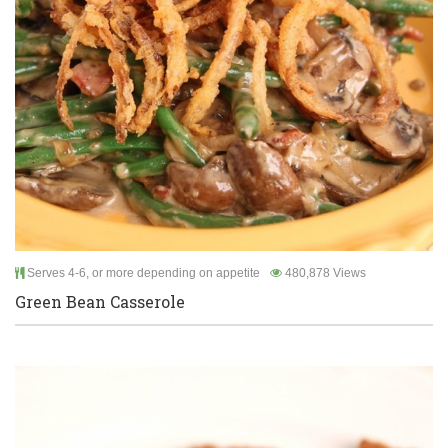
Serves 4-6, or more depending on appetite
480,878 Views
Green Bean Casserole