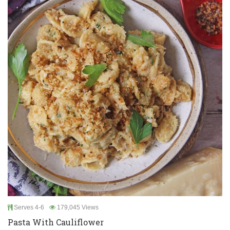
Serves 4-6
179,045 Views
Pasta With Cauliflower