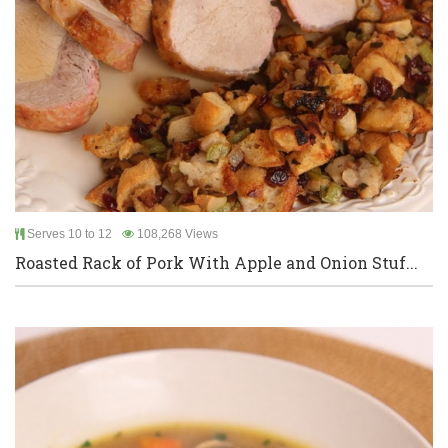
Serves 10 to 12
108,268 Views
Roasted Rack of Pork With Apple and Onion Stuf...