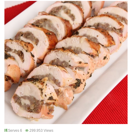
Serves 6
299,953 Views