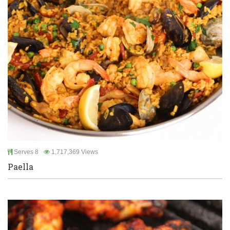
Serves 8
1,717,369 Views
Paella