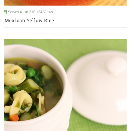
Serves 4
310,134 Views
Mexican Yellow Rice