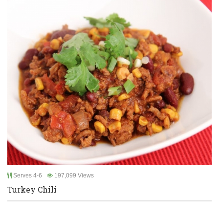
Serves 4-6
197,099 Views
Turkey Chili