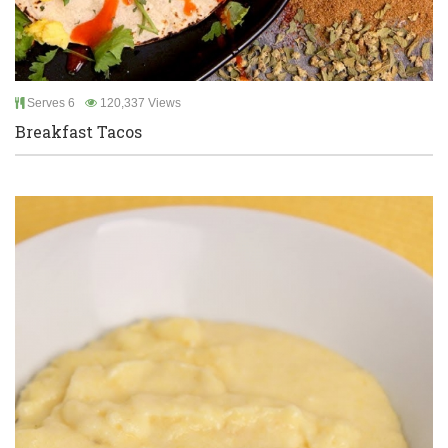
Serves 6
120,337 Views
Breakfast Tacos