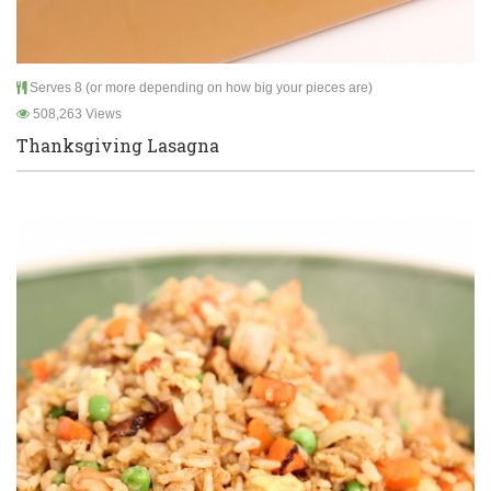
Serves 8 (or more depending on how big your pieces are)
508,263 Views
Thanksgiving Lasagna