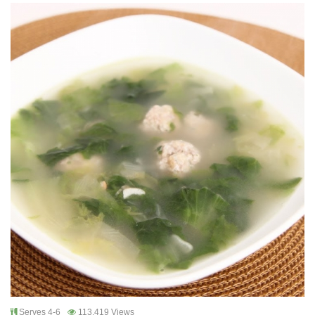
Serves 4-6
113,419 Views