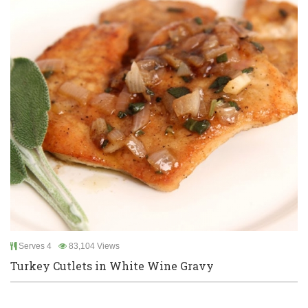
Serves 4
83,104 Views
Turkey Cutlets in White Wine Gravy