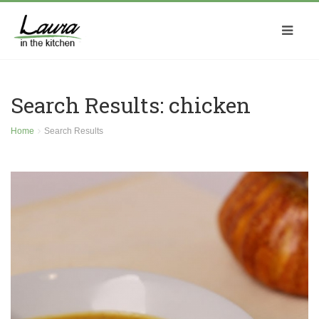
Search Results: chicken
Home
Search Results