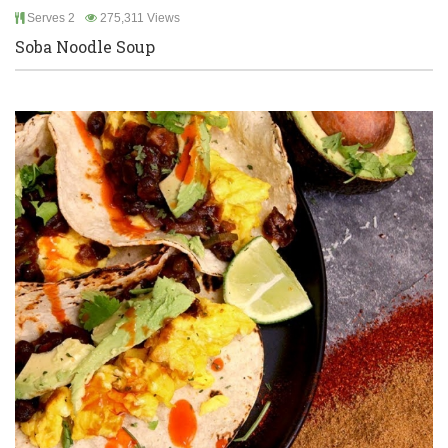
Serves 2
275,311 Views
Soba Noodle Soup