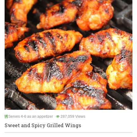
Serves 4-6 as an appetizer
287,059 Views
Sweet and Spicy Grilled Wings