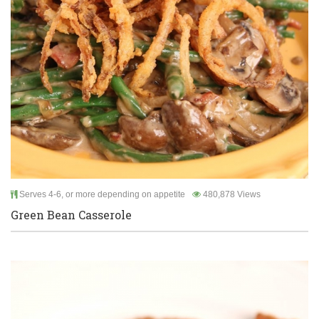
Serves 4-6, or more depending on appetite
480,878 Views
Green Bean Casserole