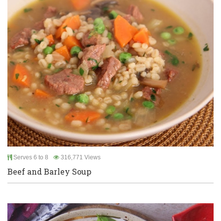
Serves 6 to 8
316,771 Views
Beef and Barley Soup