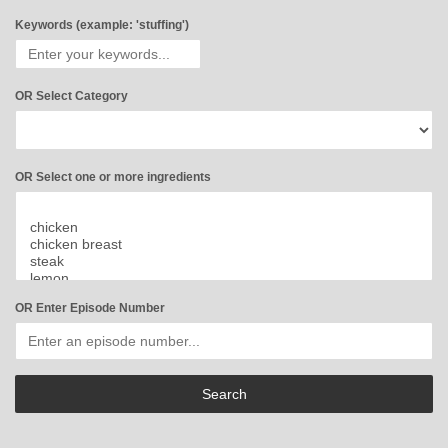
Keywords (example: 'stuffing')
OR Select Category
OR Select one or more ingredients
OR Enter Episode Number