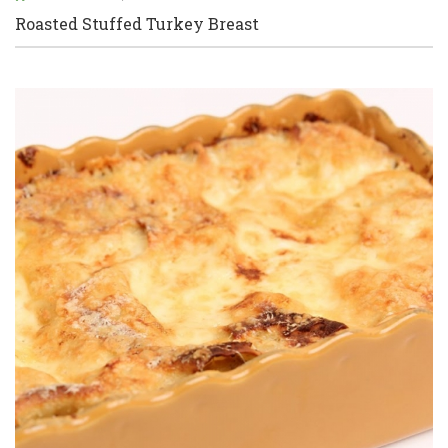
Roasted Stuffed Turkey Breast