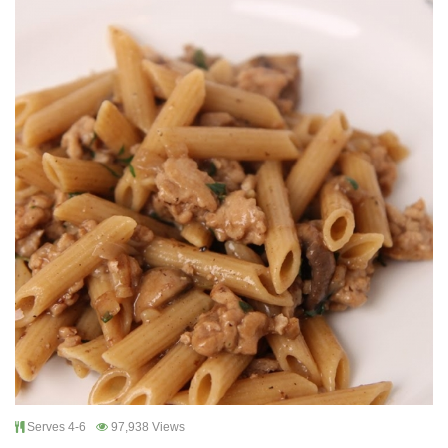
Serves 4-6
97,938 Views