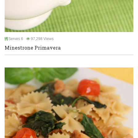
Serves 6
97,298 Views
Minestrone Primavera