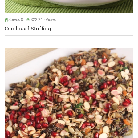
Serves 8
322,240 Views
Cornbread Stuffing