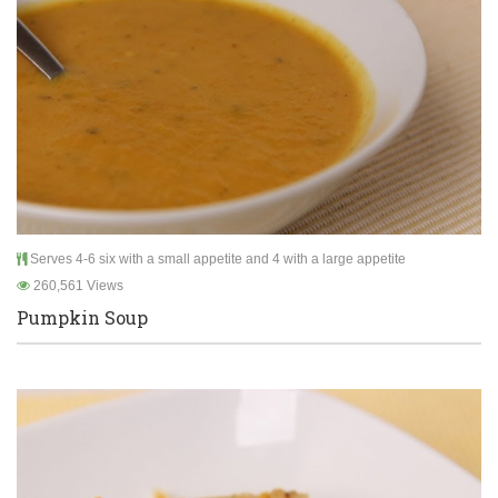
Serves 4-6 six with a small appetite and 4 with a large appetite
260,561 Views
Pumpkin Soup