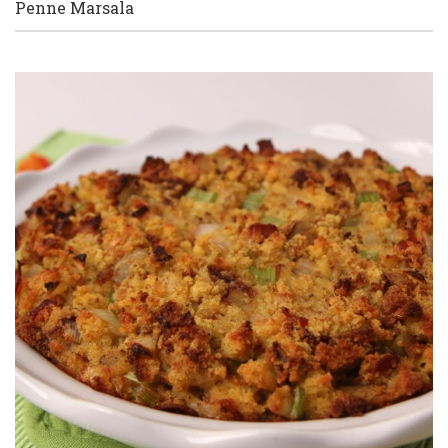
Penne Marsala