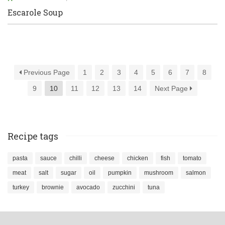
Escarole Soup
Previous Page
1
2
3
4
5
6
7
8
9
10
11
12
13
14
Next Page
Recipe tags
pasta
sauce
chilli
cheese
chicken
fish
tomato
meat
salt
sugar
oil
pumpkin
mushroom
salmon
turkey
brownie
avocado
zucchini
tuna