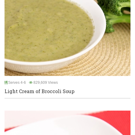
Serves 4-6
829,609 Views
Light Cream of Broccoli Soup