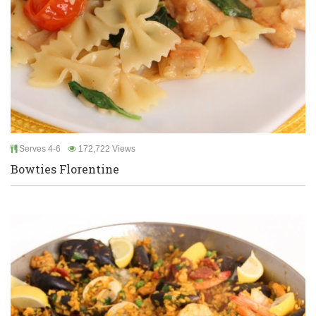
Serves 4-6
172,722 Views
Bowties Florentine