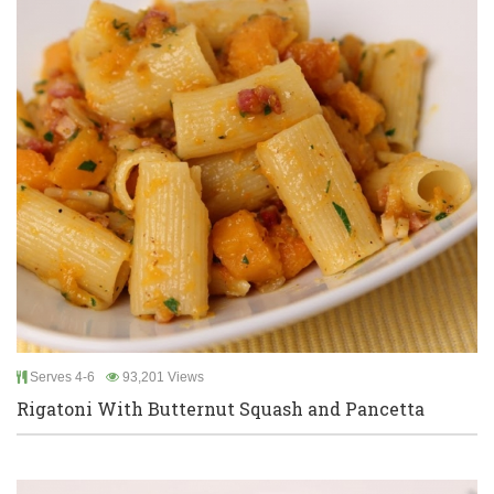
Serves 4-6
93,201 Views
Rigatoni With Butternut Squash and Pancetta