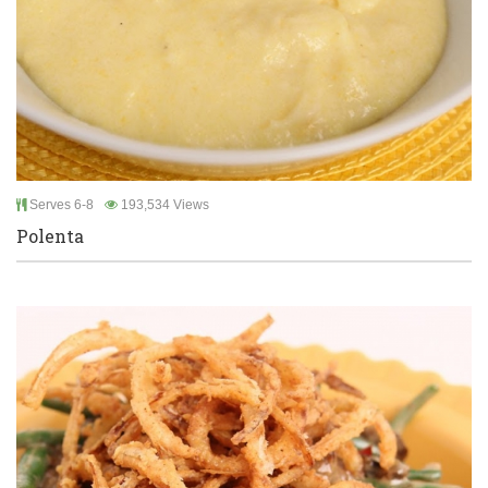
Serves 6-8
193,534 Views
Polenta