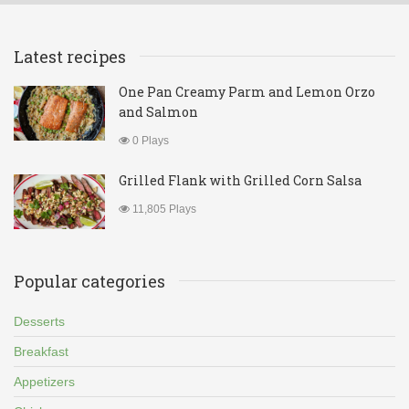
Latest recipes
One Pan Creamy Parm and Lemon Orzo
and Salmon
0 Plays
Grilled Flank with Grilled Corn Salsa
11,805 Plays
Popular categories
Desserts
Breakfast
Appetizers