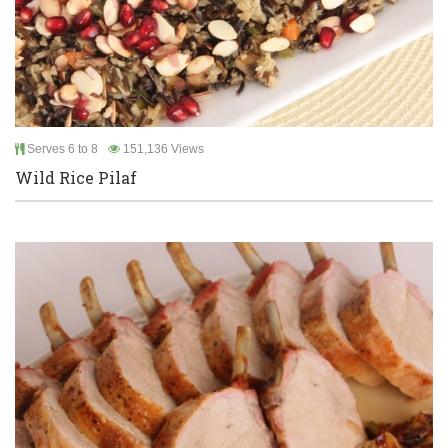
Serves 6 to 8
151,136 Views
Wild Rice Pilaf