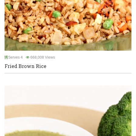
Serves 4
668,008 Views
Fried Brown Rice