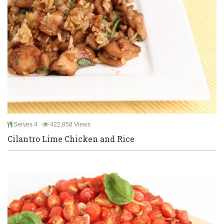
Serves 4
422,858 Views
Cilantro Lime Chicken and Rice