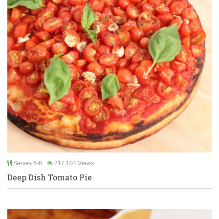
Serves 6-8
217,104 Views
Deep Dish Tomato Pie