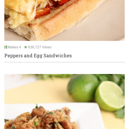
Makes 4
636,727 Views
Peppers and Egg Sandwiches