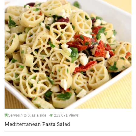
Serves 4 to 6, as a side
213,071 Views
Mediterranean Pasta Salad