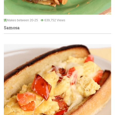
Makes between 20-25
639,752 Views
Samosa