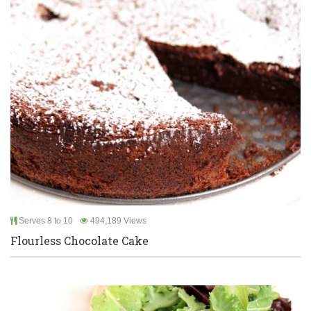
Serves 8 to 10
494,189 Views
Flourless Chocolate Cake