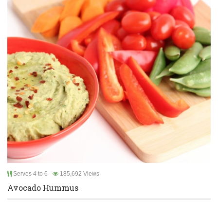
Serves 4 to 6
185,692 Views
Avocado Hummus