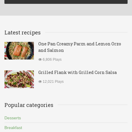
Latest recipes
One Pan Creamy Parm and Lemon Orzo
and Salmon
6,806 Plays
Grilled Flank with Grilled Corn Salsa
12,021 Plays
Popular categories
Desserts
Breakfast