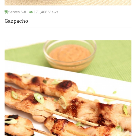
Serves 6-8
171,408 Views
Gazpacho