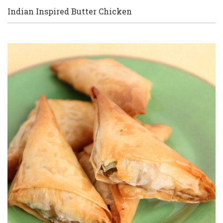
Indian Inspired Butter Chicken