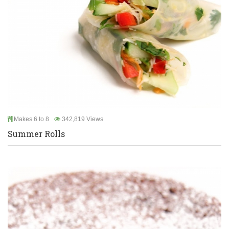
Makes 6 to 8
342,819 Views
Summer Rolls