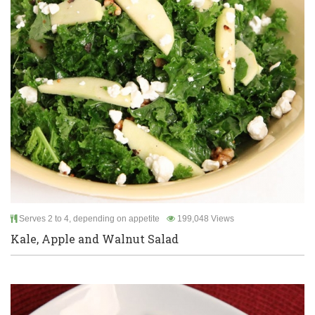
Serves 2 to 4, depending on appetite
199,048 Views
Kale, Apple and Walnut Salad