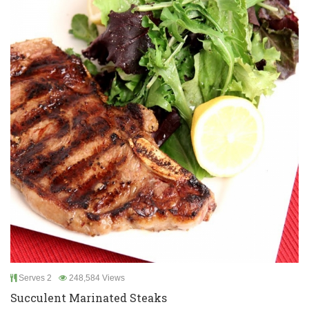
Serves 2
248,584 Views
Succulent Marinated Steaks