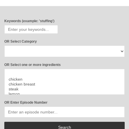
Keywords (example: 'stuffing')
OR Select Category
OR Select one or more ingredients
OR Enter Episode Number