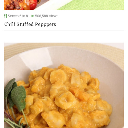
Serves 6 to 8
506,588 Views
Chili Stuffed Pepppers