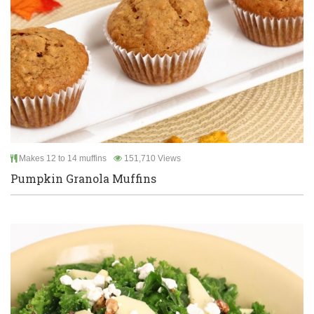
Makes 12 to 14 muffins
151,710 Views
Pumpkin Granola Muffins