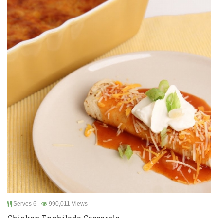
Serves 6
990,011 Views
Chicken Enchilada Casserole