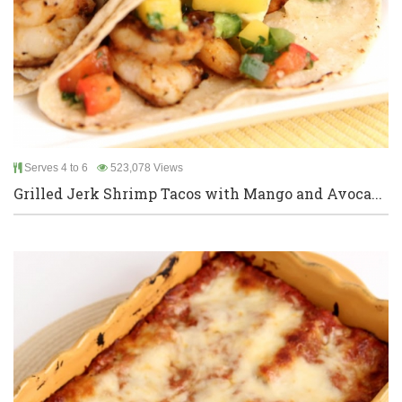
Serves 4 to 6
523,078 Views
Grilled Jerk Shrimp Tacos with Mango and Avoca...