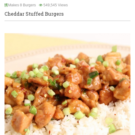
Makes 8 Burgers
549,545 Views
Cheddar Stuffed Burgers