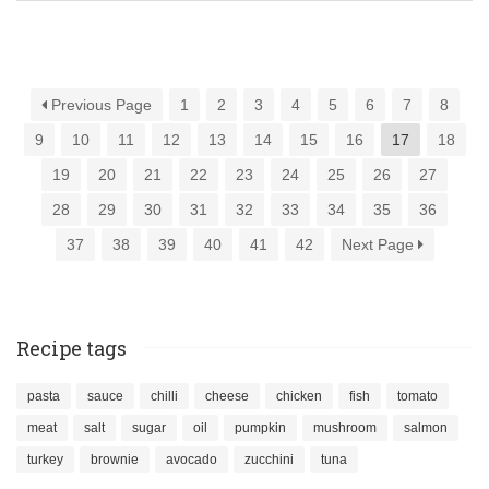
Previous Page
1
2
3
4
5
6
7
8
9
10
11
12
13
14
15
16
17
18
19
20
21
22
23
24
25
26
27
28
29
30
31
32
33
34
35
36
37
38
39
40
41
42
Next Page
Recipe tags
pasta
sauce
chilli
cheese
chicken
fish
tomato
meat
salt
sugar
oil
pumpkin
mushroom
salmon
turkey
brownie
avocado
zucchini
tuna