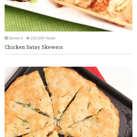
Serves 6
203,648 Views
Chicken Satay Skewers