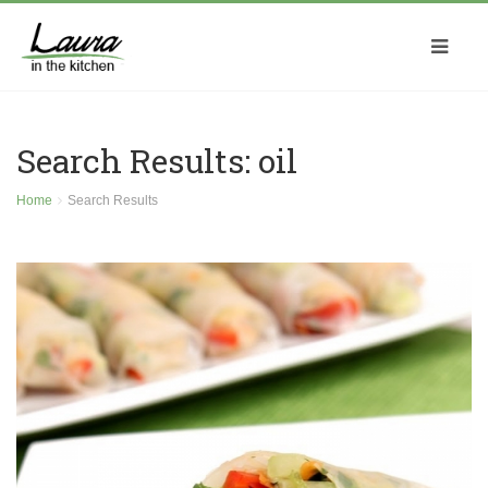
Search Results: oil
Home
Search Results