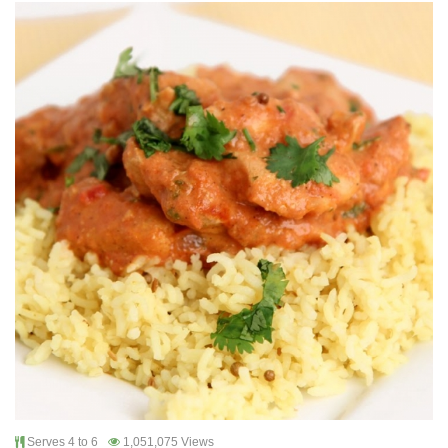
Serves 4 to 6
1,051,075 Views