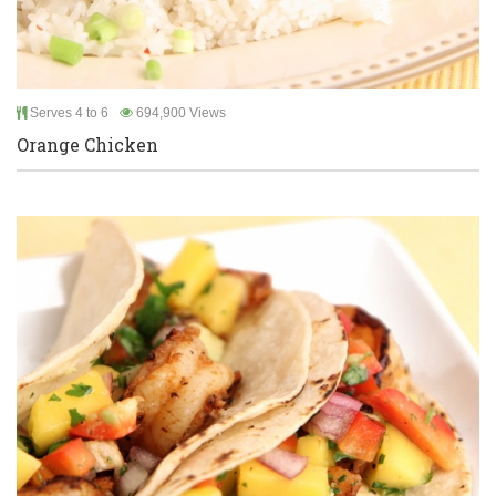
Serves 4 to 6
694,900 Views
Orange Chicken