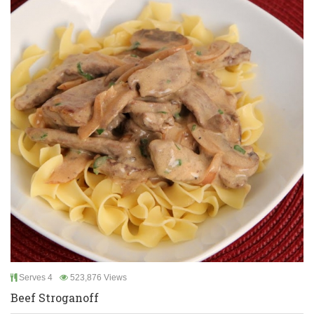
Serves 4
523,876 Views
Beef Stroganoff