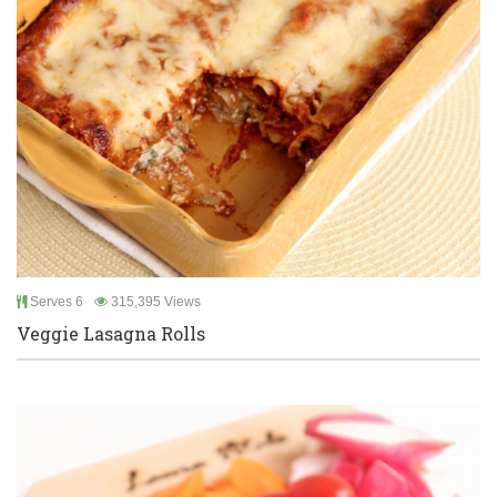
Serves 6
315,395 Views
Veggie Lasagna Rolls