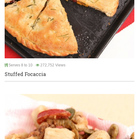
Serves 8 to 10
272,752 Views
Stuffed Focaccia