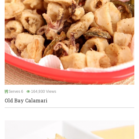
Serves 6
164,930 Views
Old Bay Calamari