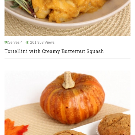
Serves 4
261,958 Views
Tortellini with Creamy Butternut Squash