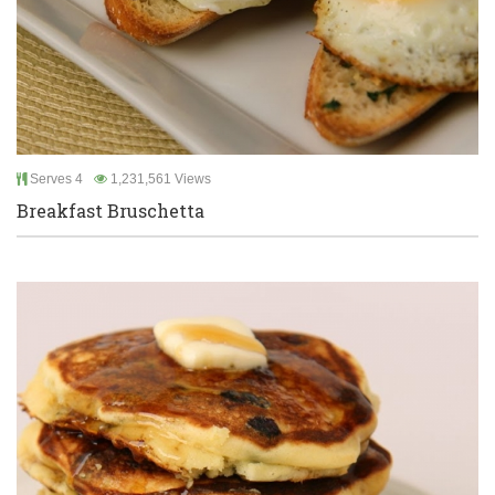
Serves 4
1,231,561 Views
Breakfast Bruschetta