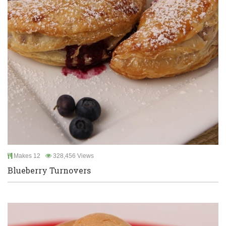
Makes 12
328,456 Views
Blueberry Turnovers