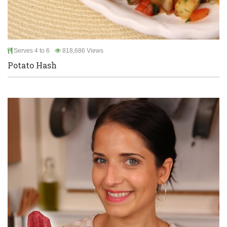
Serves 4 to 6
818,686 Views
Potato Hash