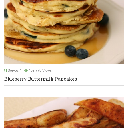
Serves 4
403,779 Views
Blueberry Buttermilk Pancakes