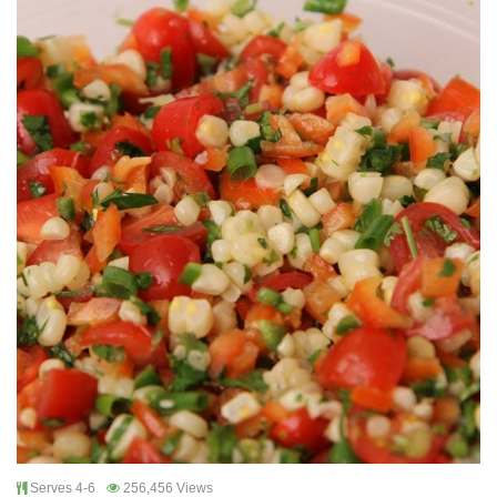
Serves 4-6
256,456 Views