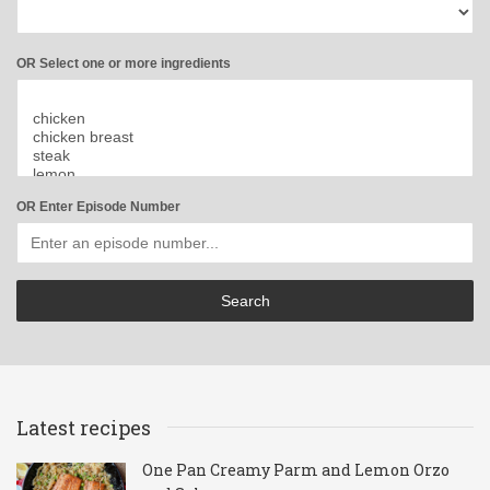
OR Select one or more ingredients
OR Enter Episode Number
Latest recipes
One Pan Creamy Parm and Lemon Orzo