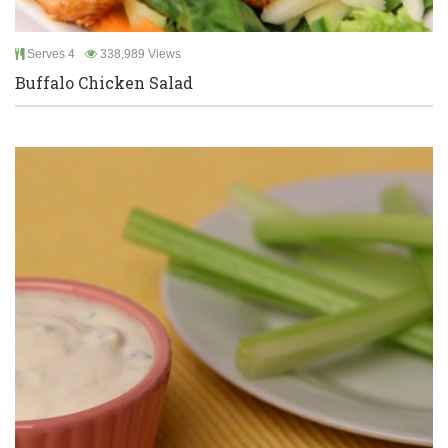
Serves 4
338,989 Views
Buffalo Chicken Salad