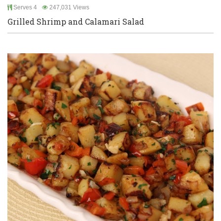
Serves 4
247,031 Views
Grilled Shrimp and Calamari Salad