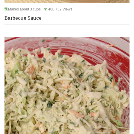
Makes about 3 cups
480,752 Views
Barbecue Sauce