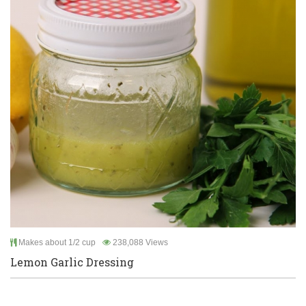
Makes about 1/2 cup
238,088 Views
Lemon Garlic Dressing