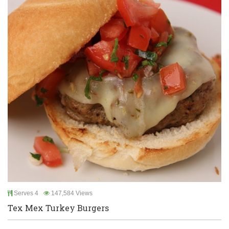
Serves 4
147,584 Views
Tex Mex Turkey Burgers