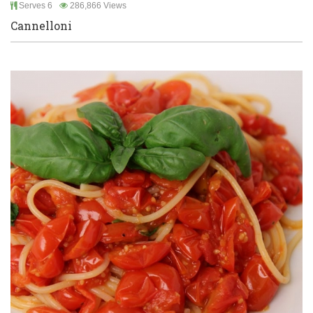
Serves 6
286,866 Views
Cannelloni