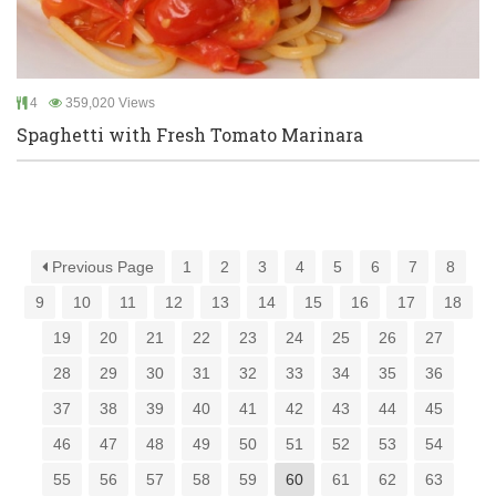
4
359,020 Views
Spaghetti with Fresh Tomato Marinara
Previous Page
1
2
3
4
5
6
7
8
9
10
11
12
13
14
15
16
17
18
19
20
21
22
23
24
25
26
27
28
29
30
31
32
33
34
35
36
37
38
39
40
41
42
43
44
45
46
47
48
49
50
51
52
53
54
55
56
57
58
59
60
61
62
63