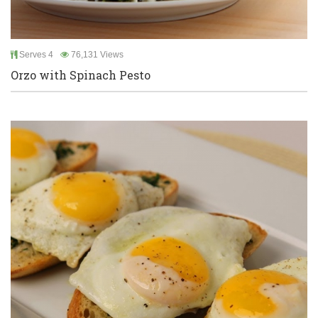
Serves 4
76,131 Views
Orzo with Spinach Pesto