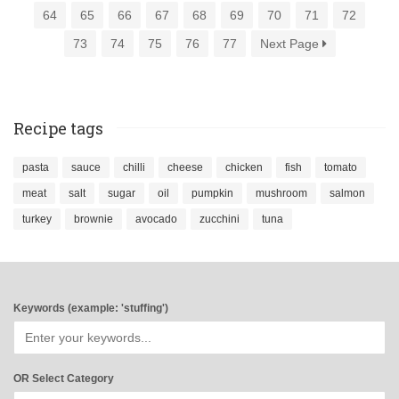
64
65
66
67
68
69
70
71
72
73
74
75
76
77
Next Page
Recipe tags
pasta
sauce
chilli
cheese
chicken
fish
tomato
meat
salt
sugar
oil
pumpkin
mushroom
salmon
turkey
brownie
avocado
zucchini
tuna
Keywords (example: 'stuffing')
OR Select Category