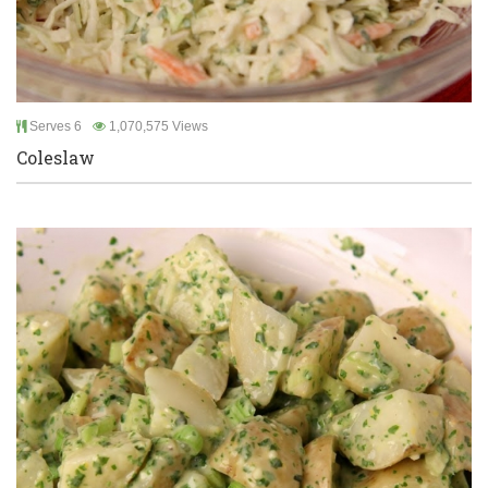
Serves 6
1,070,575 Views
Coleslaw