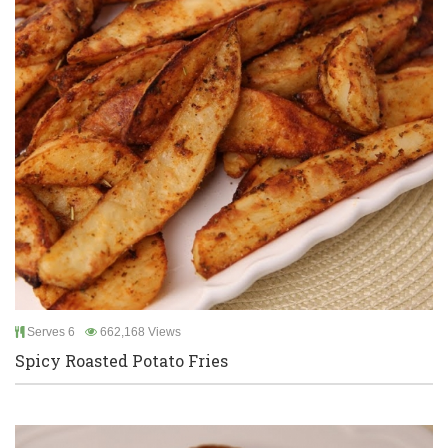
Serves 6
662,168 Views
Spicy Roasted Potato Fries