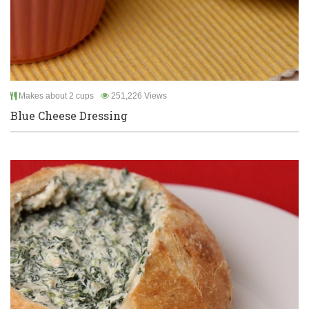
Makes about 2 cups
251,226 Views
Blue Cheese Dressing