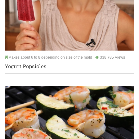
Makes about 6 to 8 depending on size of the mold
338,785 Views
Yogurt Popsicles