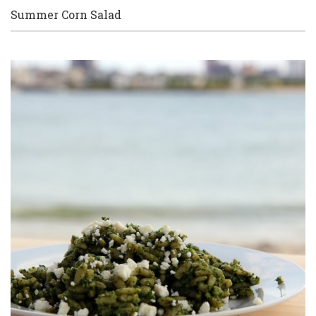
Summer Corn Salad