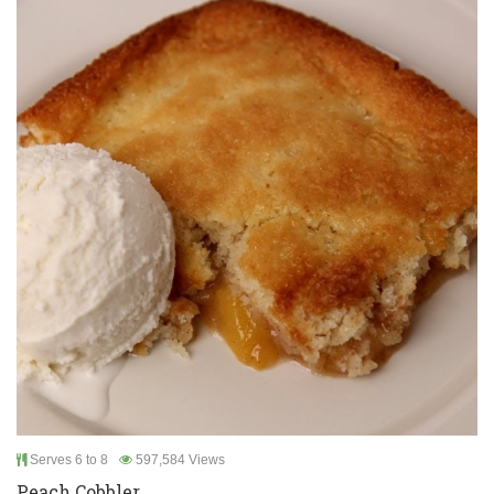
Serves 6 to 8
597,584 Views
Peach Cobbler