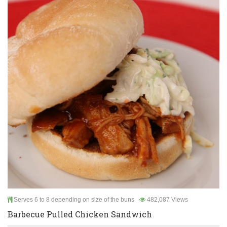
Serves 6 to 8 depending on size of the buns
482,087 Views
Barbecue Pulled Chicken Sandwich