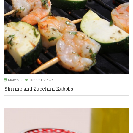
Makes 6
102,521 Views
Shrimp and Zucchini Kabobs