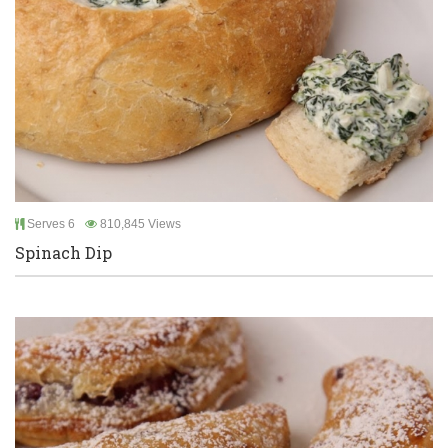
Serves 6
810,845 Views
Spinach Dip