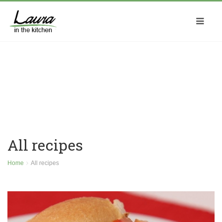
All recipes
Home
All recipes