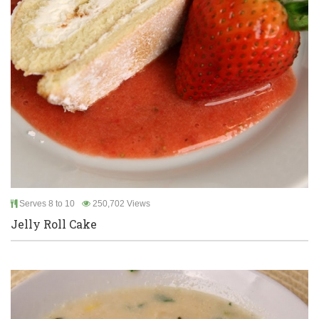
Serves 8 to 10
250,702 Views
Jelly Roll Cake