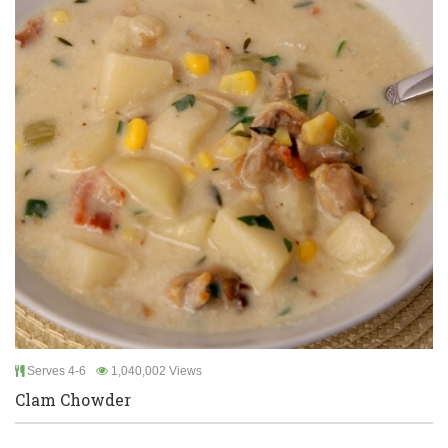
Serves 4-6
1,040,002 Views
Clam Chowder