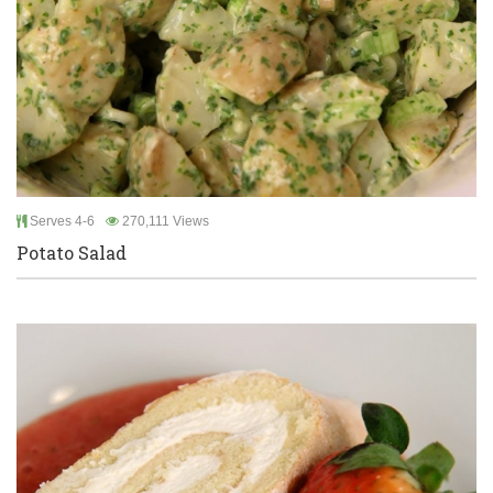
Serves 4-6
270,111 Views
Potato Salad