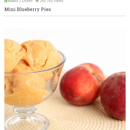
Makes 2 Dozen
260,760 Views
Mini Blueberry Pies