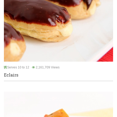
Serves 10 to 12
2,161,709 Views
Eclairs