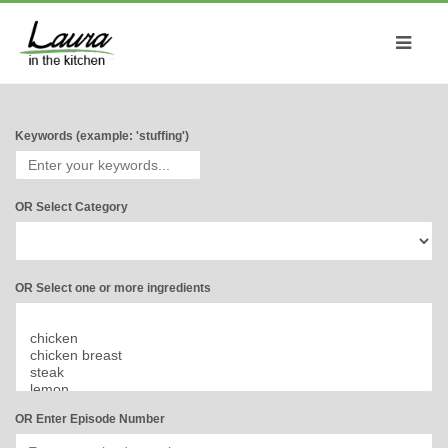
Keywords (example: 'stuffing')
OR Select Category
OR Select one or more ingredients
OR Enter Episode Number