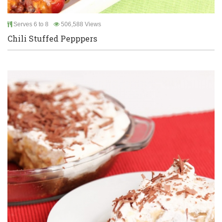
Serves 6 to 8
506,588 Views
Chili Stuffed Pepppers