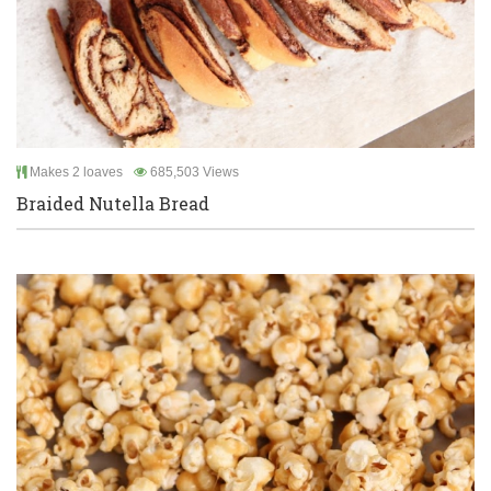
Makes 2 loaves
685,503 Views
Braided Nutella Bread