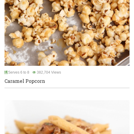
Serves 6 to 8
382,704 Views
Caramel Popcorn