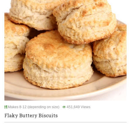
Makes 8-12 (depending on size)
451,649 Views
Flaky Buttery Biscuits