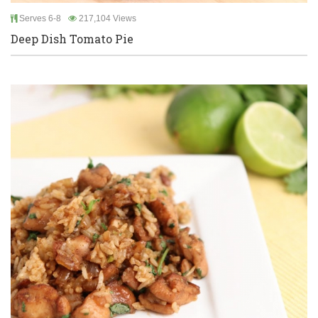
Serves 6-8
217,104 Views
Deep Dish Tomato Pie