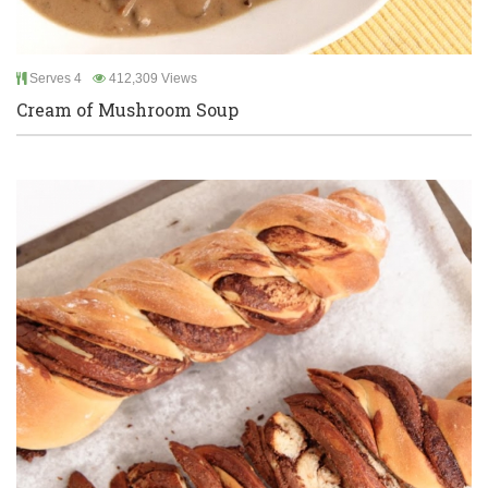
Serves 4
412,309 Views
Cream of Mushroom Soup