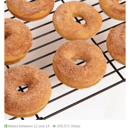
Makes between 12 and 14
245,571 Views