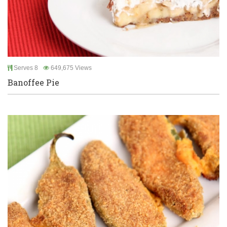
Serves 8
649,675 Views
Banoffee Pie