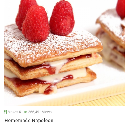
Makes 6
366,491 Views
Homemade Napoleon