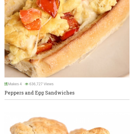
Makes 4
636,727 Views
Peppers and Egg Sandwiches