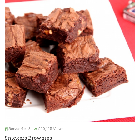
Serves 6 to 8
510,115 Views
Snickers Brownies