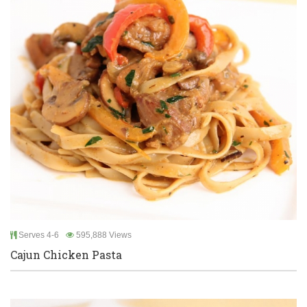
Serves 4-6
595,888 Views
Cajun Chicken Pasta