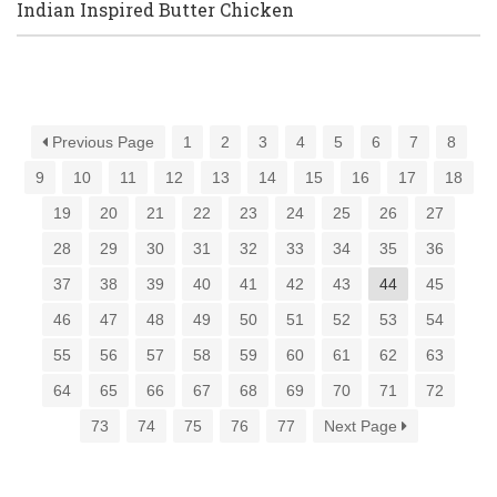
Indian Inspired Butter Chicken
Previous Page
1
2
3
4
5
6
7
8
9
10
11
12
13
14
15
16
17
18
19
20
21
22
23
24
25
26
27
28
29
30
31
32
33
34
35
36
37
38
39
40
41
42
43
44
45
46
47
48
49
50
51
52
53
54
55
56
57
58
59
60
61
62
63
64
65
66
67
68
69
70
71
72
73
74
75
76
77
Next Page