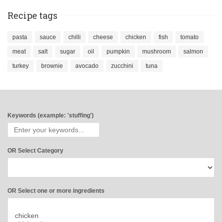
Recipe tags
pasta
sauce
chilli
cheese
chicken
fish
tomato
meat
salt
sugar
oil
pumpkin
mushroom
salmon
turkey
brownie
avocado
zucchini
tuna
Keywords (example: 'stuffing')
OR Select Category
OR Select one or more ingredients