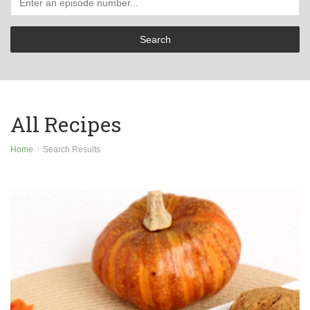
All Recipes
Home
Search Results