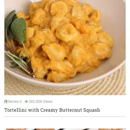
Serves 4
261,958 Views
Tortellini with Creamy Butternut Squash