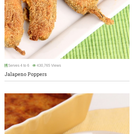
Serves 4 to 6
430,765 Views
Jalapeno Poppers