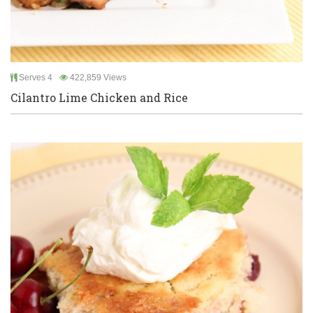
Serves 4
422,859 Views
Cilantro Lime Chicken and Rice