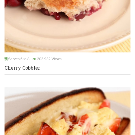
Serves 6 to 8
203,932 Views
Cherry Cobbler