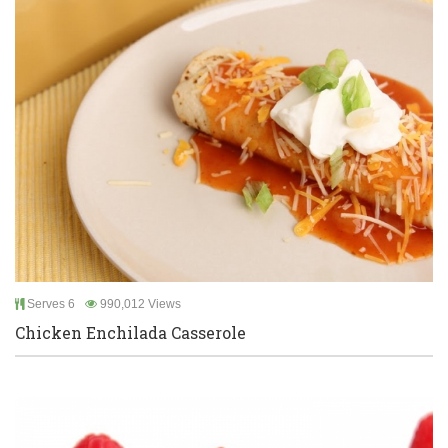
Serves 6
990,012 Views
Chicken Enchilada Casserole