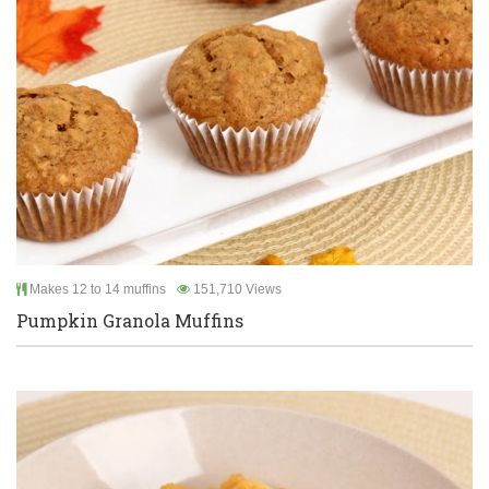
Makes 12 to 14 muffins
151,710 Views
Pumpkin Granola Muffins