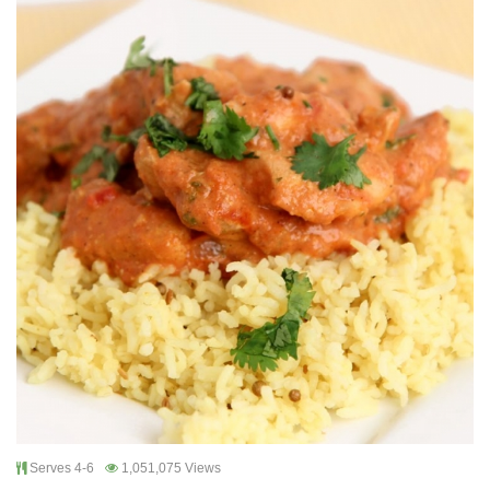
Serves 4-6
1,051,075 Views