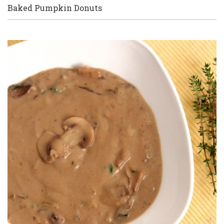
Baked Pumpkin Donuts