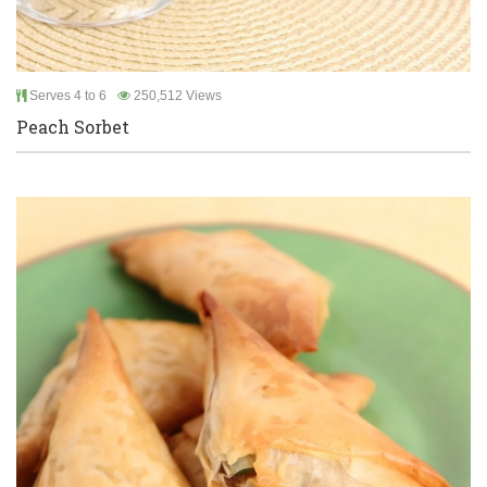
Serves 4 to 6
250,512 Views
Peach Sorbet