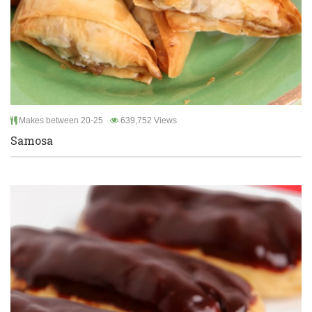
Makes between 20-25
639,752 Views
Samosa