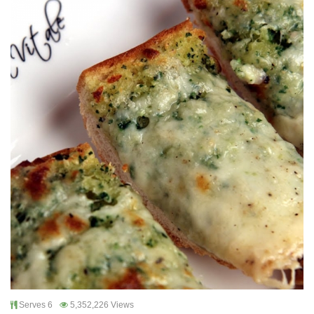
Serves 6
5,352,226 Views