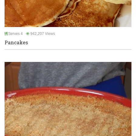
Serves 4
942,207 Views
Pancakes