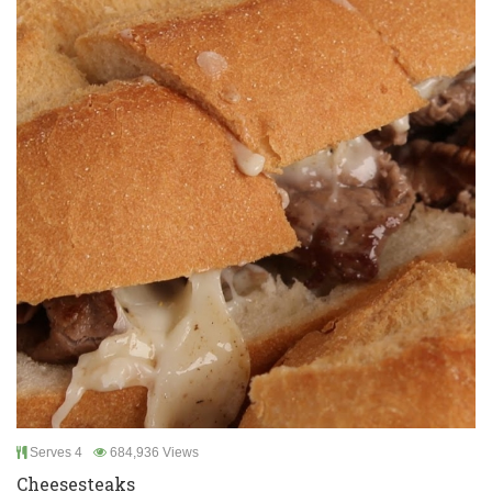
Serves 4
684,936 Views
Cheesesteaks