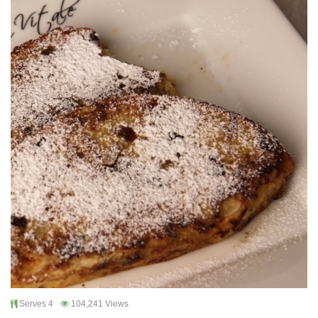
Serves 4
104,241 Views