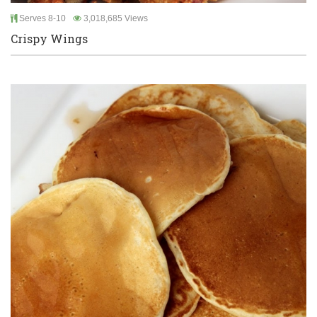
Serves 8-10
3,018,685 Views
Crispy Wings