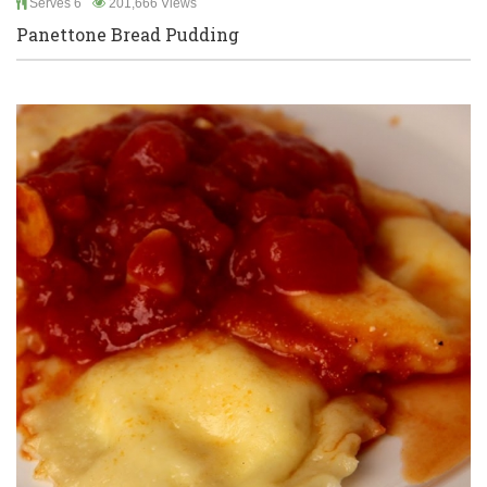
Serves 6
201,666 Views
Panettone Bread Pudding