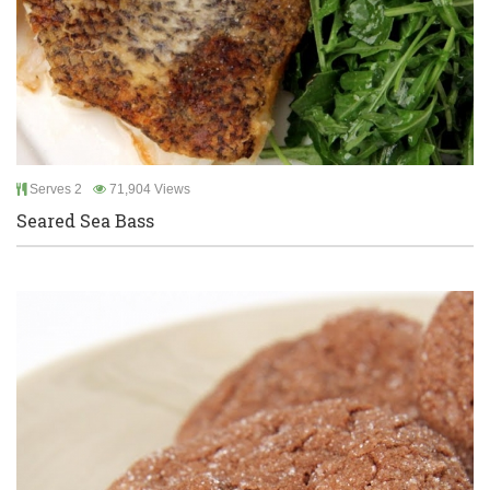
Serves 2
71,904 Views
Seared Sea Bass