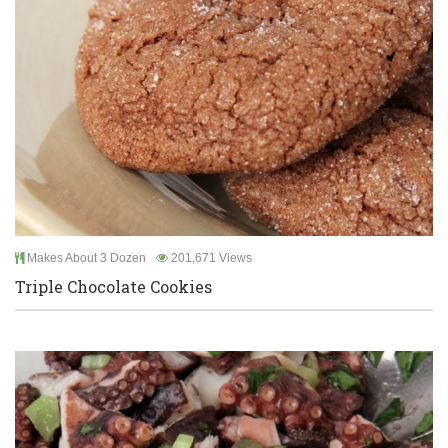
Makes About 3 Dozen
201,671 Views
Triple Chocolate Cookies