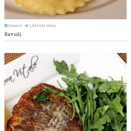
Serves 4
1,043,642 Views
Ravioli