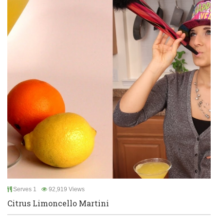
Serves 1
92,919 Views
Citrus Limoncello Martini