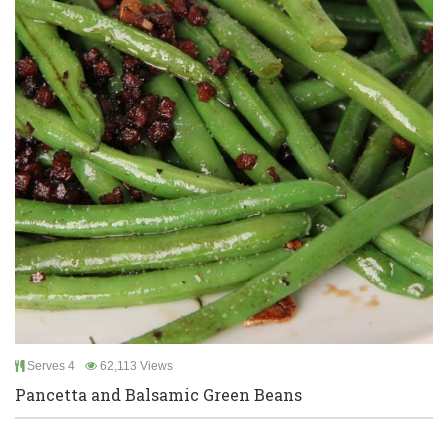
Serves 4
62,113 Views
Pancetta and Balsamic Green Beans