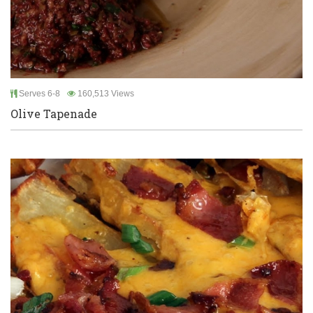
Serves 6-8
160,513 Views
Olive Tapenade