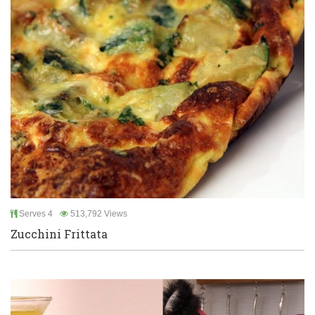
Serves 4
513,792 Views
Zucchini Frittata