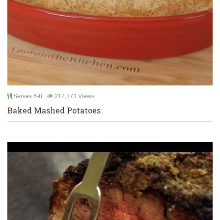
Serves 6-8
212,373 Views
Baked Mashed Potatoes