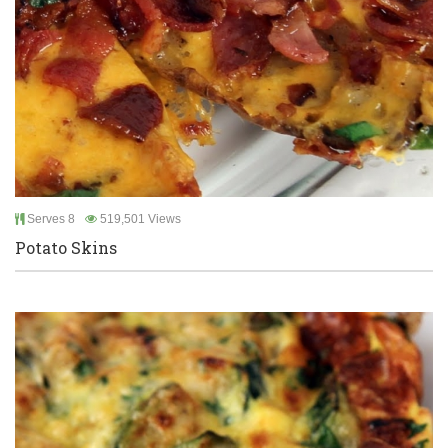
Serves 8
519,501 Views
Potato Skins