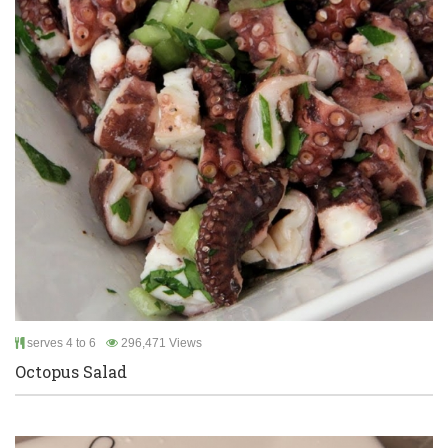
serves 4 to 6
296,471 Views
Octopus Salad