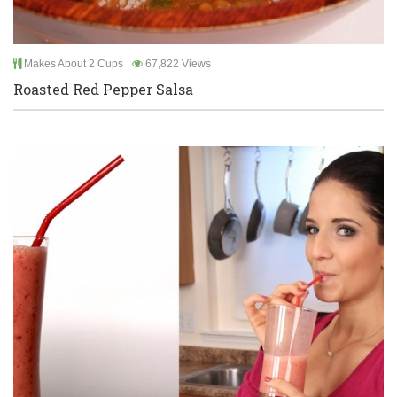
Makes About 2 Cups
67,822 Views
Roasted Red Pepper Salsa