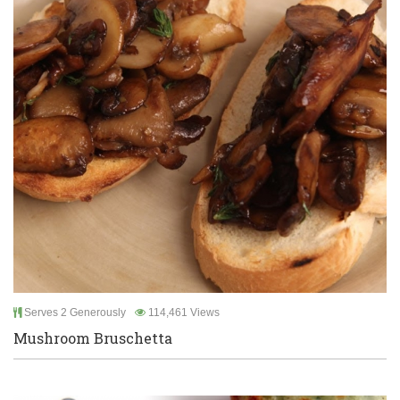
Serves 2 Generously
114,461 Views
Mushroom Bruschetta