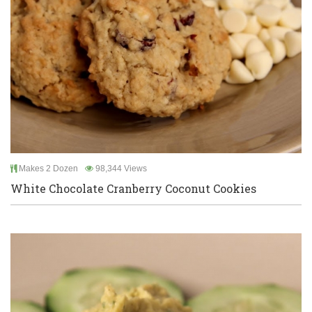
Makes 2 Dozen
98,344 Views
White Chocolate Cranberry Coconut Cookies