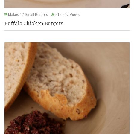
Makes 12 Small Burgers
212,217 Views
Buffalo Chicken Burgers