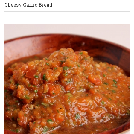
Cheesy Garlic Bread