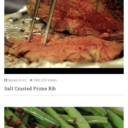
Serves 8-10
298,133 Views
Salt Crusted Prime Rib