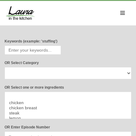
Keywords (example: 'stuffing')
OR Select Category
OR Select one or more ingredients
OR Enter Episode Number