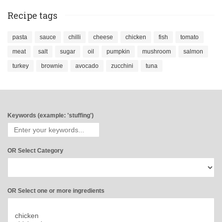
Recipe tags
pasta
sauce
chilli
cheese
chicken
fish
tomato
meat
salt
sugar
oil
pumpkin
mushroom
salmon
turkey
brownie
avocado
zucchini
tuna
Keywords (example: 'stuffing')
OR Select Category
OR Select one or more ingredients