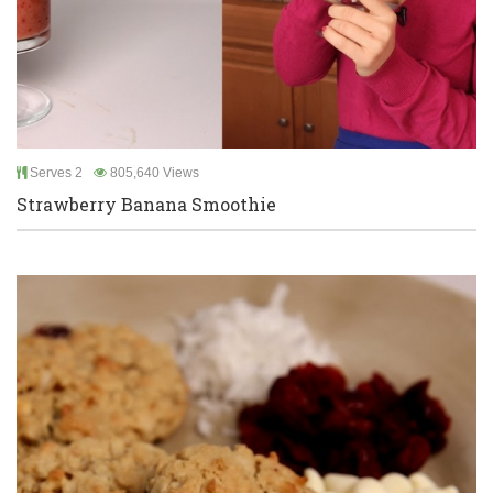
Serves 2
805,640 Views
Strawberry Banana Smoothie