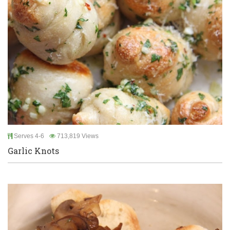
Serves 4-6
713,819 Views
Garlic Knots