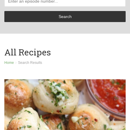
All Recipes
Home
Search Results