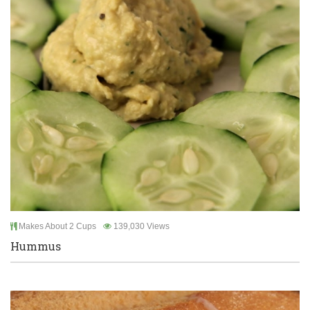
Makes About 2 Cups
139,030 Views
Hummus