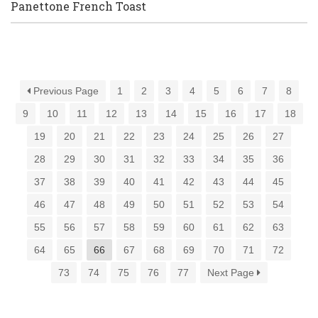
Panettone French Toast
Previous Page
1
2
3
4
5
6
7
8
9
10
11
12
13
14
15
16
17
18
19
20
21
22
23
24
25
26
27
28
29
30
31
32
33
34
35
36
37
38
39
40
41
42
43
44
45
46
47
48
49
50
51
52
53
54
55
56
57
58
59
60
61
62
63
64
65
66
67
68
69
70
71
72
73
74
75
76
77
Next Page