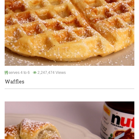
serves 4 to 6
2,247,474 Views
Waffles