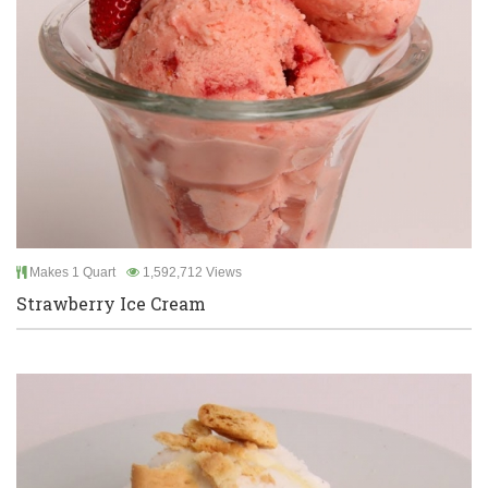
Makes 1 Quart
1,592,712 Views
Strawberry Ice Cream