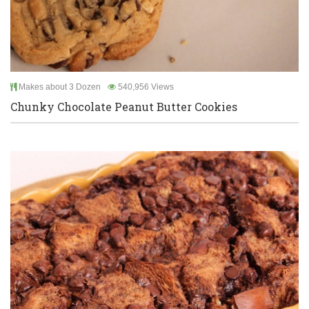
Makes about 3 Dozen
540,956 Views
Chunky Chocolate Peanut Butter Cookies