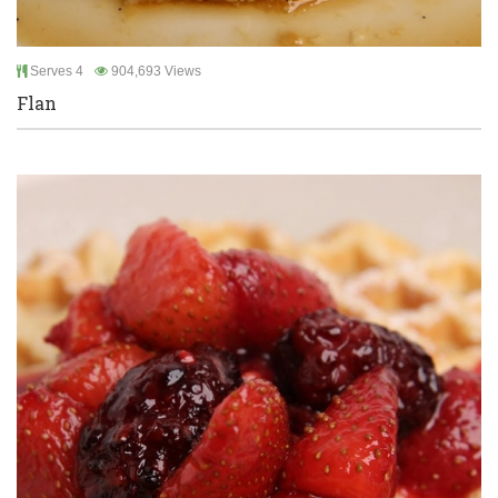
Serves 4
904,693 Views
Flan