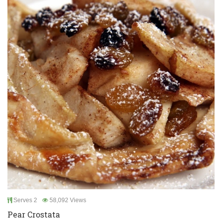
Serves 2
58,092 Views
Pear Crostata