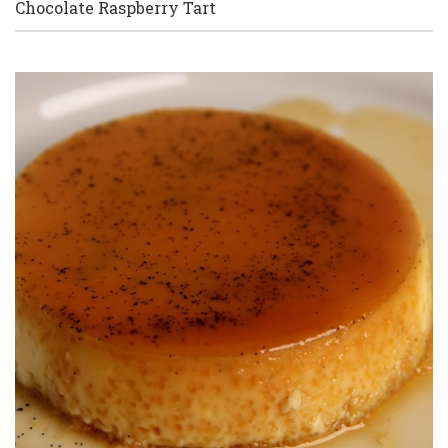
Chocolate Raspberry Tart