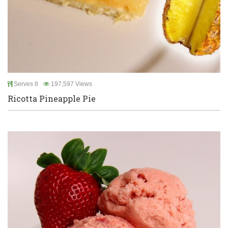
Serves 8
197,597 Views
Ricotta Pineapple Pie