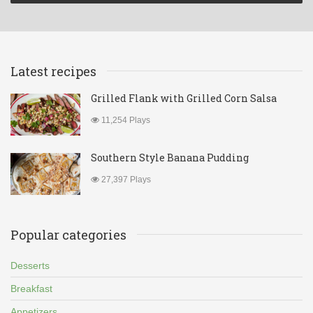
Latest recipes
Grilled Flank with Grilled Corn Salsa
11,254 Plays
Southern Style Banana Pudding
27,397 Plays
Popular categories
Desserts
Breakfast
Appetizers