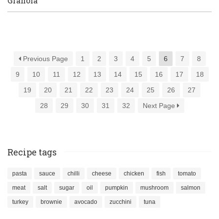
Granola
Previous Page
1
2
3
4
5
6
7
8
9
10
11
12
13
14
15
16
17
18
19
20
21
22
23
24
25
26
27
28
29
30
31
32
Next Page
Recipe tags
pasta
sauce
chilli
cheese
chicken
fish
tomato
meat
salt
sugar
oil
pumpkin
mushroom
salmon
turkey
brownie
avocado
zucchini
tuna