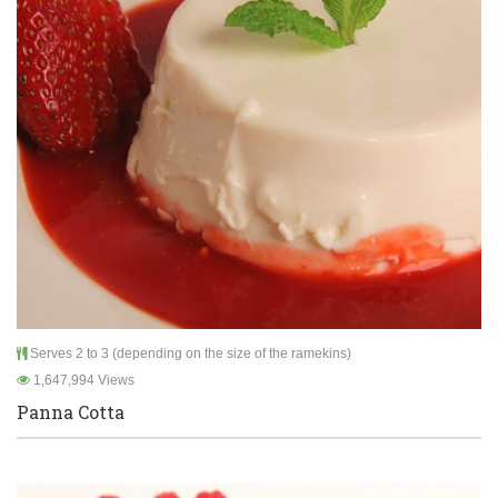
Serves 2 to 3 (depending on the size of the ramekins)
1,647,994 Views
Panna Cotta