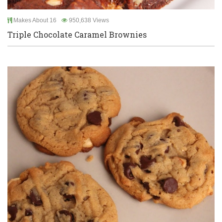
Makes About 16
950,638 Views
Triple Chocolate Caramel Brownies