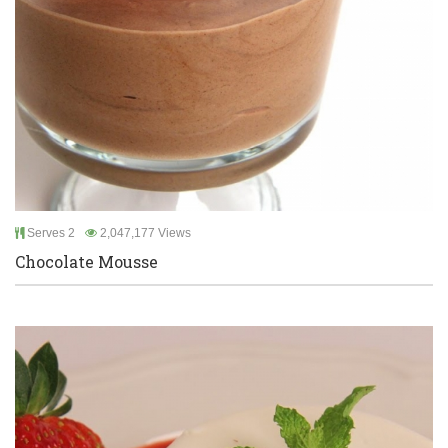
Serves 2
2,047,177 Views
Chocolate Mousse