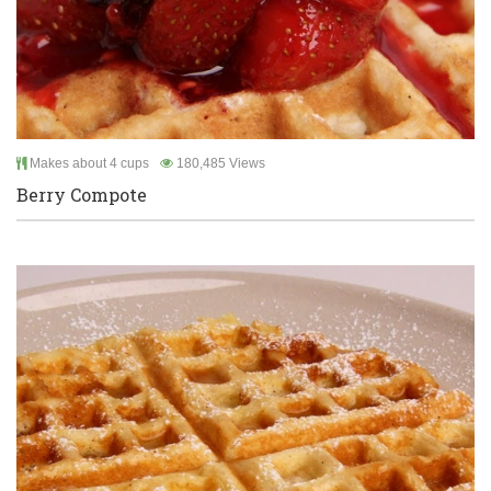
Makes about 4 cups
180,485 Views
Berry Compote