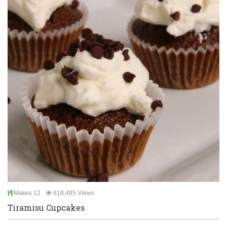
Makes 12
618,485 Views
Tiramisu Cupcakes