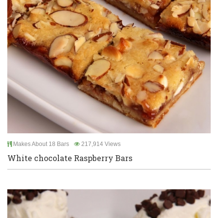
Makes About 18 Bars
217,914 Views
White chocolate Raspberry Bars