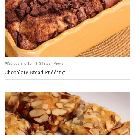
Serves 8 to 10
393,224 Views
Chocolate Bread Pudding