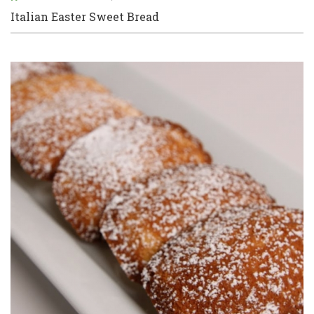
Italian Easter Sweet Bread