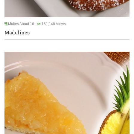
Makes About 16
161,148 Views
Madelines