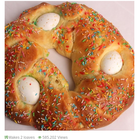
Makes 2 loaves
585,202 Views