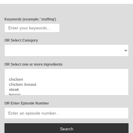
Keywords (example: 'stuffing')
OR Select Category
OR Select one or more ingredients
OR Enter Episode Number