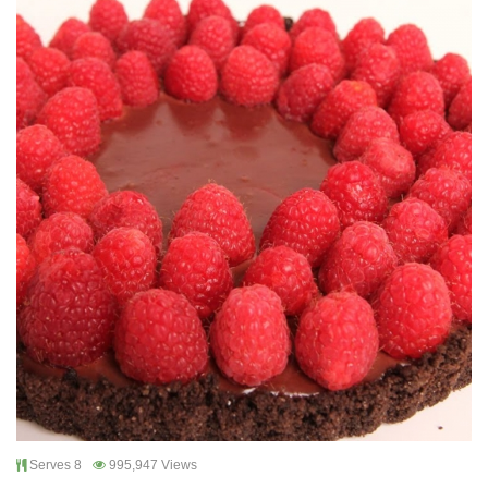
Serves 8
995,947 Views