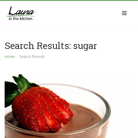
Search Results: sugar
Home
Search Results