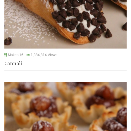
Makes 16
1,384,814 Views
Cannoli