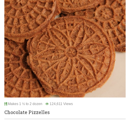
Makes 1 ½ to 2 dozen
124,611 Views
Chocolate Pizzelles