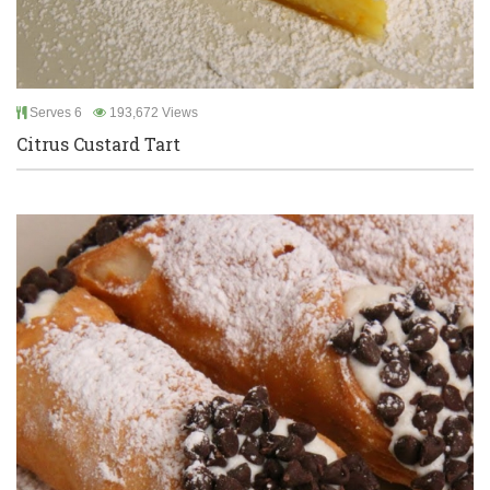
Serves 6
193,672 Views
Citrus Custard Tart