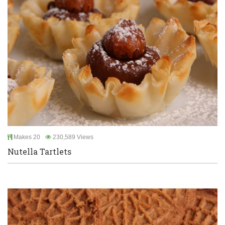
Makes 20
230,589 Views
Nutella Tartlets