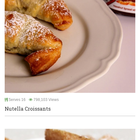
Serves 16
798,103 Views
Nutella Croissants