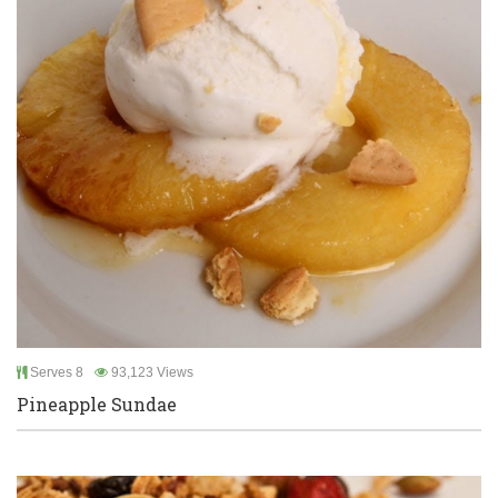
Serves 8
93,123 Views
Pineapple Sundae