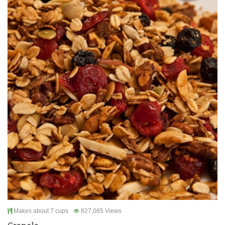
Makes about 7 cups
827,065 Views