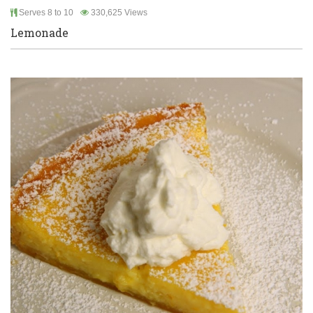
Serves 8 to 10
330,625 Views
Lemonade