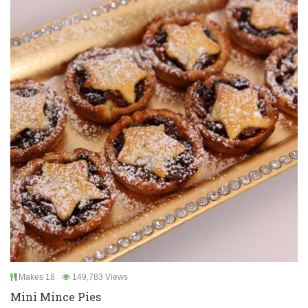
Makes 18
149,783 Views
Mini Mince Pies