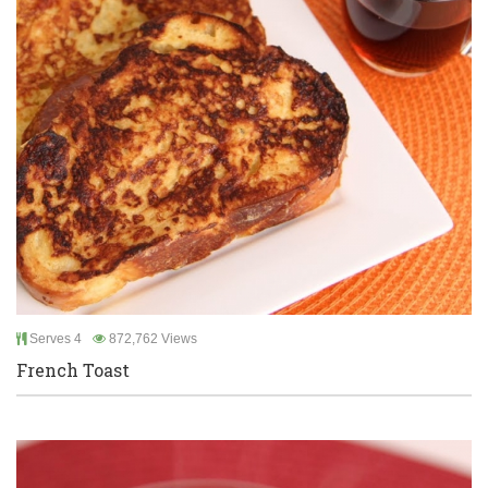
Serves 4
872,762 Views
French Toast