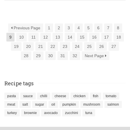
Previous Page
1
2
3
4
5
6
7
8
9
10
11
12
13
14
15
16
17
18
19
20
21
22
23
24
25
26
27
28
29
30
31
32
Next Page
Recipe tags
pasta
sauce
chilli
cheese
chicken
fish
tomato
meat
salt
sugar
oil
pumpkin
mushroom
salmon
turkey
brownie
avocado
zucchini
tuna