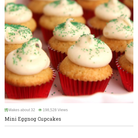
Makes about 32
198,528 Views
Mini Eggnog Cupcakes