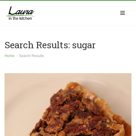
Search Results: sugar
Home
Search Results