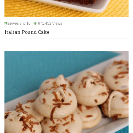
serves 8 to 10
671,452 Views
Italian Pound Cake