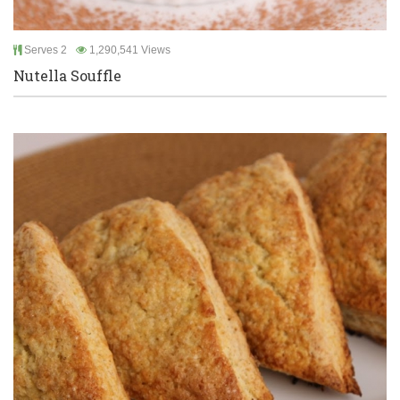
Serves 2
1,290,541 Views
Nutella Souffle