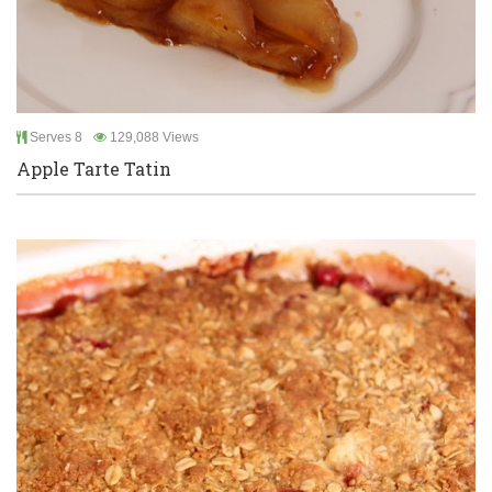
Serves 8
129,088 Views
Apple Tarte Tatin