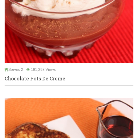
Serves 2
191,298 Views
Chocolate Pots De Creme