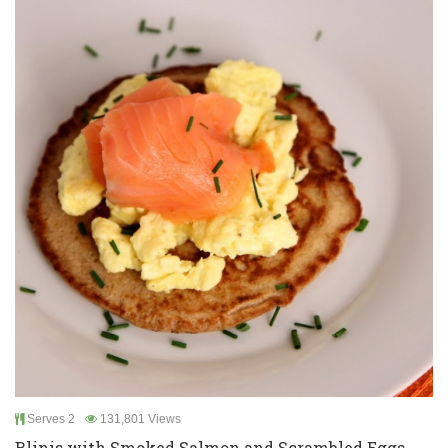
Serves 2
131,801 Views
Blinis with Smoked Salmon and Scrambled Eggs