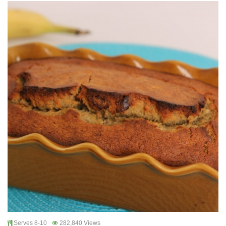
Serves 8-10
282,840 Views