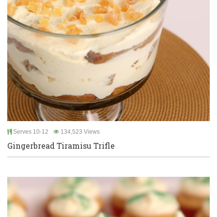
Serves 10-12
134,523 Views
Gingerbread Tiramisu Trifle