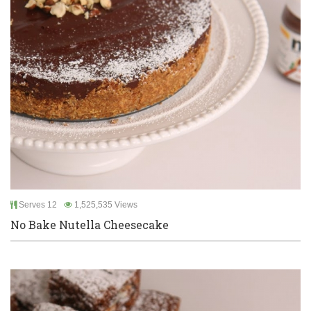
Serves 12
1,525,535 Views
No Bake Nutella Cheesecake