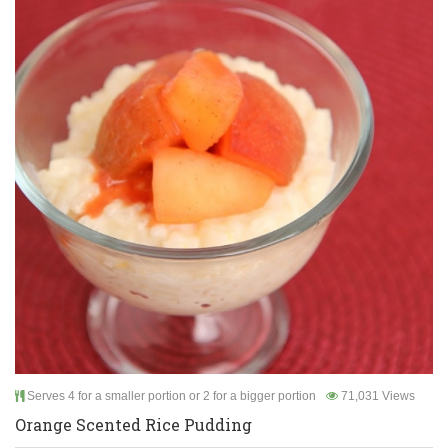
Serves 4 for a smaller portion or 2 for a bigger portion
71,031 Views
Orange Scented Rice Pudding