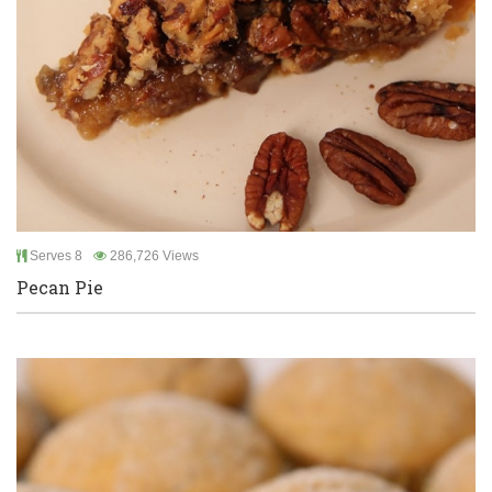
Serves 8
286,726 Views
Pecan Pie