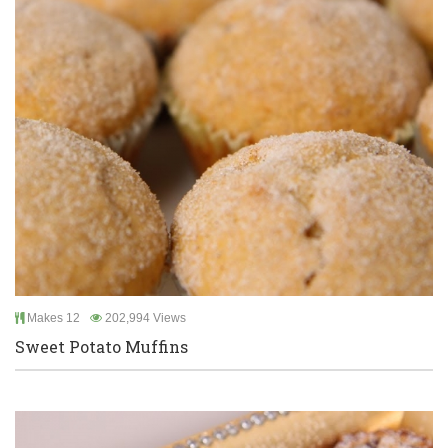
Makes 12
202,994 Views
Sweet Potato Muffins