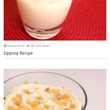
Serves 6 to 8
297,646 Views
Eggnog Recipe