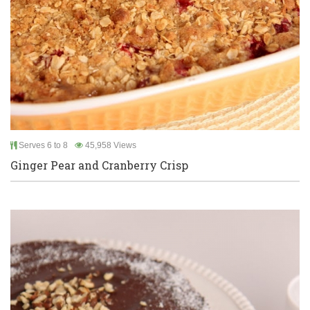
Serves 6 to 8
45,958 Views
Ginger Pear and Cranberry Crisp