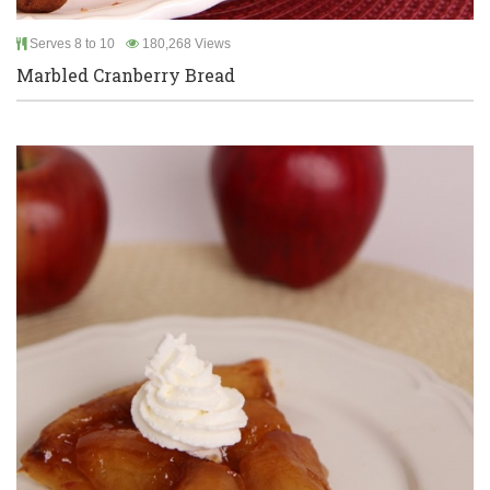
Serves 8 to 10
180,268 Views
Marbled Cranberry Bread