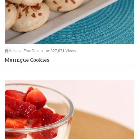
Makes a Few Dozen
327,871 Views
Meringue Cookies