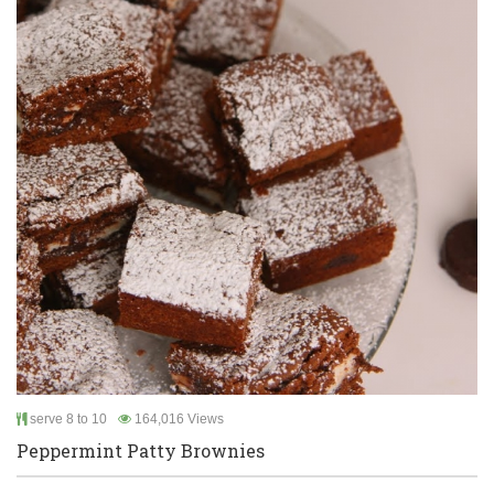
serve 8 to 10
164,016 Views
Peppermint Patty Brownies