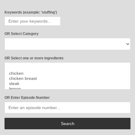
Keywords (example: 'stuffing')
OR Select Category
OR Select one or more ingredients
OR Enter Episode Number