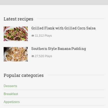
Latest recipes
Grilled Flank with Grilled Corn Salsa
11,312 Plays
Southern Style Banana Pudding
27,520 Plays
Popular categories
Desserts
Breakfast
Appetizers