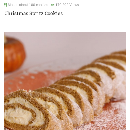
Makes about 100 cookies
179,292 Views
Christmas Spritz Cookies