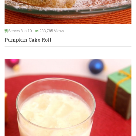
Serves 8 to 10
233,785 Views
Pumpkin Cake Roll