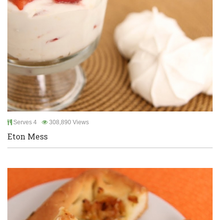
Serves 4
308,890 Views
Eton Mess