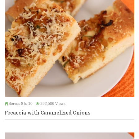
Serves 8 to 10
292,506 Views
Focaccia with Caramelized Onions