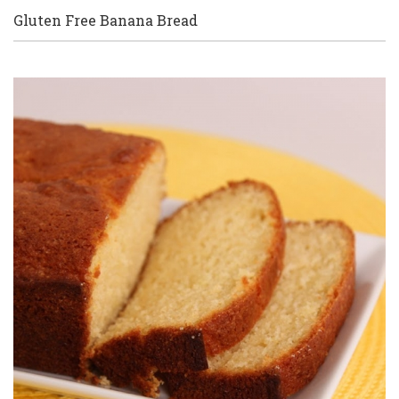
Gluten Free Banana Bread