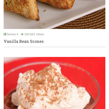
Serves 4
184,681 Views
Vanilla Bean Scones