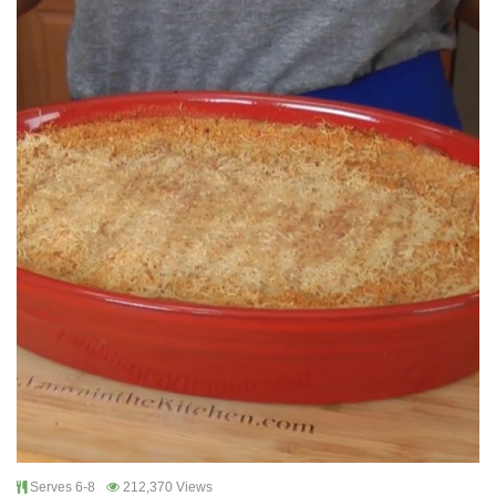
Serves 6-8
212,370 Views