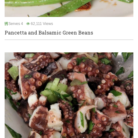
Serves 4
62,111 Views
Pancetta and Balsamic Green Beans