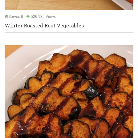
Serves 6
526,135 Views
Winter Roasted Root Vegetables