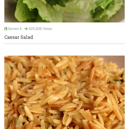
Serves 4
625,838 Views
Caesar Salad