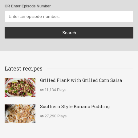
OR Enter Episode Number
Latest recipes
Grilled Flank with Grilled Corn Salsa
11,134 Plays
Southern Style Banana Pudding
27,290 Plays