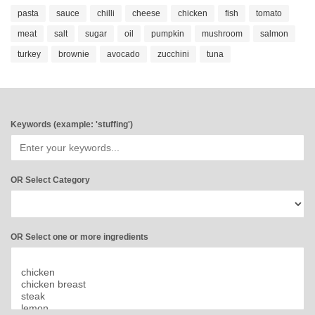
pasta
sauce
chilli
cheese
chicken
fish
tomato
meat
salt
sugar
oil
pumpkin
mushroom
salmon
turkey
brownie
avocado
zucchini
tuna
Keywords (example: 'stuffing')
OR Select Category
OR Select one or more ingredients