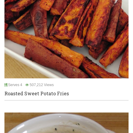
Serves 4
507,212 Views
Roasted Sweet Potato Fries