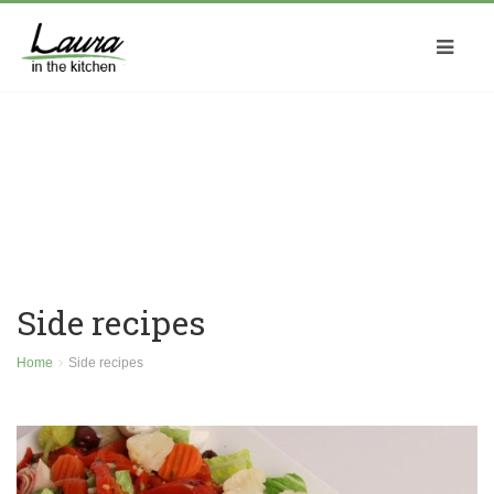
Side recipes
Home
Side recipes