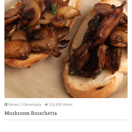
Serves 2 Generously
114,456 Views
Mushroom Bruschetta