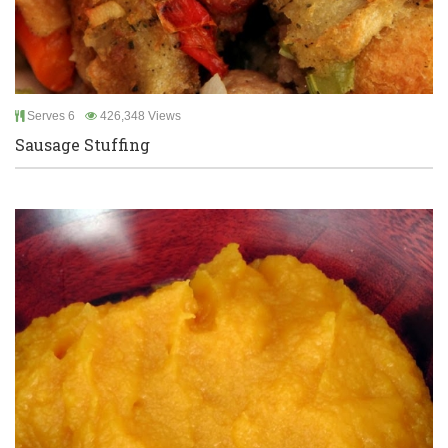
Serves 6
426,348 Views
Sausage Stuffing