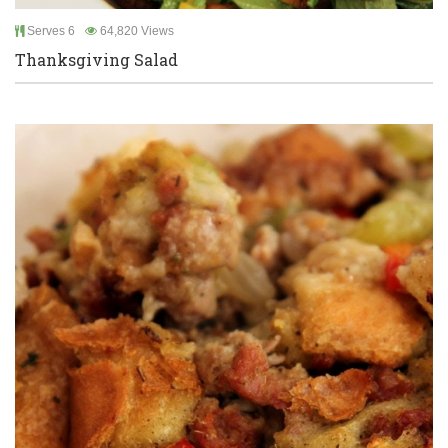
Serves 6
64,820 Views
Thanksgiving Salad