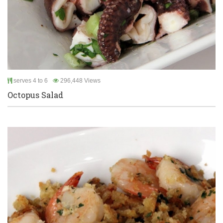
serves 4 to 6
296,448 Views
Octopus Salad