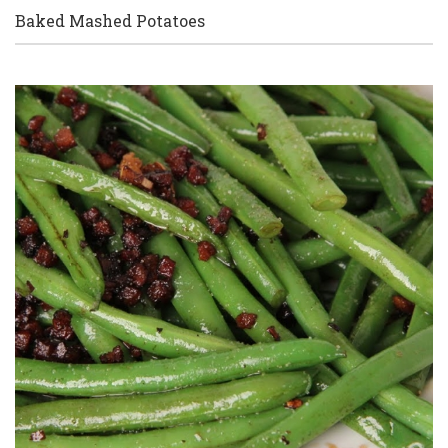
Baked Mashed Potatoes