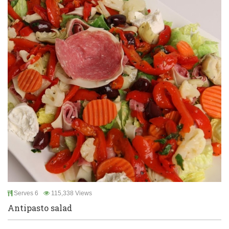
Serves 6
115,338 Views
Antipasto salad