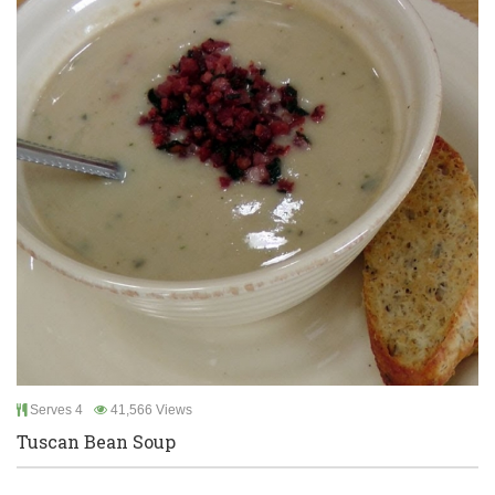
Serves 4
41,566 Views
Tuscan Bean Soup