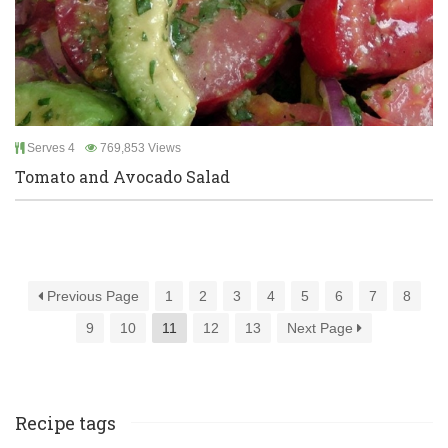
Serves 4
769,853 Views
Tomato and Avocado Salad
Previous Page
1
2
3
4
5
6
7
8
9
10
11
12
13
Next Page
Recipe tags