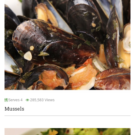
Serves 4
285,583 Views
Mussels