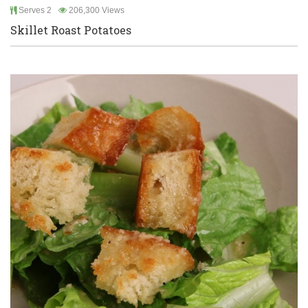
Serves 2
206,300 Views
Skillet Roast Potatoes