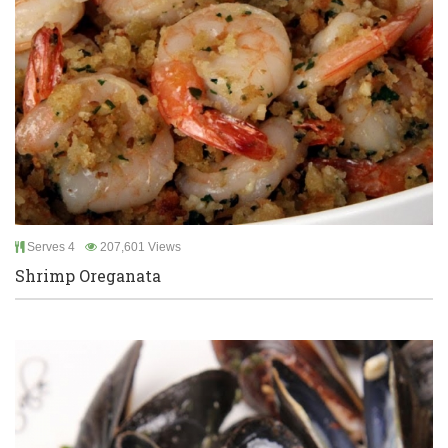
Serves 4
207,601 Views
Shrimp Oreganata