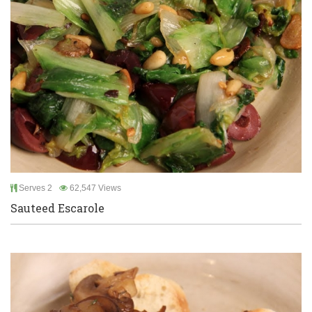
Serves 2
62,547 Views
Sauteed Escarole