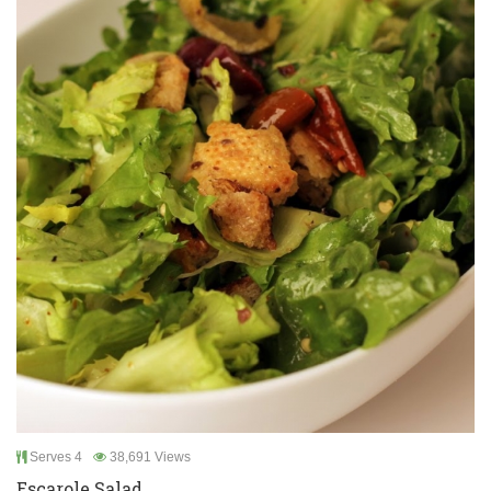
Serves 4
38,691 Views
Escarole Salad