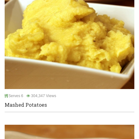
Serves 6
304,347 Views
Mashed Potatoes