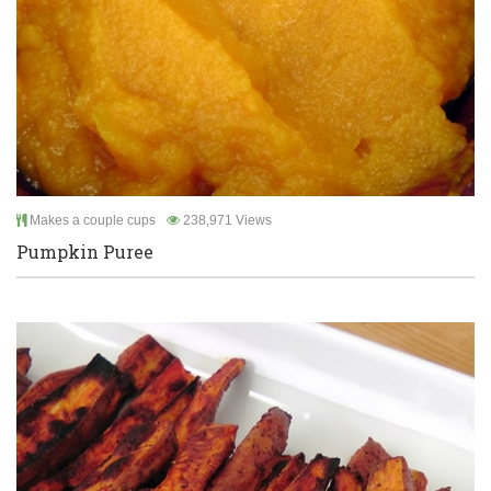
Makes a couple cups
238,971 Views
Pumpkin Puree