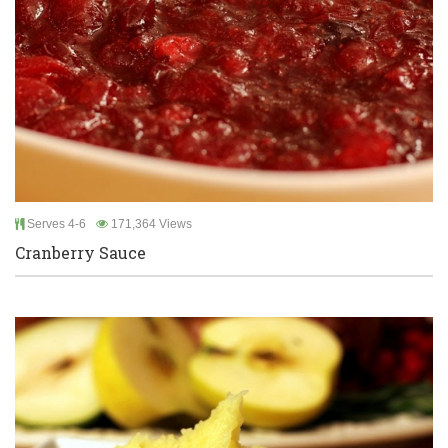
Serves 4-6
171,364 Views
Cranberry Sauce