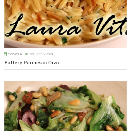
Serves 4
260,235 Views
Buttery Parmesan Orzo