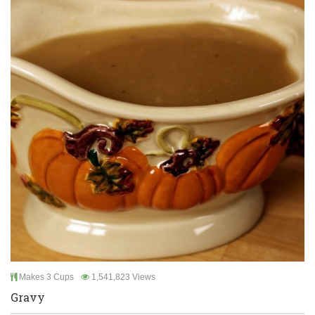
Makes 3 Cups
1,541,823 Views
Gravy