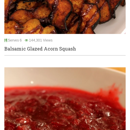
Serves 6
144,301 Views
Balsamic Glazed Acorn Squash