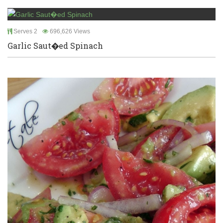
Serves 2
696,626 Views
Garlic Saut�ed Spinach