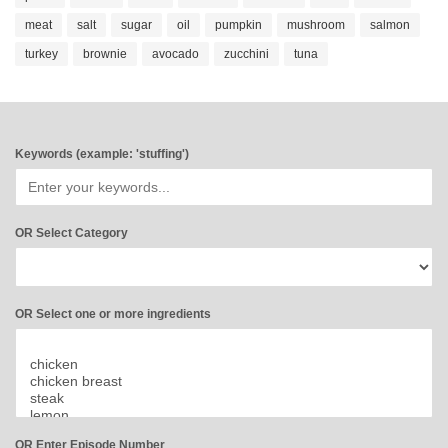
meat
salt
sugar
oil
pumpkin
mushroom
salmon
turkey
brownie
avocado
zucchini
tuna
Keywords (example: 'stuffing')
OR Select Category
OR Select one or more ingredients
OR Enter Episode Number