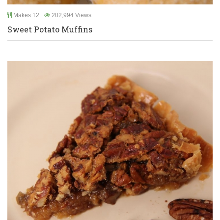
Makes 12
202,994 Views
Sweet Potato Muffins