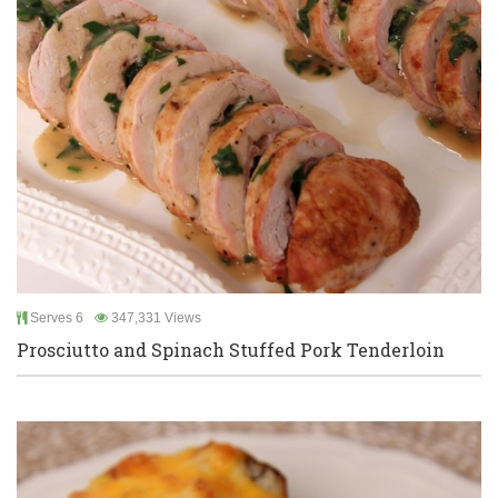
Serves 6
347,331 Views
Prosciutto and Spinach Stuffed Pork Tenderloin