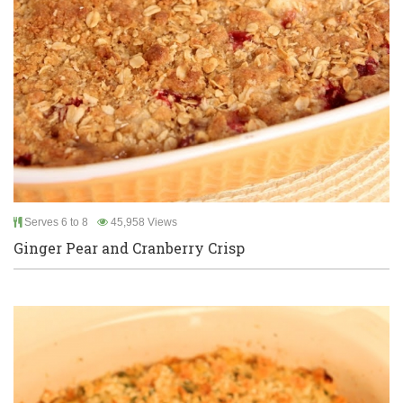
Serves 6 to 8
45,958 Views
Ginger Pear and Cranberry Crisp