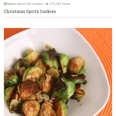
Makes about 100 cookies
179,293 Views
Christmas Spritz Cookies