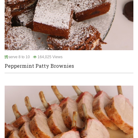
serve 8 to 10
164,025 Views
Peppermint Patty Brownies