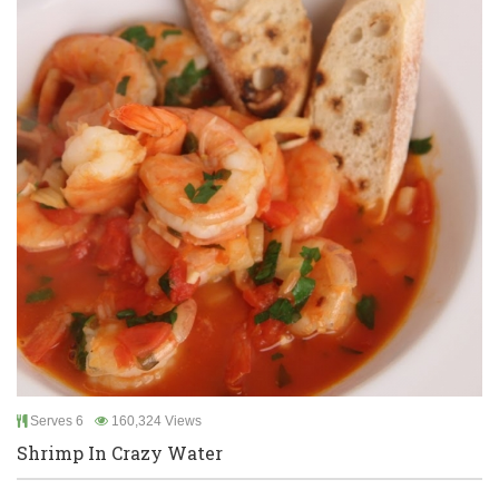
Serves 6
160,324 Views
Shrimp In Crazy Water