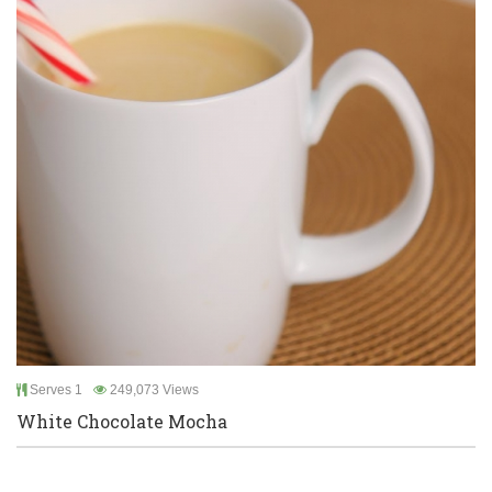
Serves 1
249,073 Views
White Chocolate Mocha