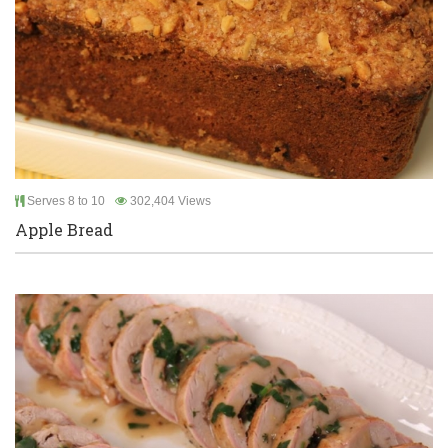
Serves 8 to 10
302,404 Views
Apple Bread