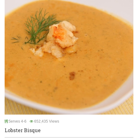
Serves 4-6
652,435 Views
Lobster Bisque