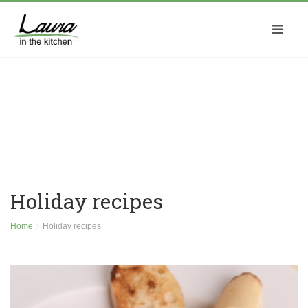
Holiday recipes
Home
Holiday recipes