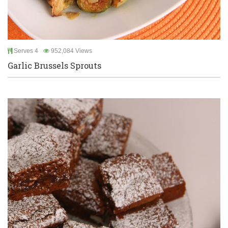
Serves 4
952,084 Views
Garlic Brussels Sprouts