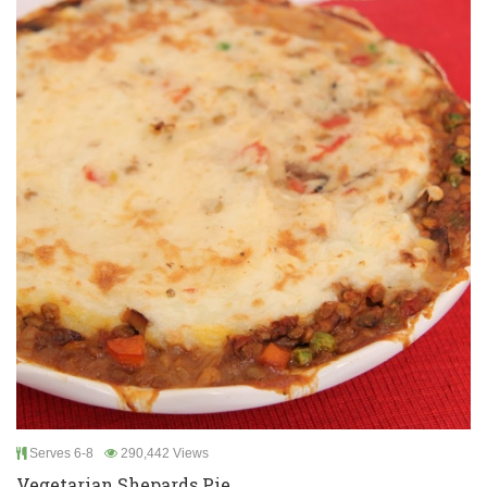
Serves 6-8
290,442 Views
Vegetarian Shepards Pie