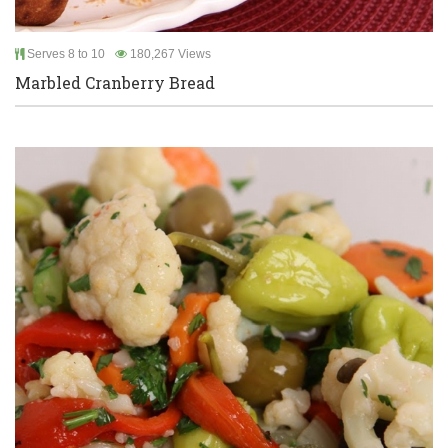
Serves 8 to 10
180,267 Views
Marbled Cranberry Bread