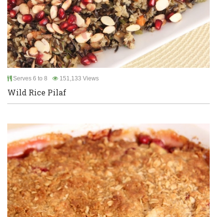
Serves 6 to 8
151,133 Views
Wild Rice Pilaf