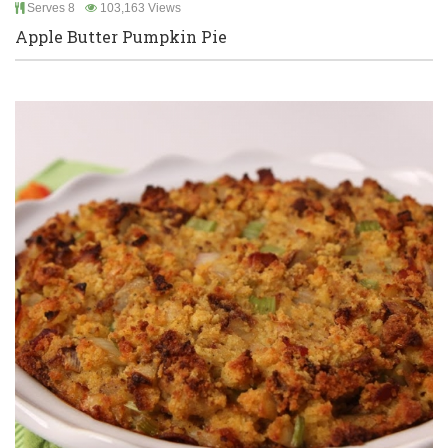
Serves 8
103,163 Views
Apple Butter Pumpkin Pie