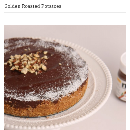
Golden Roasted Potatoes