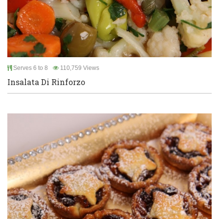
Serves 6 to 8
110,759 Views
Insalata Di Rinforzo