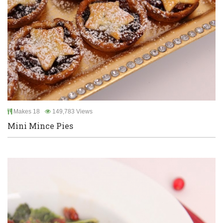
Makes 18
149,783 Views
Mini Mince Pies