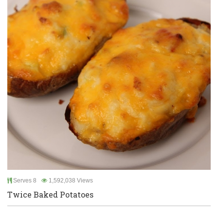
Serves 8
1,592,038 Views
Twice Baked Potatoes