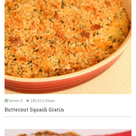
Serves 6
185,613 Views
Butternut Squash Gratin