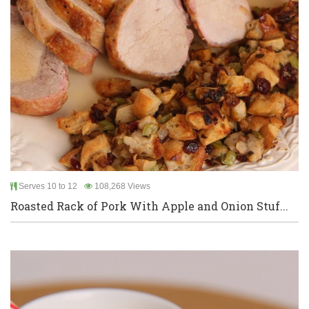
Serves 10 to 12
108,268 Views
Roasted Rack of Pork With Apple and Onion Stuf...