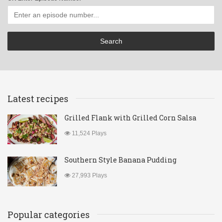
Latest recipes
Grilled Flank with Grilled Corn Salsa
11,524 Plays
Southern Style Banana Pudding
27,993 Plays
Popular categories