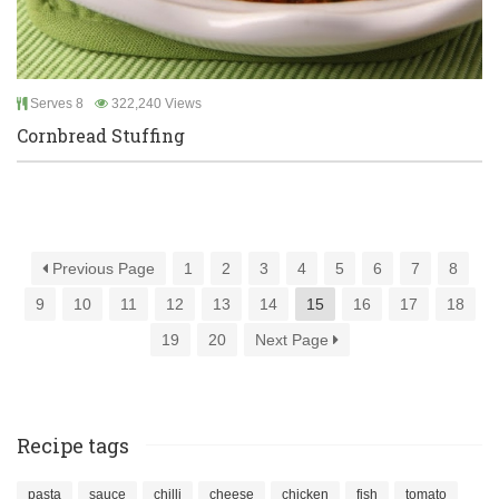
Serves 8
322,240 Views
Cornbread Stuffing
Previous Page
1
2
3
4
5
6
7
8
9
10
11
12
13
14
15
16
17
18
19
20
Next Page
Recipe tags
pasta
sauce
chilli
cheese
chicken
fish
tomato