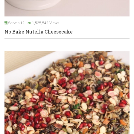
Serves 12
1,525,542 Views
No Bake Nutella Cheesecake