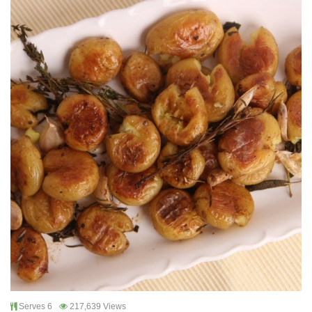
Serves 6
217,639 Views