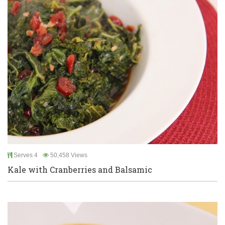
Serves 4
50,458 Views
Kale with Cranberries and Balsamic