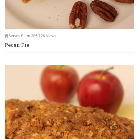
Serves 8
286,726 Views
Pecan Pie