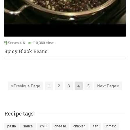
Serves 4-6
110,360 Views
Spicy Black Beans
Previous Page
1
2
3
4
5
Next Page
Recipe tags
pasta
sauce
chilli
cheese
chicken
fish
tomato