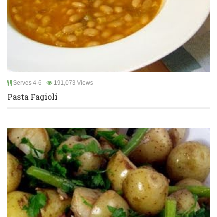
Serves 4-6
191,073 Views
Pasta Fagioli