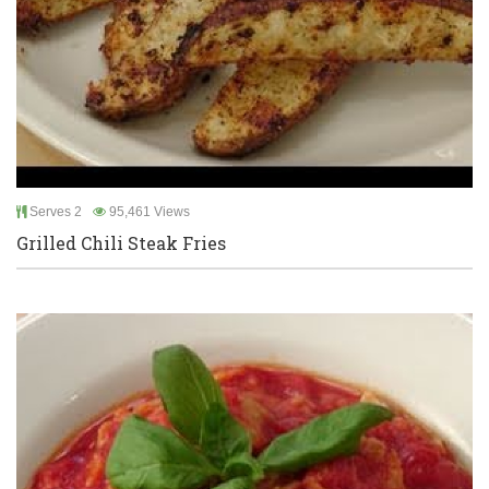
Serves 2
95,461 Views
Grilled Chili Steak Fries