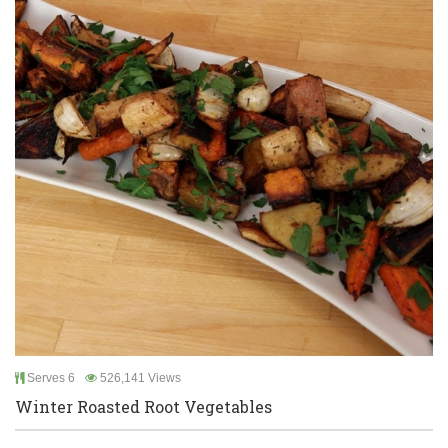
Serves 6
526,141 Views
Winter Roasted Root Vegetables