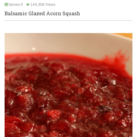
Serves 6
144,308 Views
Balsamic Glazed Acorn Squash