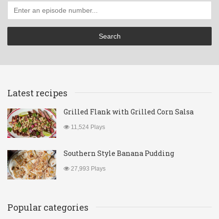
Latest recipes
Grilled Flank with Grilled Corn Salsa
11,524 Plays
Southern Style Banana Pudding
27,993 Plays
Popular categories