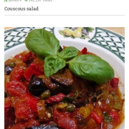
Serves 4
242,197 Views
Couscous salad