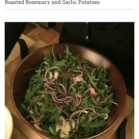
Roasted Rosemary and Garlic Potatoes