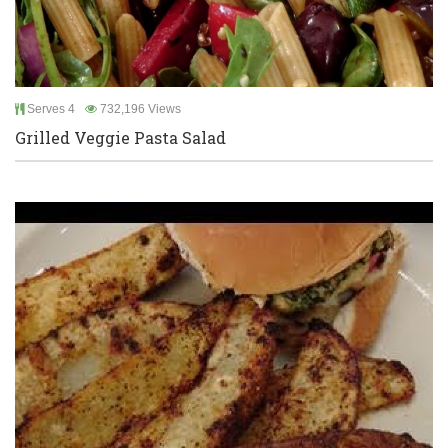
Serves 4
732,196 Views
Grilled Veggie Pasta Salad