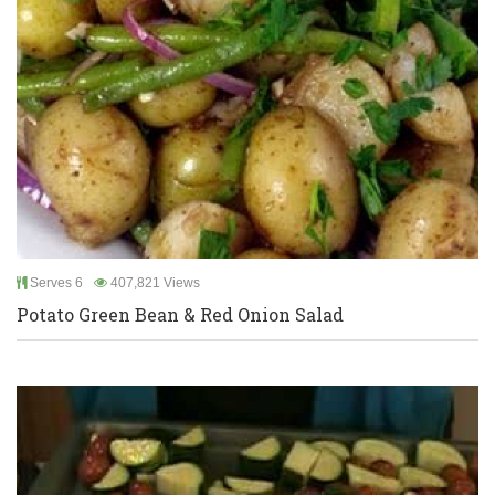
Serves 6
407,821 Views
Potato Green Bean & Red Onion Salad