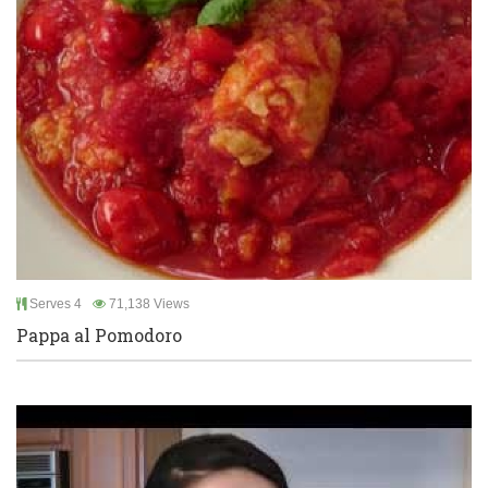
Serves 4
71,138 Views
Pappa al Pomodoro