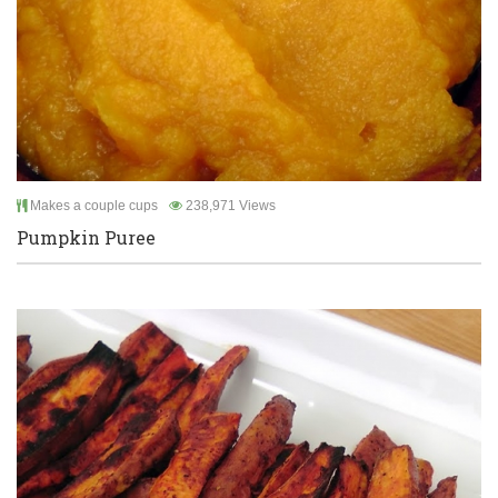
Makes a couple cups
238,971 Views
Pumpkin Puree