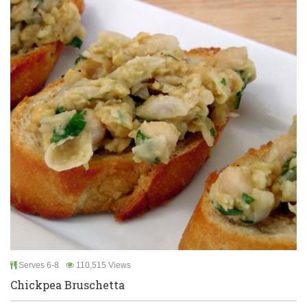
Serves 6-8
110,515 Views
Chickpea Bruschetta