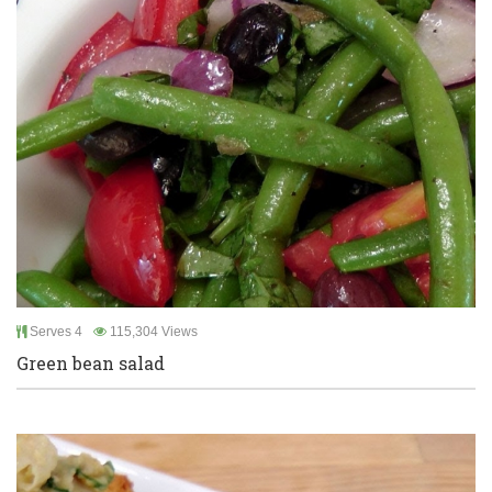
Serves 4
115,304 Views
Green bean salad