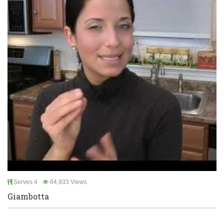
Serves 4
64,933 Views
Giambotta