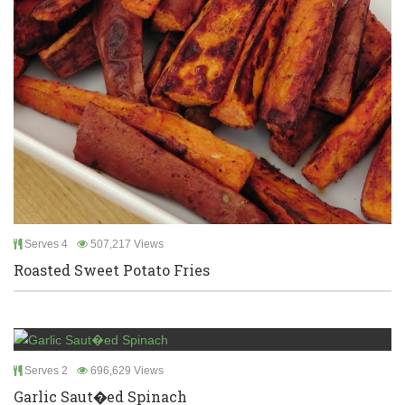
Serves 4
507,217 Views
Roasted Sweet Potato Fries
Serves 2
696,629 Views
Garlic Saut�ed Spinach