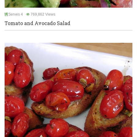
Serves 4
769,862 Views
Tomato and Avocado Salad