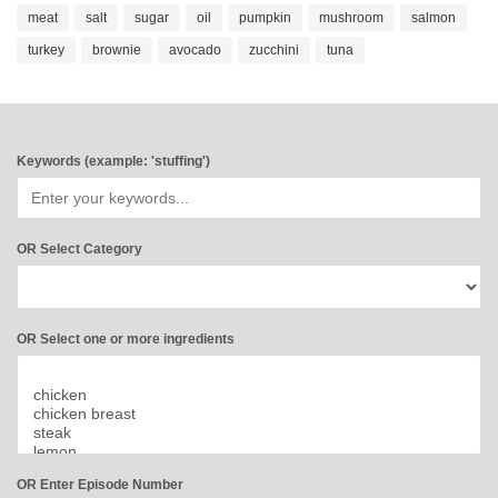
meat
salt
sugar
oil
pumpkin
mushroom
salmon
turkey
brownie
avocado
zucchini
tuna
Keywords (example: 'stuffing')
OR Select Category
OR Select one or more ingredients
OR Enter Episode Number