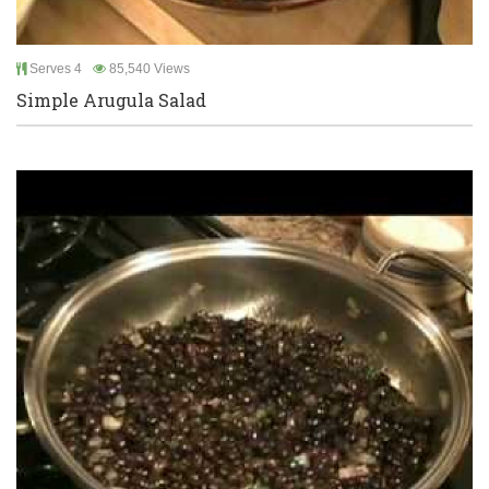
Serves 4
85,540 Views
Simple Arugula Salad