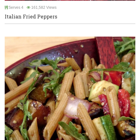
Serves 4
161,582 Views
Italian Fried Peppers