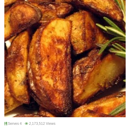
Serves 4
2,173,512 Views