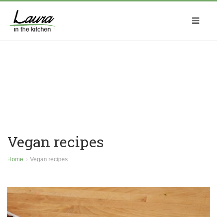
Vegan recipes
Home
Vegan recipes