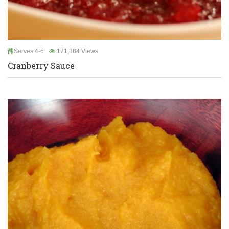
Serves 4-6
171,364 Views
Cranberry Sauce