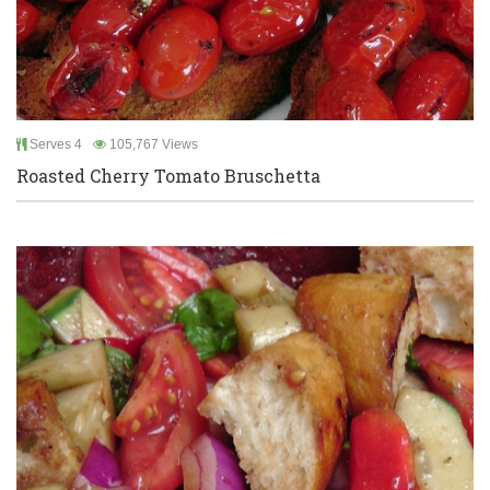
Serves 4
105,767 Views
Roasted Cherry Tomato Bruschetta