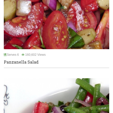
Serves 6
160,602 Views
Panzanella Salad