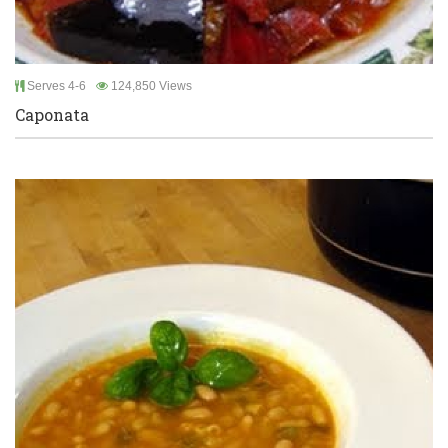
Serves 4-6
124,850 Views
Caponata