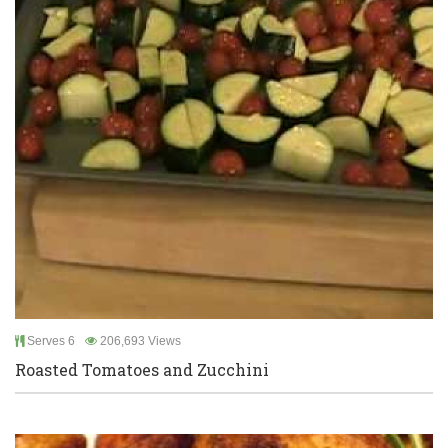
Serves 6
206,693 Views
Roasted Tomatoes and Zucchini