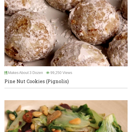
Makes About 3 Dozen
99,250 Views
Pine Nut Cookies (Pignolis)