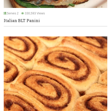
Serves 2
330,593 Views
Italian BLT Panini