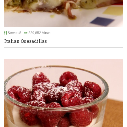
Serves 8
229,852 Views
Italian Quesadillas