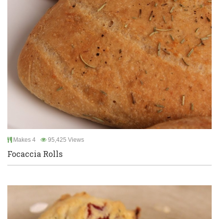
Makes 4
95,425 Views
Focaccia Rolls