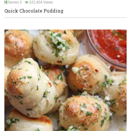
Serves 2
222,454 Views
Quick Chocolate Pudding