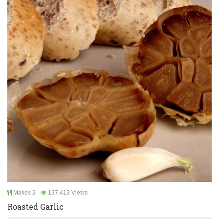
Makes 2
137,413 Views
Roasted Garlic