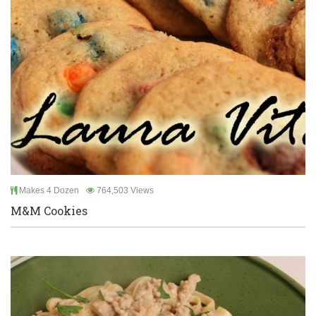
Makes 4 Dozen
764,503 Views
M&M Cookies