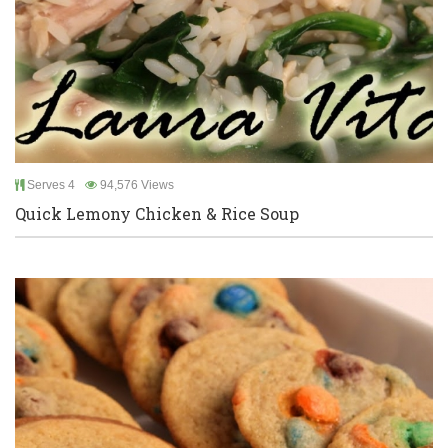
Serves 4
94,576 Views
Quick Lemony Chicken & Rice Soup