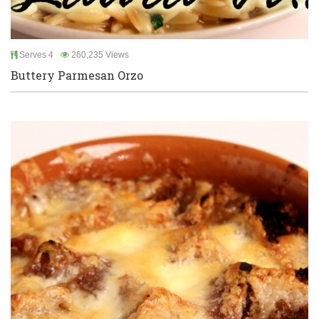
Serves 4
260,235 Views
Buttery Parmesan Orzo