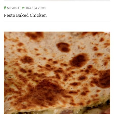
Serves 4
453,313 Views
Pesto Baked Chicken