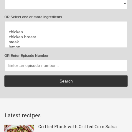
OR Select one or more ingredients
OR Enter Episode Number
Latest recipes
Grilled Flank with Grilled Corn Salsa