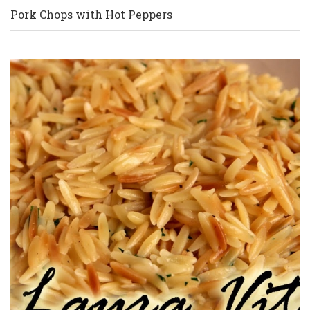
Pork Chops with Hot Peppers