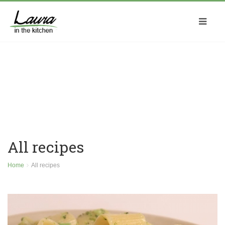
All recipes
Home
All recipes