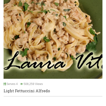
Serves 4
508,259 Views
Light Fettuccini Alfredo