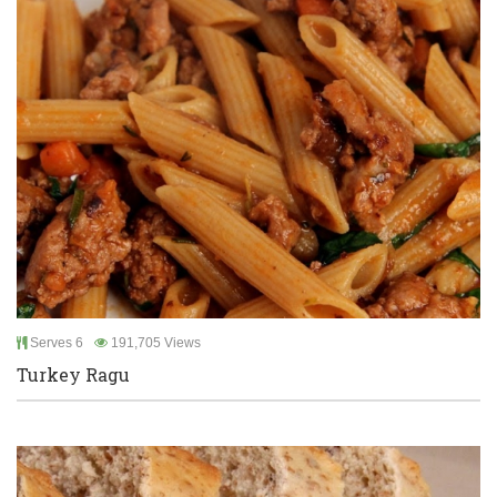
Serves 6
191,705 Views
Turkey Ragu