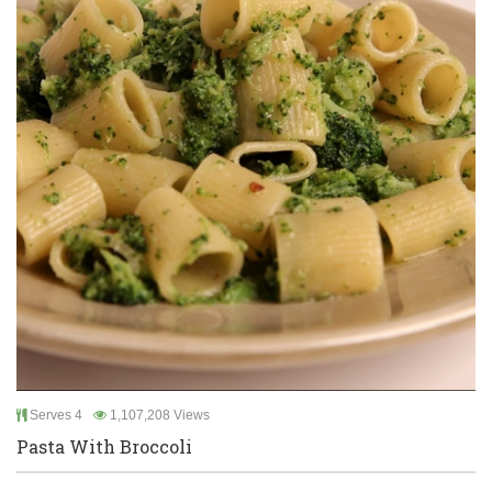
Serves 4
1,107,208 Views
Pasta With Broccoli