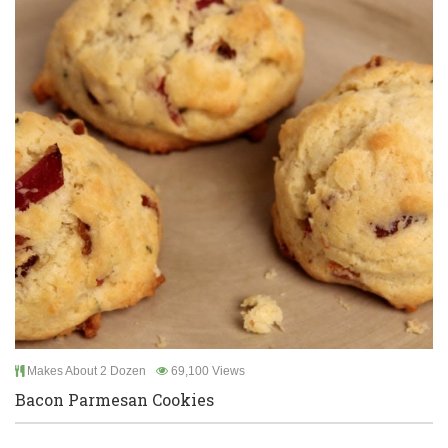
Makes About 2 Dozen
69,100 Views
Bacon Parmesan Cookies