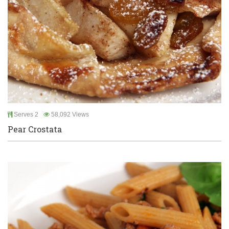
Serves 2
58,092 Views
Pear Crostata