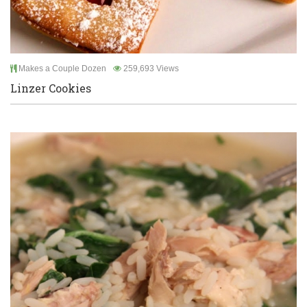
Makes a Couple Dozen
259,693 Views
Linzer Cookies