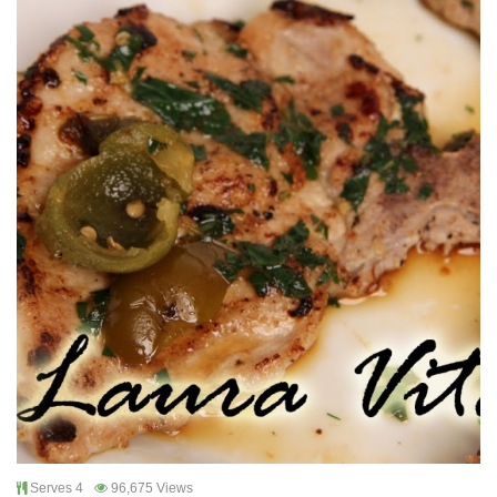
Serves 4
96,675 Views