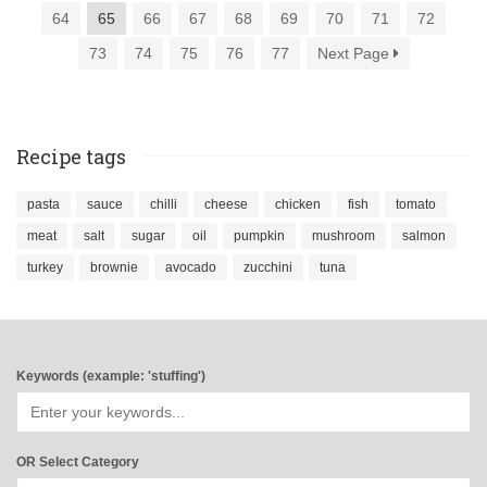
64
65
66
67
68
69
70
71
72
73
74
75
76
77
Next Page
Recipe tags
pasta
sauce
chilli
cheese
chicken
fish
tomato
meat
salt
sugar
oil
pumpkin
mushroom
salmon
turkey
brownie
avocado
zucchini
tuna
Keywords (example: 'stuffing')
OR Select Category