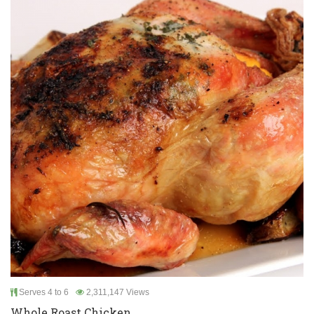
Serves 4 to 6
2,311,147 Views
Whole Roast Chicken