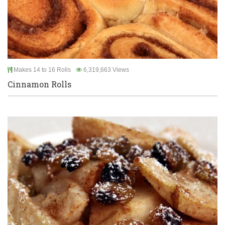
Makes 14 to 16 Rolls
6,319,663 Views
Cinnamon Rolls