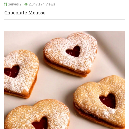
Serves 2
2,047,174 Views
Chocolate Mousse