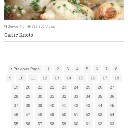
Serves 4-6
713,809 Views
Garlic Knots
Previous Page
1
2
3
4
5
6
7
8
9
10
11
12
13
14
15
16
17
18
19
20
21
22
23
24
25
26
27
28
29
30
31
32
33
34
35
36
37
38
39
40
41
42
43
44
45
46
47
48
49
50
51
52
53
54
55
56
57
58
59
60
61
62
63