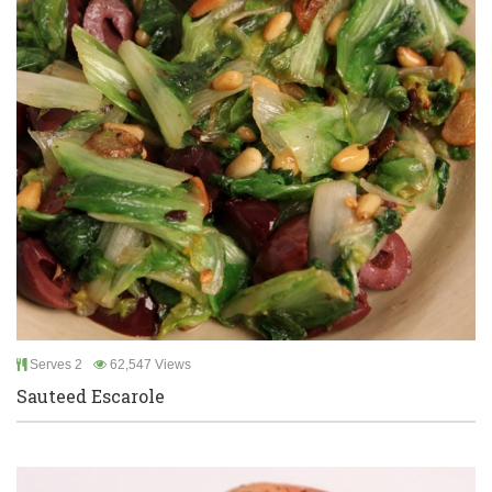
Serves 2
62,547 Views
Sauteed Escarole