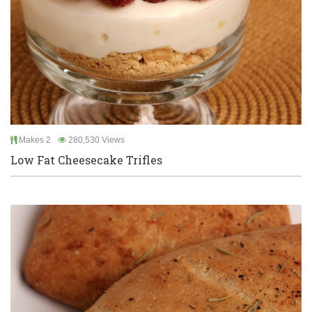
Makes 2
280,530 Views
Low Fat Cheesecake Trifles