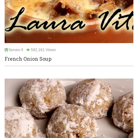
Serves 4
592,181 Views
French Onion Soup