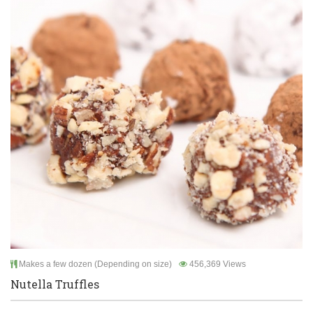
Makes a few dozen (Depending on size)
456,369 Views
Nutella Truffles