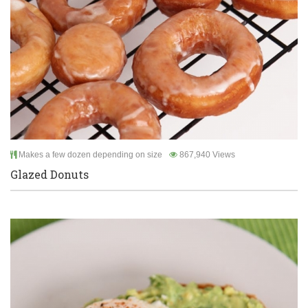
Makes a few dozen depending on size
867,940 Views
Glazed Donuts