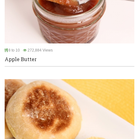
8 to 10
272,884 Views
Apple Butter