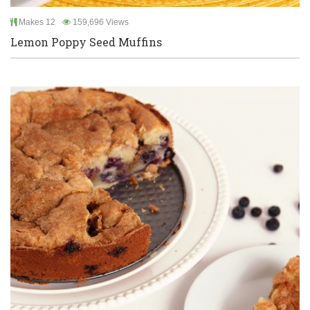
Makes 12
159,696 Views
Lemon Poppy Seed Muffins