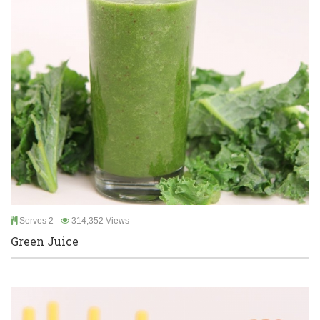
Serves 2
314,352 Views
Green Juice