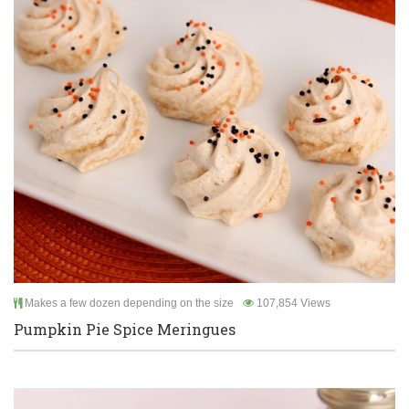
Makes a few dozen depending on the size
107,854 Views
Pumpkin Pie Spice Meringues