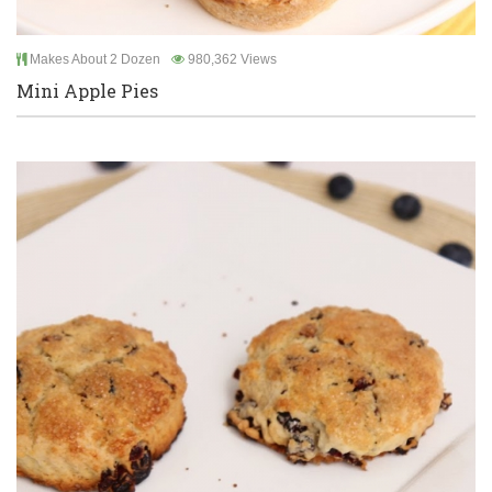
Makes About 2 Dozen
980,362 Views
Mini Apple Pies