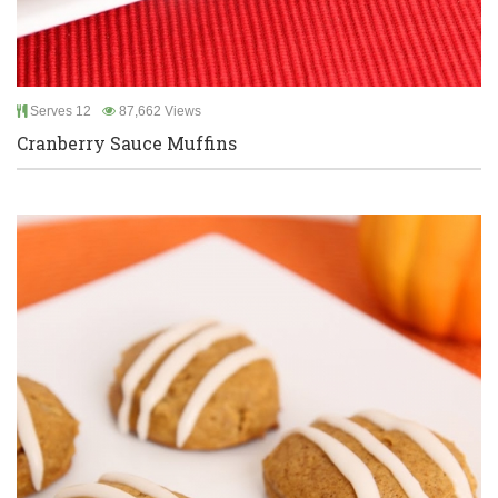
Serves 12
87,662 Views
Cranberry Sauce Muffins