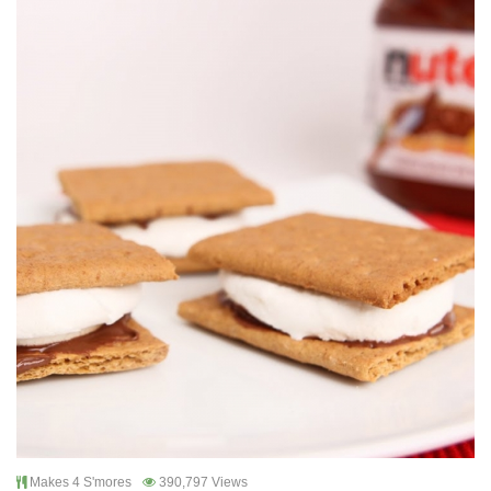
Makes 4 S'mores
390,797 Views