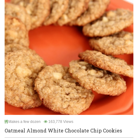
Makes a few dozen
163,778 Views
Oatmeal Almond White Chocolate Chip Cookies