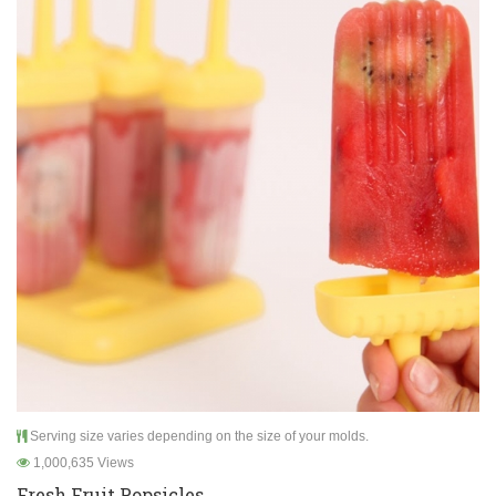
Serving size varies depending on the size of your molds.
1,000,635 Views
Fresh Fruit Popsicles