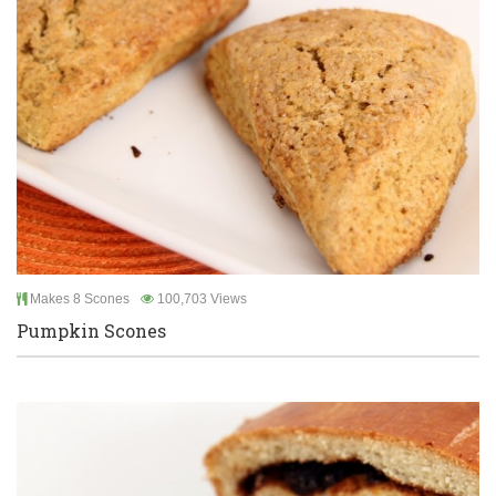
Makes 8 Scones
100,703 Views
Pumpkin Scones