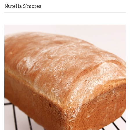
Nutella S'mores