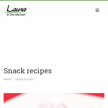
Snack recipes
Home
Snack recipes