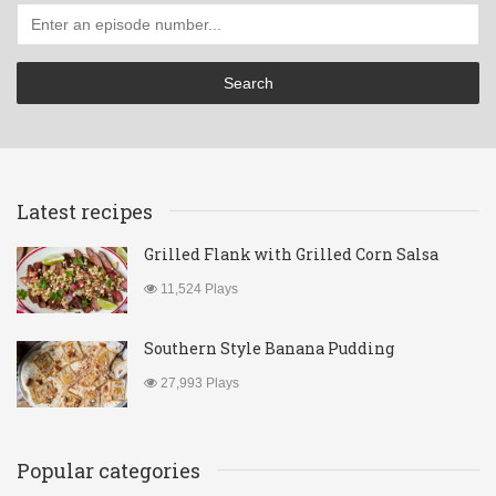
Latest recipes
Grilled Flank with Grilled Corn Salsa
11,524 Plays
Southern Style Banana Pudding
27,993 Plays
Popular categories