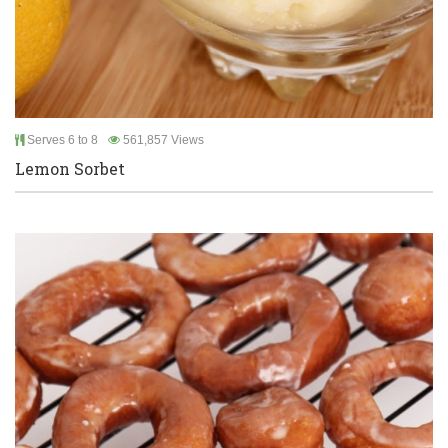
Serves 6 to 8
561,857 Views
Lemon Sorbet