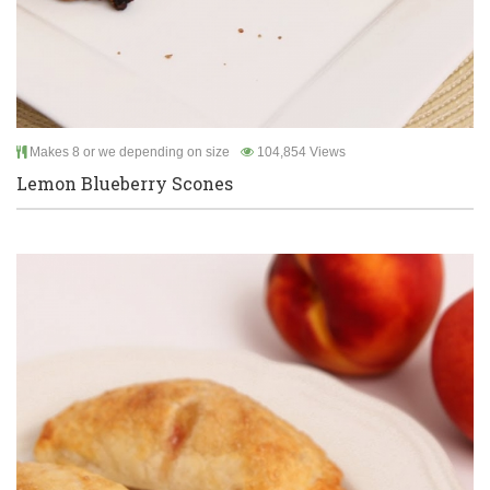
Makes 8 or we depending on size
104,854 Views
Lemon Blueberry Scones