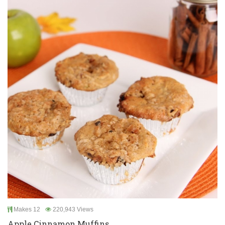
Makes 12
220,943 Views
Apple Cinnamon Muffins