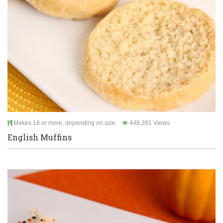
Makes 18 or more, depending on size.
448,391 Views
English Muffins