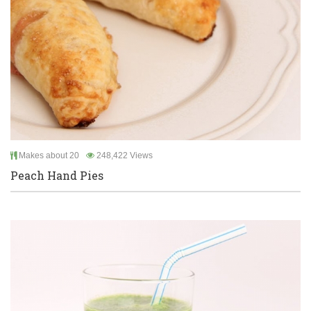
Makes about 20
248,422 Views
Peach Hand Pies