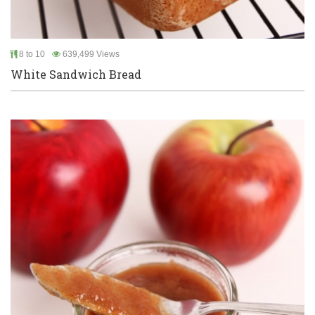
8 to 10
639,499 Views
White Sandwich Bread