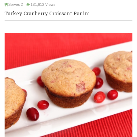
Serves 2
131,612 Views
Turkey Cranberry Croissant Panini