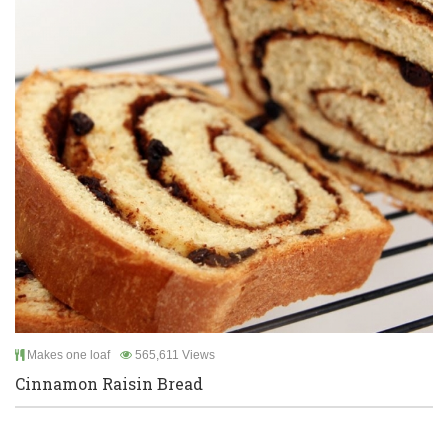
Makes one loaf
565,611 Views
Cinnamon Raisin Bread