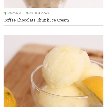
Serves 6 to 8
336,064 Views
Coffee Chocolate Chunk Ice Cream