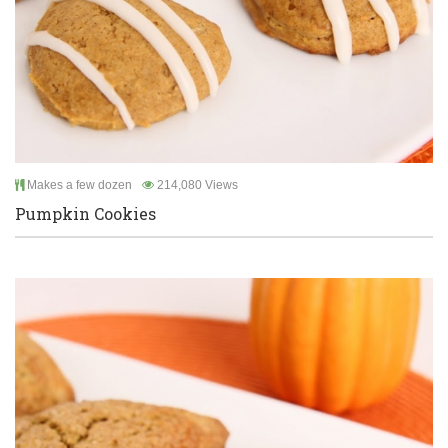
Makes a few dozen
214,080 Views
Pumpkin Cookies