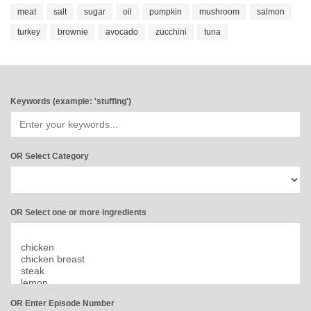
meat
salt
sugar
oil
pumpkin
mushroom
salmon
turkey
brownie
avocado
zucchini
tuna
Keywords (example: 'stuffing')
OR Select Category
OR Select one or more ingredients
OR Enter Episode Number