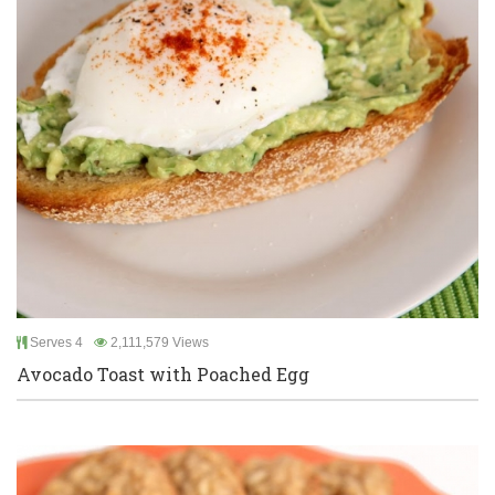
Serves 4
2,111,579 Views
Avocado Toast with Poached Egg