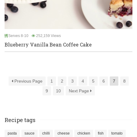
Serves 8-10
252,159 Views
Blueberry Vanilla Bean Coffee Cake
Previous Page
1
2
3
4
5
6
7
8
9
10
Next Page
Recipe tags
pasta
sauce
chilli
cheese
chicken
fish
tomato