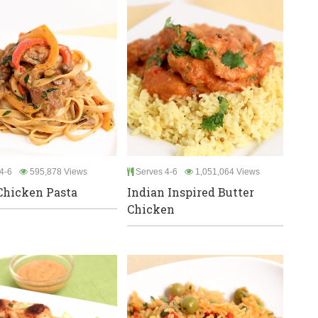
4-6
595,878 Views
Serves 4-6
1,051,064 Views
Chicken Pasta
Indian Inspired Butter
Chicken