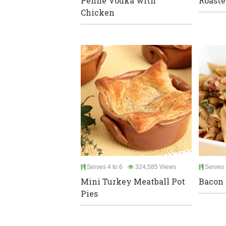
Penne Vodka with
Roaste
Chicken
Serves 4 to 6
324,585 Views
Serves 
Mini Turkey Meatball Pot
Bacon 
Pies