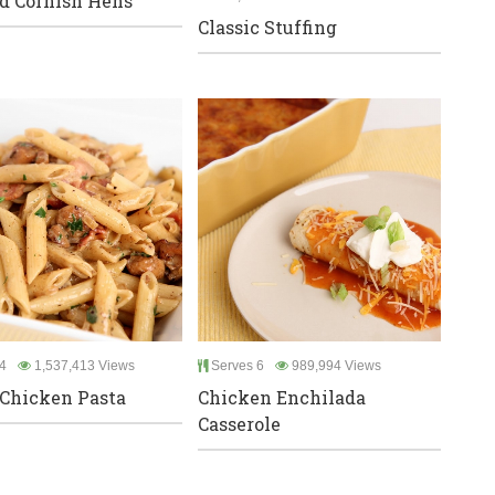
d Cornish Hens
Classic Stuffing
4
1,537,413 Views
Serves 6
989,994 Views
Chicken Pasta
Chicken Enchilada
Casserole