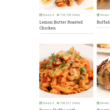
Serves 4
738,708 Views
Serves 
Lemon Butter Roasted
Buffal
Chicken
Serves 4
786,517 Views
Serves 