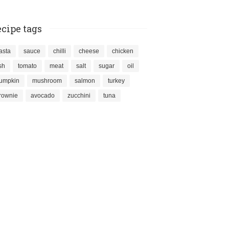
cipe tags
asta
sauce
chilli
cheese
chicken
ish
tomato
meat
salt
sugar
oil
umpkin
mushroom
salmon
turkey
rownie
avocado
zucchini
tuna