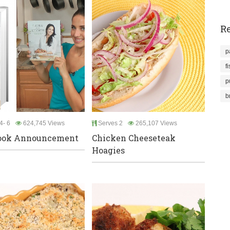
Re
p
f
p
b
4- 6
624,745 Views
Serves 2
265,107 Views
ook Announcement
Chicken Cheeseteak
Hoagies