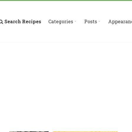
Search Recipes
Categories
Posts
Appearan