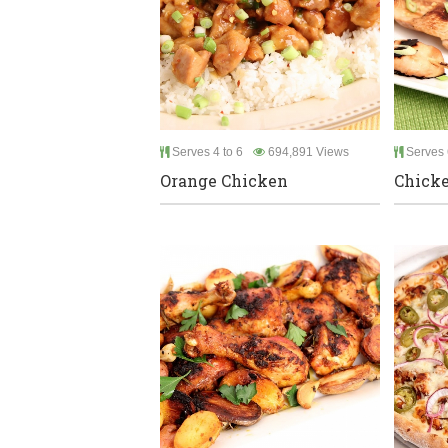
Serves 4 to 6
694,891 Views
Serves 
Orange Chicken
Chicke