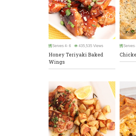
Serves 4- 6
435,535 Views
Serves 
Honey Teriyaki Baked
Chicke
Wings