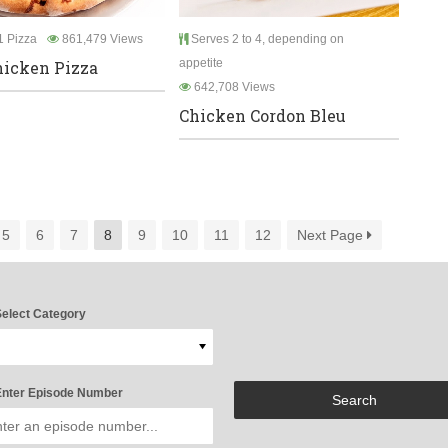
 Pizza
861,479 Views
Serves 2 to 4, depending on
appetite
icken Pizza
642,708 Views
Chicken Cordon Bleu
5
6
7
8
9
10
11
12
Next Page
elect Category
nter Episode Number