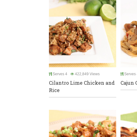
Serves 4
422,849 Views
Serves 
Cilantro Lime Chicken and
Cajun 
Rice