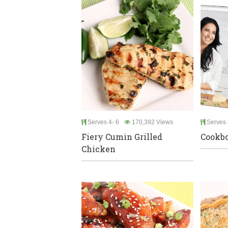
Serves 4- 6
170,392 Views
Serves 
Fiery Cumin Grilled
Cookb
Chicken