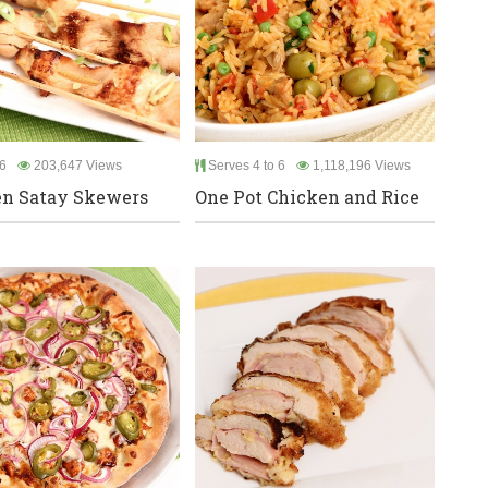
6
203,647 Views
Serves 4 to 6
1,118,196 Views
n Satay Skewers
One Pot Chicken and Rice