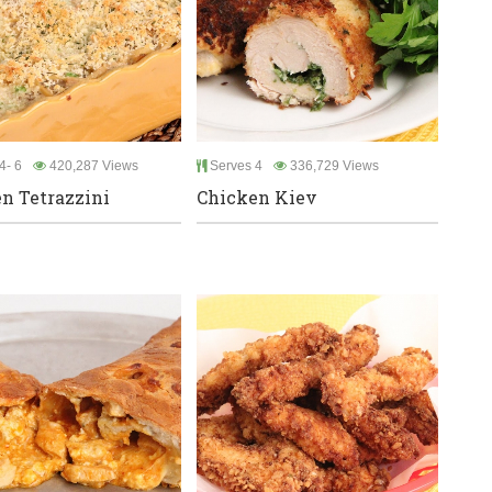
4- 6
420,287 Views
Serves 4
336,729 Views
n Tetrazzini
Chicken Kiev