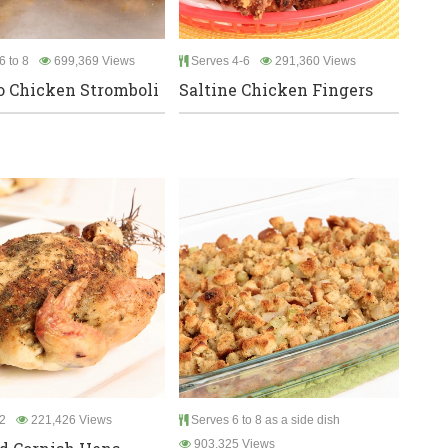
6 to 8
699,369 Views
Serves 4-6
291,360 Views
o Chicken Stromboli
Saltine Chicken Fingers
2
221,426 Views
Serves 6 to 8 as a side dish
903,325 Views