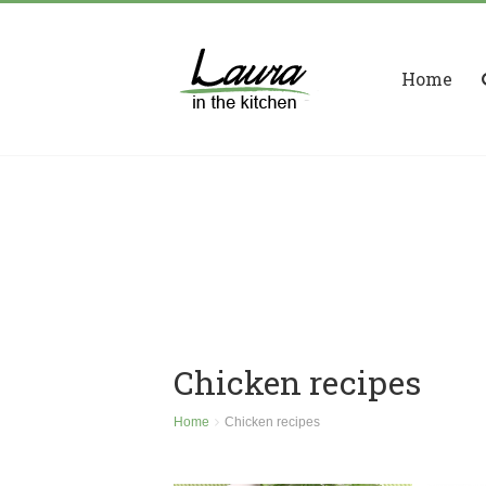
Home
Chicken recipes
Home
Chicken recipes