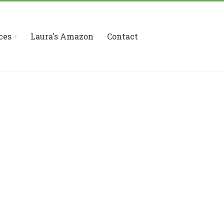
ces
Laura's Amazon
Contact