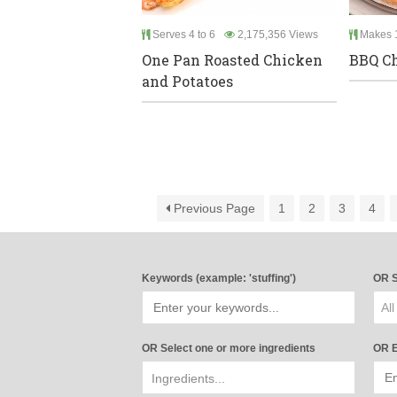
Serves 4 to 6
2,175,356 Views
Makes 1
One Pan Roasted Chicken
BBQ Ch
and Potatoes
Previous Page
1
2
3
4
Keywords (example: 'stuffing')
OR S
All
OR Select one or more ingredients
OR E