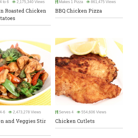
4 to 6
2,175,340 Views
Makes 1 Pizza
861,475 Views
n Roasted Chicken
BBQ Chicken Pizza
tatoes
4-6
2,473,278 Views
Serves 4
554,606 Views
n and Veggies Stir
Chicken Cutlets