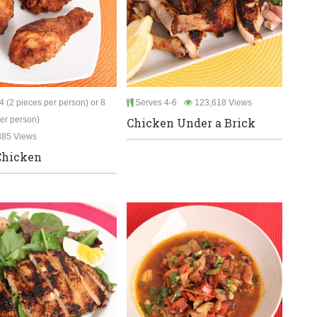
 (2 pieces per person) or 8
Serves 4-6
123,618 Views
per person)
Chicken Under a Brick
885 Views
Chicken