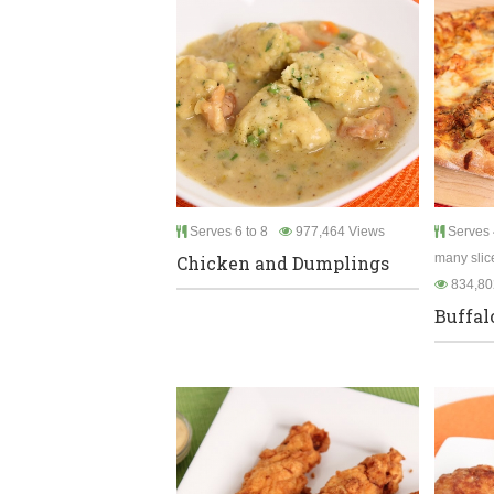
Serves 6 to 8
977,464 Views
Serves 
many slic
Chicken and Dumplings
834,80
Buffal