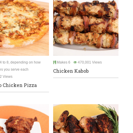
4 to 8, depending on how
Makes 6
470,001 Views
es you serve each
Chicken Kabob
2 Views
o Chicken Pizza