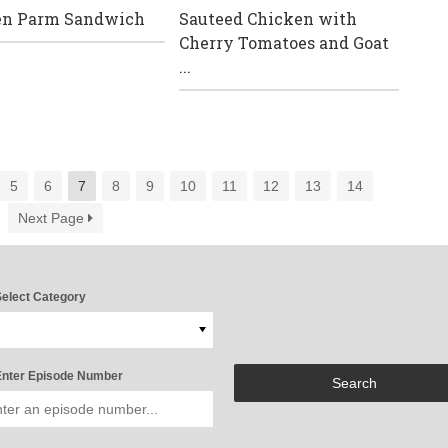
en Parm Sandwich
Sauteed Chicken with
Cherry Tomatoes and Goat
...
5
6
7
8
9
10
11
12
13
14
Next Page
elect Category
nter Episode Number