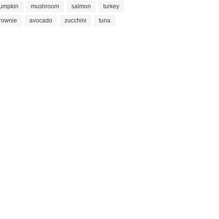
umpkin
mushroom
salmon
turkey
rownie
avocado
zucchini
tuna