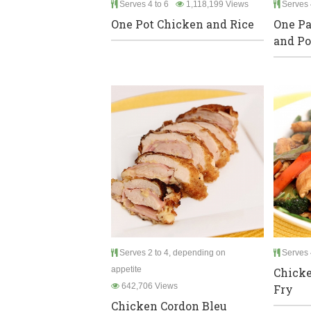
Serves 4 to 6
1,118,199 Views
Serves 
One Pot Chicken and Rice
One Pa
and Po
Serves 2 to 4, depending on
Serves 
appetite
Chicke
642,706 Views
Fry
Chicken Cordon Bleu