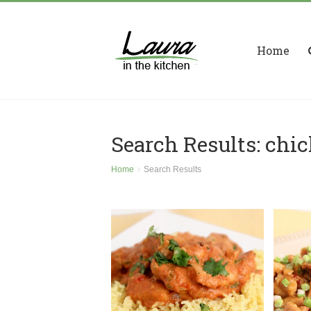
Home
Search Results: chi
Home
Search Results