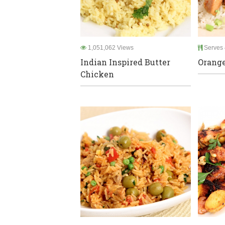
1,051,062 Views
Serves 
Indian Inspired Butter
Orang
Chicken