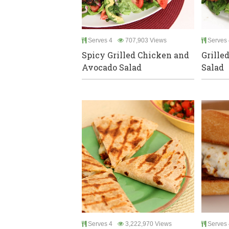
Serves 4
707,903 Views
Serves 
Spicy Grilled Chicken and
Grille
Avocado Salad
Salad
Serves 4
3,222,970 Views
Serves 