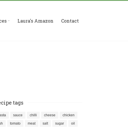
ces
Laura's Amazon
Contact
cipe tags
asta
sauce
chilli
cheese
chicken
ish
tomato
meat
salt
sugar
oil