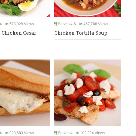
4
573,929 Views
Serves 4-6
467,768 Views
d Chicken Cesar
Chicken Tortilla Soup
4
923,683 Views
Serves 4
102,294 Views