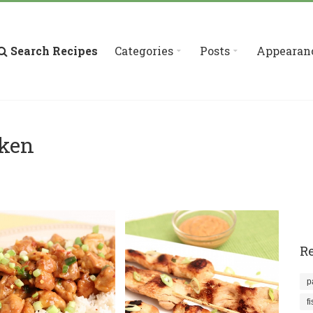
Search Recipes
Categories
Posts
Appearan
cken
Re
p
f