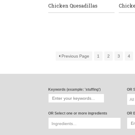
Chicken Quesadillas
Chick
Previous Page
1
2
3
4
Keywords (example: 'stuffing')
OR S
All
OR Select one or more ingredients
OR E