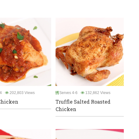
4
202,803 Views
Serves 4-6
132,862 Views
Chicken
Truffle Salted Roasted
Chicken