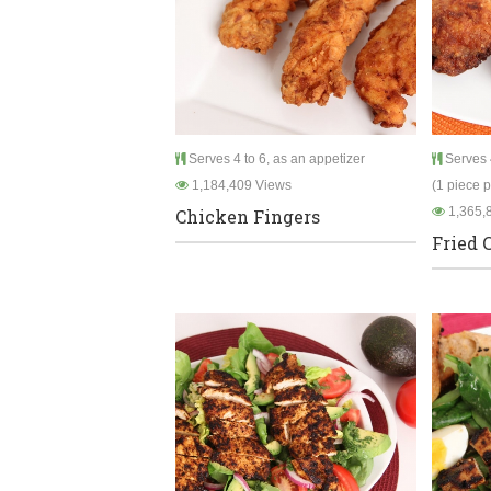
Serves 4 to 6, as an appetizer
Serves 4
1,184,409 Views
(1 piece 
1,365,
Chicken Fingers
Fried 