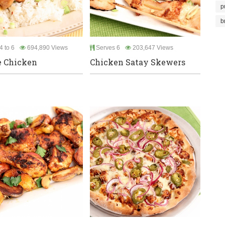
p
b
4 to 6
694,890 Views
Serves 6
203,647 Views
e Chicken
Chicken Satay Skewers