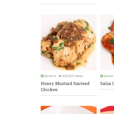
Serves 4
328,855 Views
Serves 
Honey Mustard Sauteed
Salsa 
Chicken