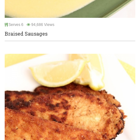
Serves 6
94,686 Views
Braised Sausages