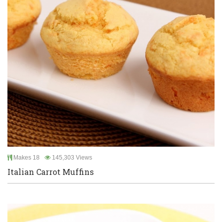
Makes 18
145,303 Views
Italian Carrot Muffins