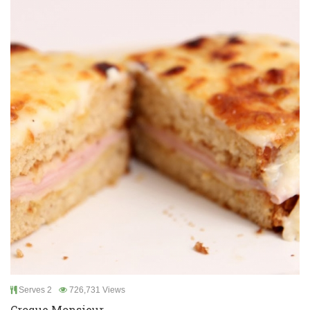
Serves 2
726,731 Views
Croque Monsieur