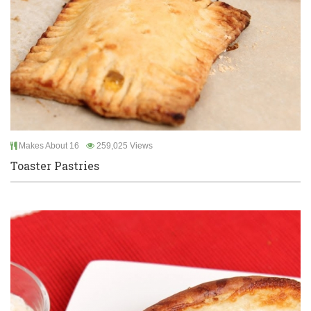
Makes About 16
259,025 Views
Toaster Pastries