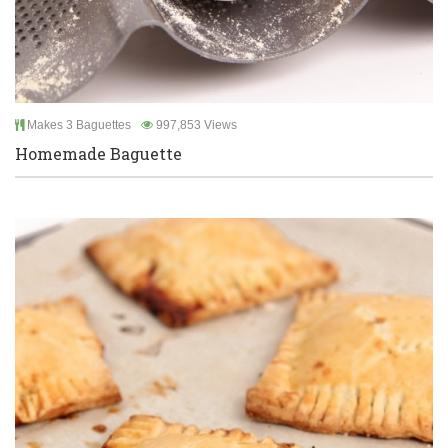
Makes 3 Baguettes
997,853 Views
Homemade Baguette