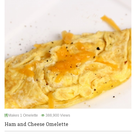
Makes 1 Omelette
388,900 Views
Ham and Cheese Omelette