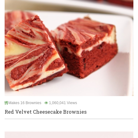
Makes 16 Brownies
1,060,041 Views
Red Velvet Cheesecake Brownies