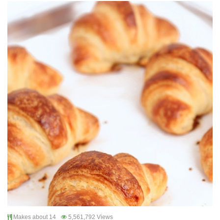
Makes about 14
5,561,792 Views