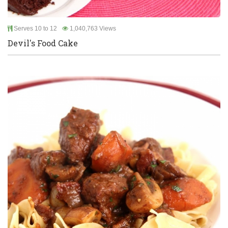
Serves 10 to 12
1,040,763 Views
Devil's Food Cake