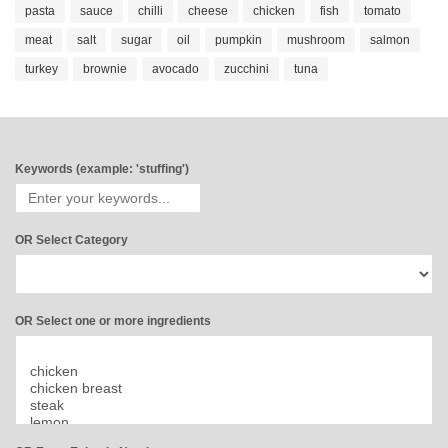
pasta
sauce
chilli
cheese
chicken
fish
tomato
meat
salt
sugar
oil
pumpkin
mushroom
salmon
turkey
brownie
avocado
zucchini
tuna
Keywords (example: 'stuffing')
OR Select Category
OR Select one or more ingredients