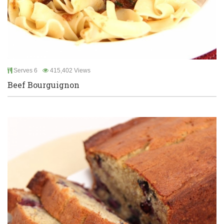
Serves 6
415,402 Views
Beef Bourguignon