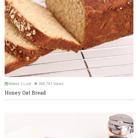
Makes 1 Loaf
399,797 Views
Honey Oat Bread