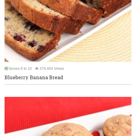
Serves 8 to 10
376,404 Views
Blueberry Banana Bread