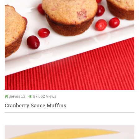
Serves 12
87,662 Views
Cranberry Sauce Muffins