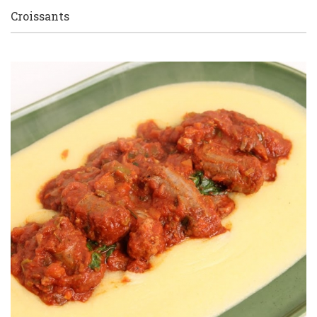
Croissants