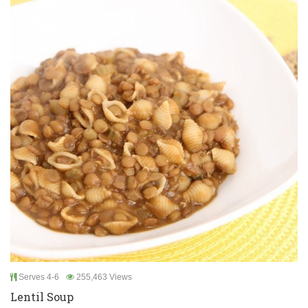
Serves 4-6
255,463 Views
Lentil Soup