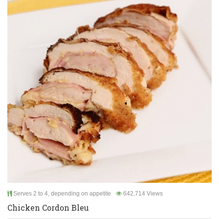
Serves 2 to 4, depending on appetite
642,714 Views
Chicken Cordon Bleu