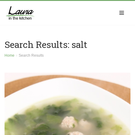
Search Results: salt
Home
Search Results