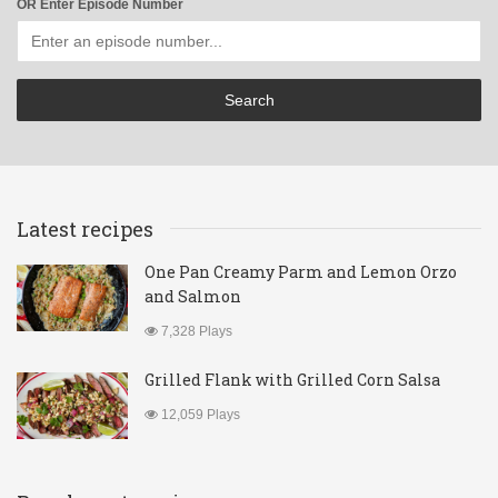
OR Enter Episode Number
Latest recipes
One Pan Creamy Parm and Lemon Orzo
and Salmon
7,328 Plays
Grilled Flank with Grilled Corn Salsa
12,059 Plays