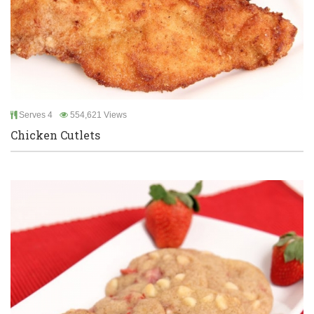
Serves 4
554,621 Views
Chicken Cutlets