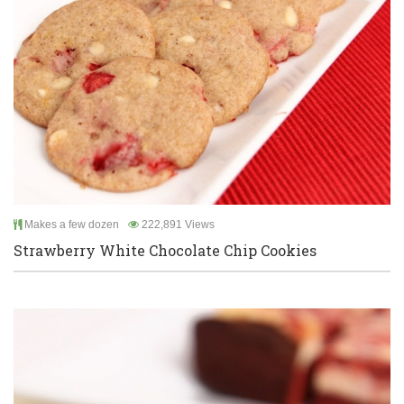
Makes a few dozen
222,891 Views
Strawberry White Chocolate Chip Cookies