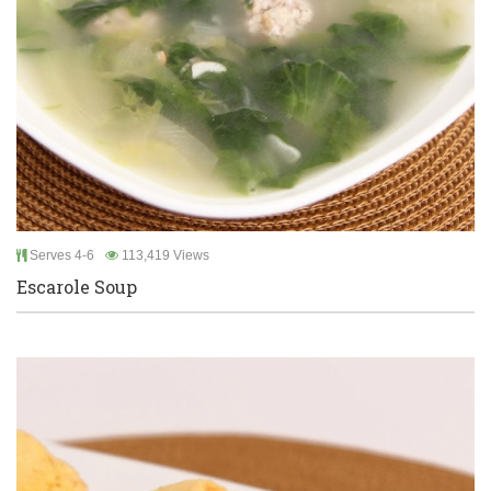
Serves 4-6
113,419 Views
Escarole Soup