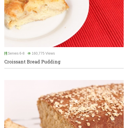
Serves 6-8
160,775 Views
Croissant Bread Pudding