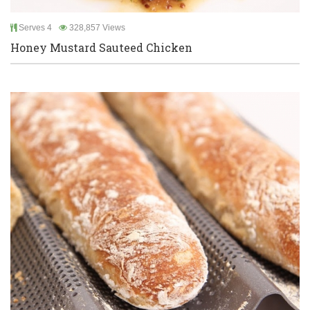
Serves 4
328,857 Views
Honey Mustard Sauteed Chicken