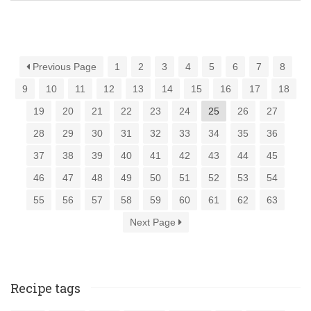
Previous Page
1
2
3
4
5
6
7
8
9
10
11
12
13
14
15
16
17
18
19
20
21
22
23
24
25
26
27
28
29
30
31
32
33
34
35
36
37
38
39
40
41
42
43
44
45
46
47
48
49
50
51
52
53
54
55
56
57
58
59
60
61
62
63
Next Page
Recipe tags