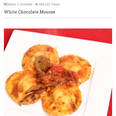
Makes 1 Omelette
488,822 Views
White Chocolate Mousse