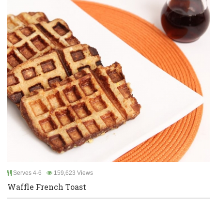
Serves 4-6
159,623 Views
Waffle French Toast