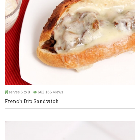
serves 6 to 8
662,166 Views
French Dip Sandwich