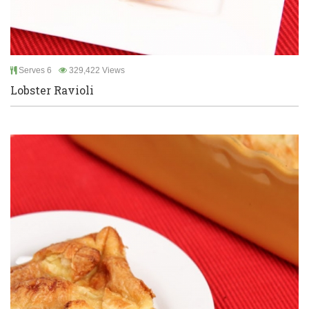
Serves 6
329,422 Views
Lobster Ravioli