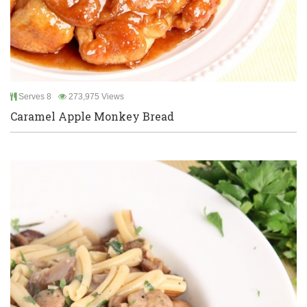
Serves 8
273,975 Views
Caramel Apple Monkey Bread