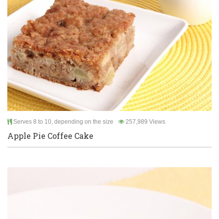
Serves 8 to 10, depending on the size
257,989 Views
Apple Pie Coffee Cake