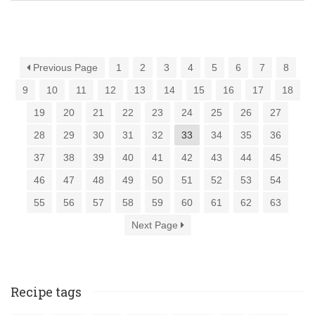
Previous Page
1
2
3
4
5
6
7
8
9
10
11
12
13
14
15
16
17
18
19
20
21
22
23
24
25
26
27
28
29
30
31
32
33
34
35
36
37
38
39
40
41
42
43
44
45
46
47
48
49
50
51
52
53
54
55
56
57
58
59
60
61
62
63
Next Page
Recipe tags