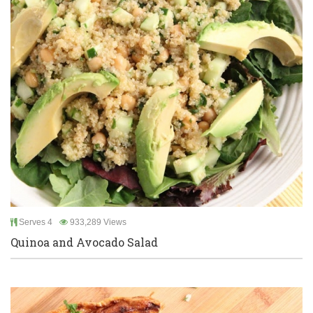
Serves 4
933,289 Views
Quinoa and Avocado Salad