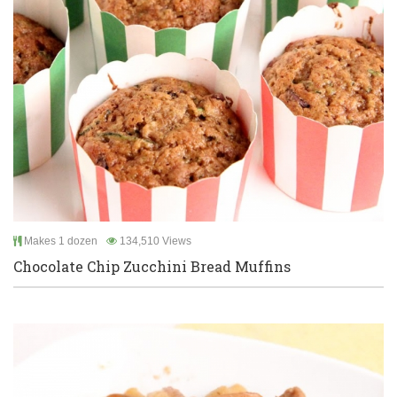
Makes 1 dozen
134,510 Views
Chocolate Chip Zucchini Bread Muffins