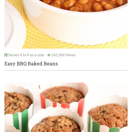
Serves 6 to 8 as a side
342,008 Views
Easy BBQ Baked Beans