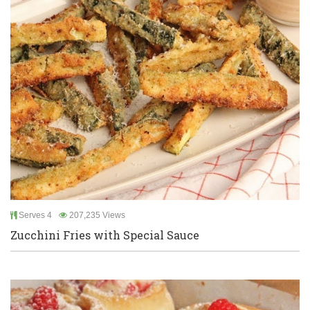
Serves 4
207,235 Views
Zucchini Fries with Special Sauce