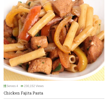
Serves 4
230,152 Views
Chicken Fajita Pasta