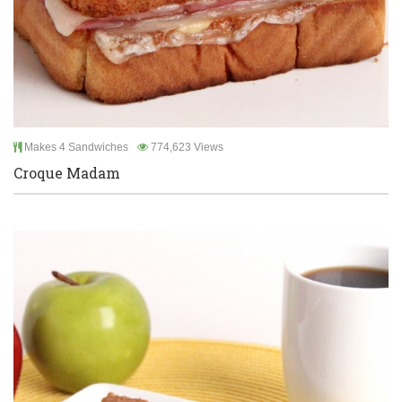
Makes 4 Sandwiches
774,623 Views
Croque Madam