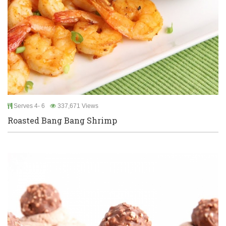
Serves 4- 6
337,671 Views
Roasted Bang Bang Shrimp