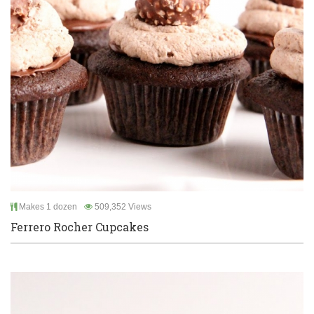
Makes 1 dozen
509,352 Views
Ferrero Rocher Cupcakes