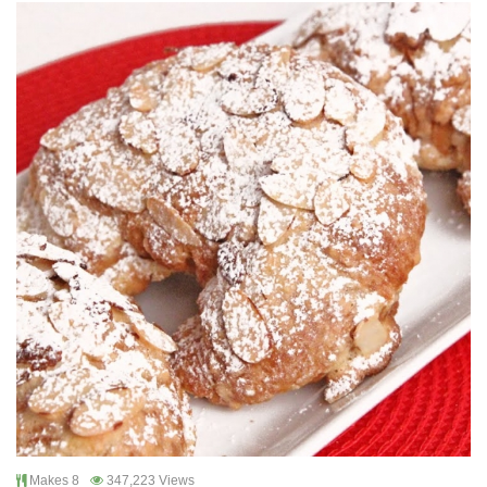
Makes 8
347,223 Views