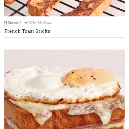
Serves 6
328,486 Views
French Toast Sticks