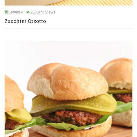
Serves 4
217,473 Views
Zucchini Orzotto