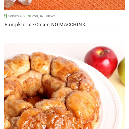
Serves 4-6
258,341 Views
Pumpkin Ice Cream NO MACCHINE