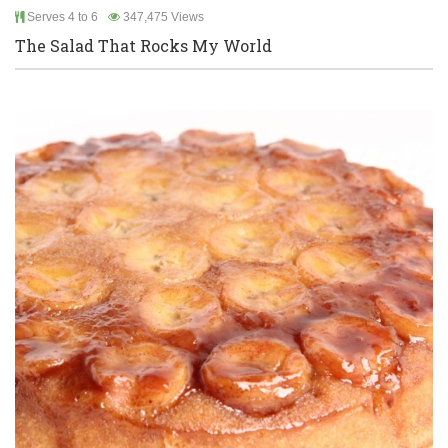
Serves 4 to 6
347,475 Views
The Salad That Rocks My World