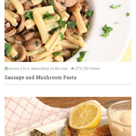
serves 2 to 4, depending on the size
273,780 Views
Sausage and Mushroom Pasta