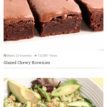
Makes 16 brownies
723,867 Views
Glazed Chewy Brownies