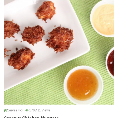
Serves 4-6
170,411 Views
Coconut Chicken Nuggets