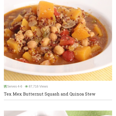
Serves 4-6
87,716 Views
Tex Mex Butternut Squash and Quinoa Stew