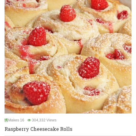
Makes 16
304,332 Views
Raspberry Cheesecake Rolls