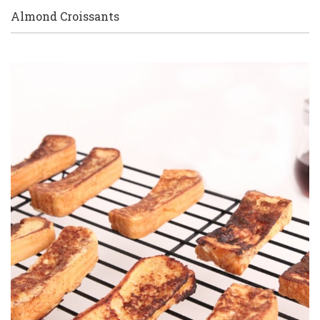
Almond Croissants