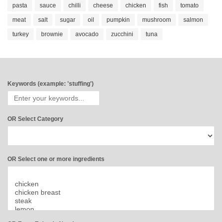
pasta
sauce
chilli
cheese
chicken
fish
tomato
meat
salt
sugar
oil
pumpkin
mushroom
salmon
turkey
brownie
avocado
zucchini
tuna
Keywords (example: 'stuffing')
OR Select Category
OR Select one or more ingredients