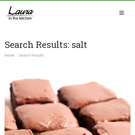
Search Results: salt
Home
Search Results