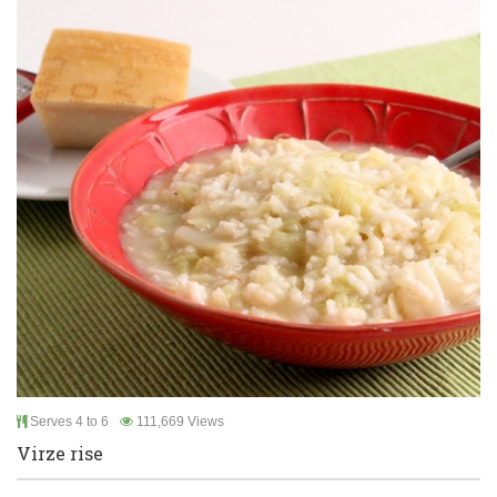
Serves 4 to 6
111,669 Views
Virze rise