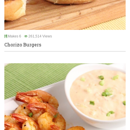
Makes 6
261,514 Views
Chorizo Burgers