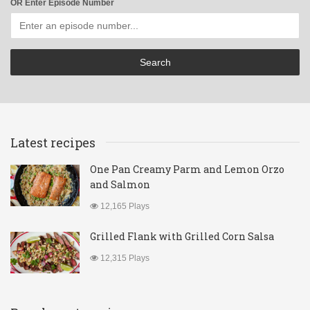
OR Enter Episode Number
Latest recipes
One Pan Creamy Parm and Lemon Orzo
and Salmon
12,165 Plays
Grilled Flank with Grilled Corn Salsa
12,315 Plays