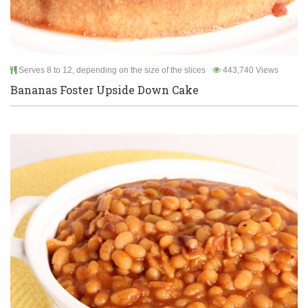
Serves 8 to 12, depending on the size of the slices
443,740 Views
Bananas Foster Upside Down Cake