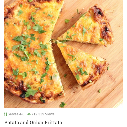
Serves 4-6
712,319 Views
Potato and Onion Frittata