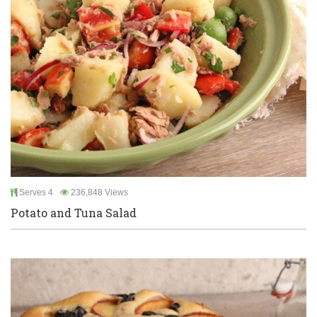
Serves 4
236,848 Views
Potato and Tuna Salad