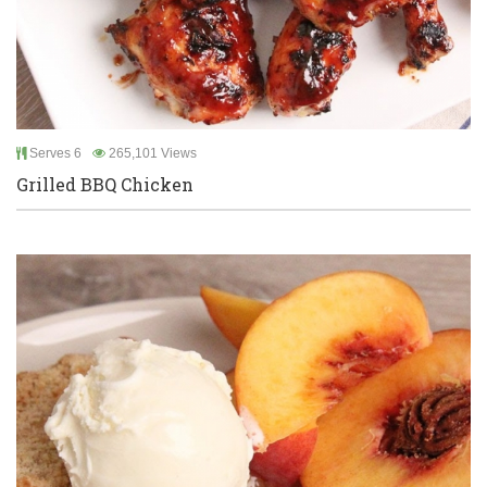
Serves 6
265,101 Views
Grilled BBQ Chicken