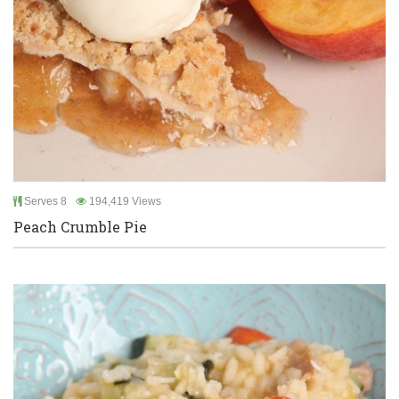
Serves 8
194,419 Views
Peach Crumble Pie