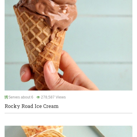
Serves about 6
278,587 Views
Rocky Road Ice Cream