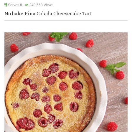
Serves 8
249,668 Views
No bake Pina Colada Cheesecake Tart