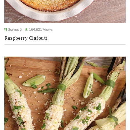
Serves 6
164,631 Views
Raspberry Clafouti