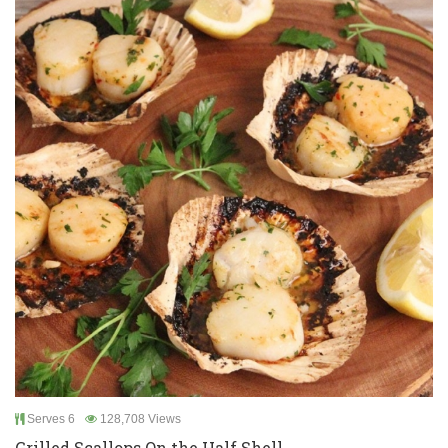
Serves 6
128,708 Views
Grilled Scallops On the Half Shell