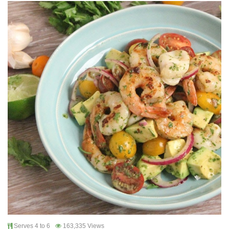
Serves 4 to 6
163,335 Views