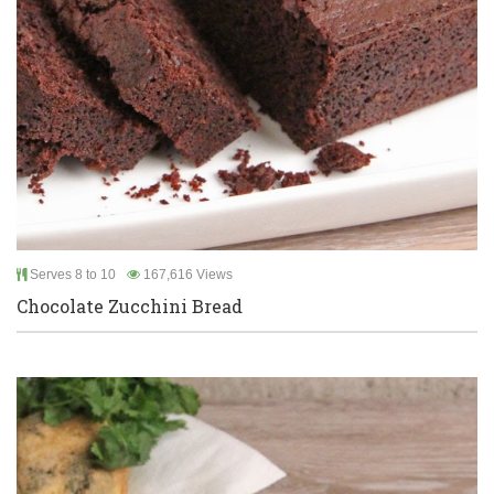
Serves 8 to 10
167,616 Views
Chocolate Zucchini Bread