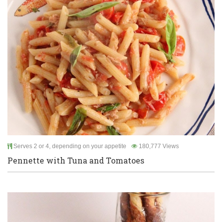
Serves 2 or 4, depending on your appetite
180,777 Views
Pennette with Tuna and Tomatoes