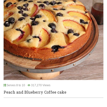
Serves 8 to 10
317,270 Views
Peach and Blueberry Coffee cake