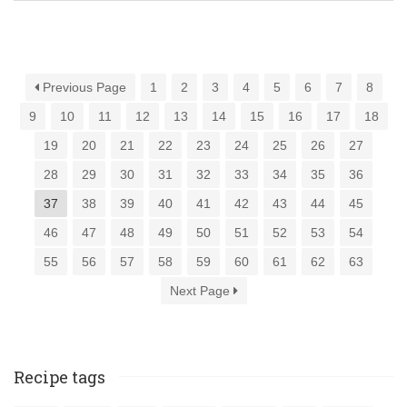
Previous Page
1
2
3
4
5
6
7
8
9
10
11
12
13
14
15
16
17
18
19
20
21
22
23
24
25
26
27
28
29
30
31
32
33
34
35
36
37
38
39
40
41
42
43
44
45
46
47
48
49
50
51
52
53
54
55
56
57
58
59
60
61
62
63
Next Page
Recipe tags