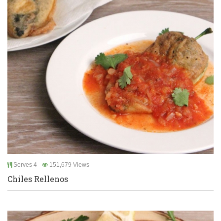
Serves 4
151,679 Views
Chiles Rellenos