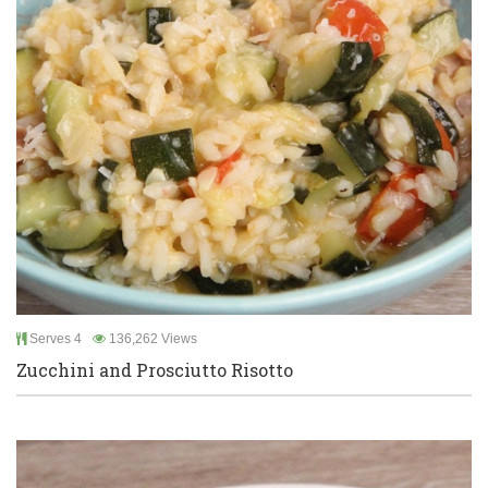
Serves 4
136,262 Views
Zucchini and Prosciutto Risotto