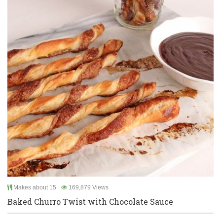
Makes about 15
169,879 Views
Baked Churro Twist with Chocolate Sauce