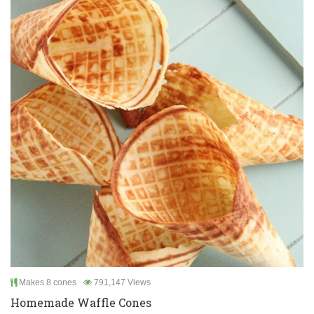
Makes 8 cones
791,147 Views
Homemade Waffle Cones