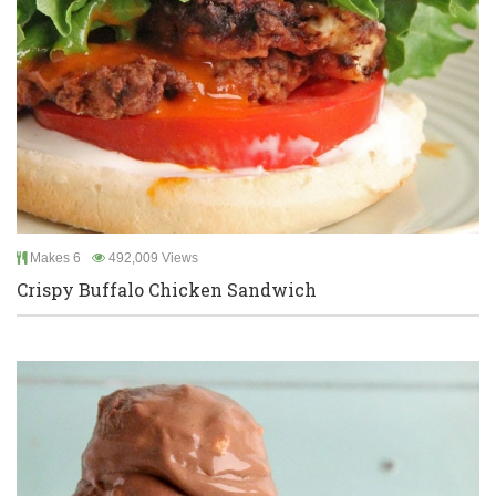
Makes 6
492,009 Views
Crispy Buffalo Chicken Sandwich