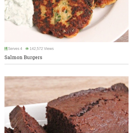
Serves 4
142,572 Views
Salmon Burgers