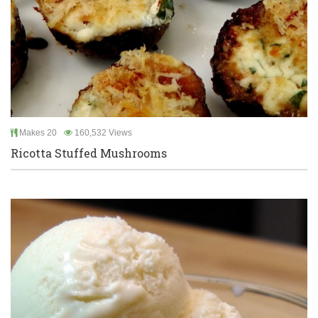
Makes 20
160,532 Views
Ricotta Stuffed Mushrooms