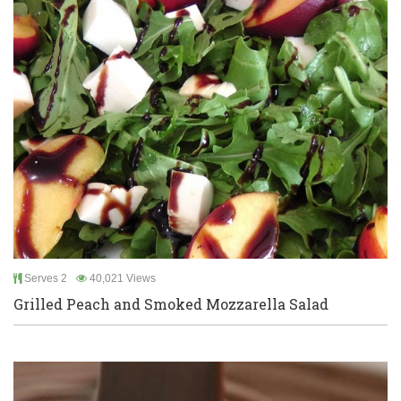
Serves 2
40,021 Views
Grilled Peach and Smoked Mozzarella Salad