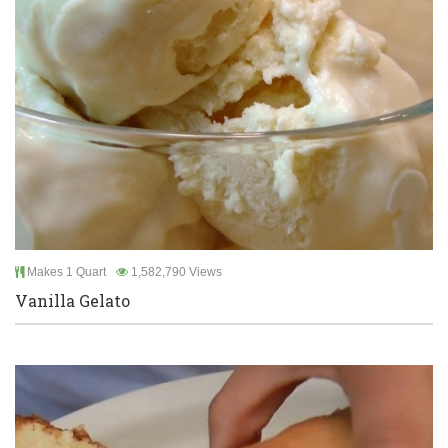
Makes 1 Quart
1,582,790 Views
Vanilla Gelato