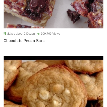
Makes about 2 Dozen
109,769 Views
Chocolate Pecan Bars