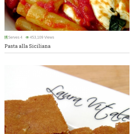
Serves 4
453,109 Views
Pasta alla Siciliana