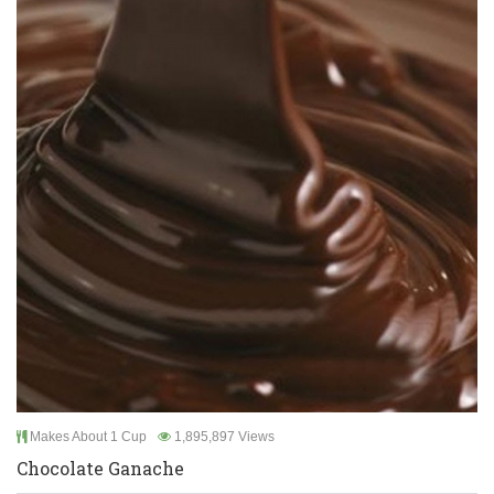
Makes About 1 Cup
1,895,897 Views
Chocolate Ganache