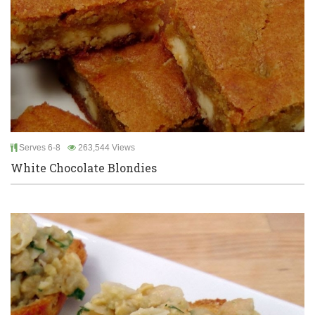
Serves 6-8
263,544 Views
White Chocolate Blondies