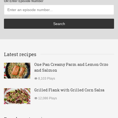
OR Enter Episode Number
Latest recipes
One Pan Creamy Parm and Lemon Orzo
and Salmon
8,103 Plays
Grilled Flank with Grilled Corn Salsa
12,086 Plays