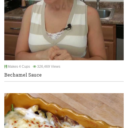
Makes 4 Cups
326,469 Views
Bechamel Sauce