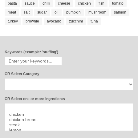
pasta
sauce
chilli
cheese
chicken
fish
tomato
meat
salt
sugar
oil
pumpkin
mushroom
salmon
turkey
brownie
avocado
zucchini
tuna
Keywords (example: 'stuffing')
OR Select Category
OR Select one or more ingredients