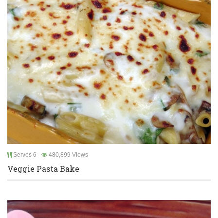
Serves 6
480,899 Views
Veggie Pasta Bake