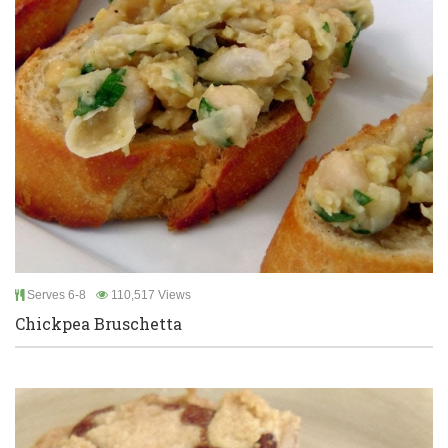
Serves 6-8
110,517 Views
Chickpea Bruschetta