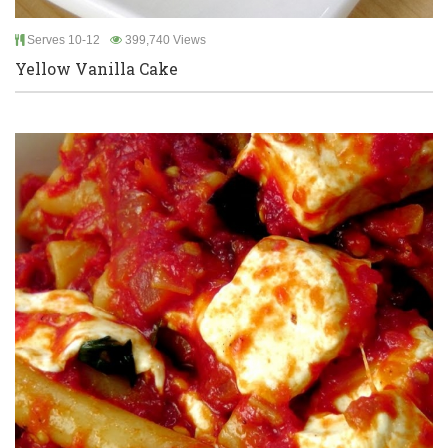
Serves 10-12
399,740 Views
Yellow Vanilla Cake