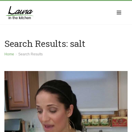
Search Results: salt
Home
Search Results