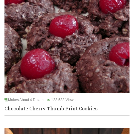
Makes About 4 Dozen
123,538 Views
Chocolate Cherry Thumb Print Cookies