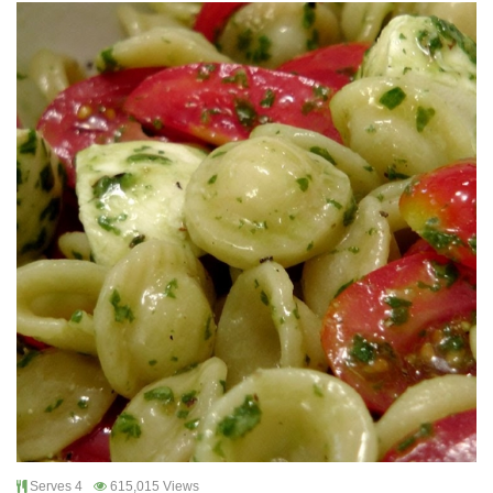
Serves 4
615,015 Views