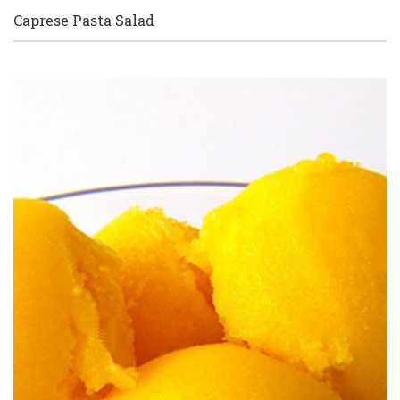
Caprese Pasta Salad