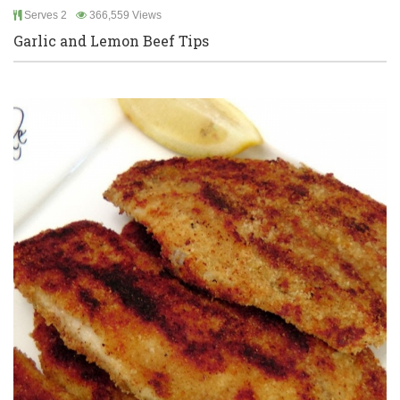
Serves 2
366,559 Views
Garlic and Lemon Beef Tips