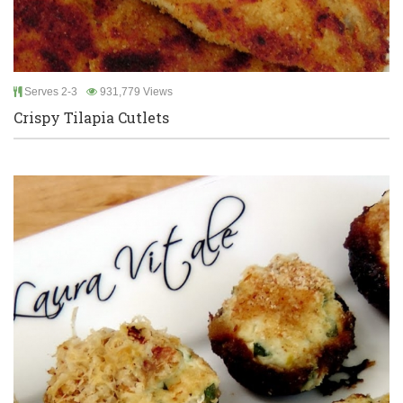
Serves 2-3
931,779 Views
Crispy Tilapia Cutlets