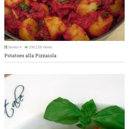
Serves 4
236,128 Views
Potatoes alla Pizzaiola