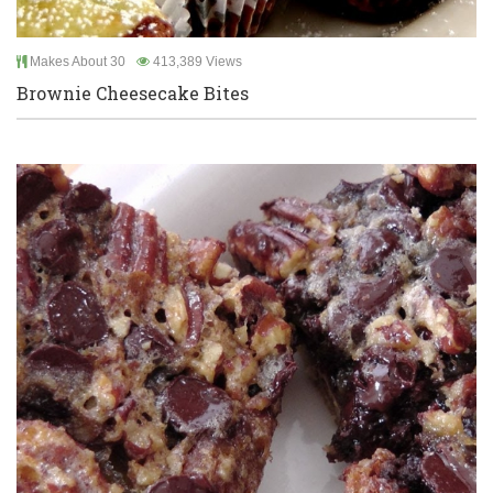
Makes About 30
413,389 Views
Brownie Cheesecake Bites