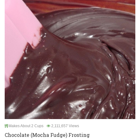
Makes About 2 Cups
2,111,657 Views
Chocolate (Mocha Fudge) Frosting