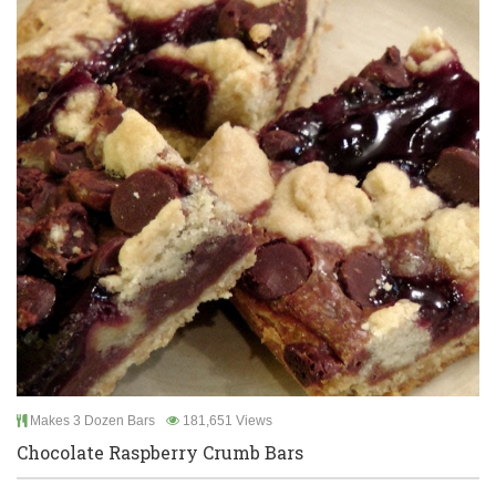
Makes 3 Dozen Bars
181,651 Views
Chocolate Raspberry Crumb Bars