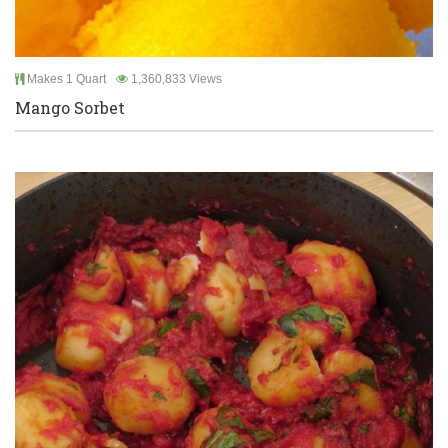
Makes 1 Quart
1,360,833 Views
Mango Sorbet