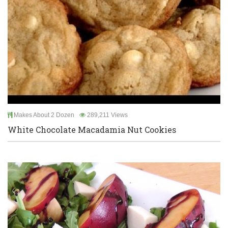
Makes About 2 Dozen
289,211 Views
White Chocolate Macadamia Nut Cookies