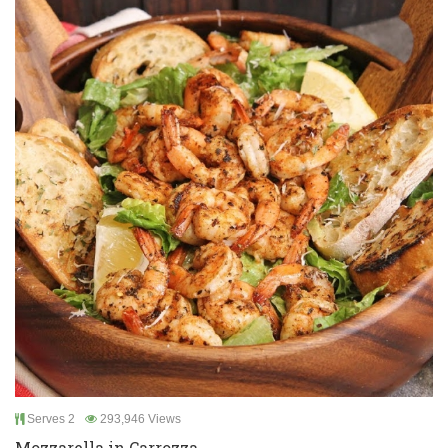
Serves 2
293,946 Views
Mozzarella in Carrozza