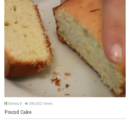
Serves 8
290,832 Views
Pound Cake