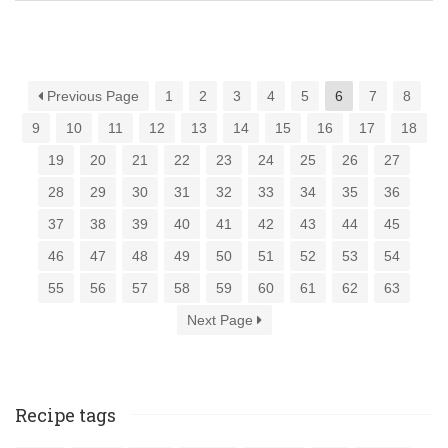
Previous Page
1
2
3
4
5
6
7
8
9
10
11
12
13
14
15
16
17
18
19
20
21
22
23
24
25
26
27
28
29
30
31
32
33
34
35
36
37
38
39
40
41
42
43
44
45
46
47
48
49
50
51
52
53
54
55
56
57
58
59
60
61
62
63
Next Page
Recipe tags