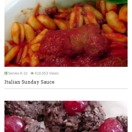
Serves 8-10
418,053 Views
Italian Sunday Sauce