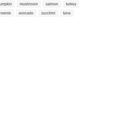
umpkin
mushroom
salmon
turkey
rownie
avocado
zucchini
tuna