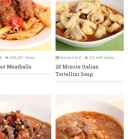
8
309,187 Views
Serves 4 to 6
211,449 Views
ot Meatballs
20 Minute Italian
Tortellini Soup