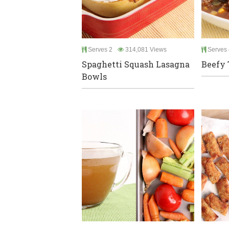
Serves 2
314,081 Views
Serves 
Spaghetti Squash Lasagna
Beefy 
Bowls