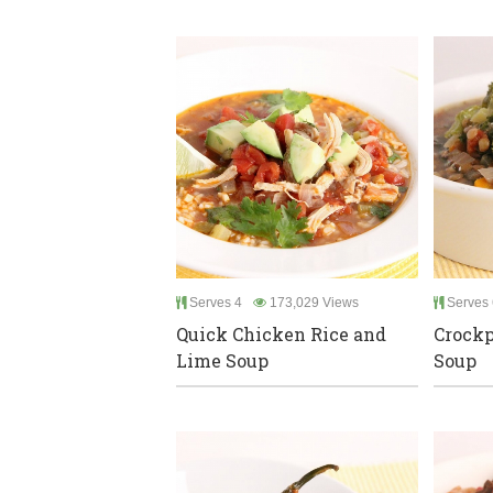
Serves 4
173,029 Views
Serves 
Quick Chicken Rice and
Crockp
Lime Soup
Soup