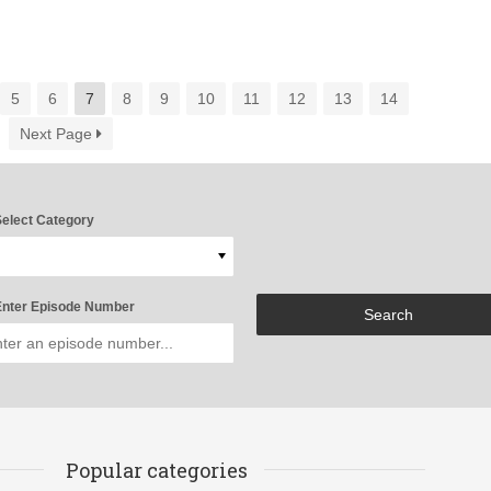
5
6
7
8
9
10
11
12
13
14
Next Page
elect Category
nter Episode Number
Popular categories