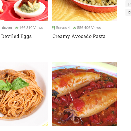
p
b
1 dozen
166,310 Views
Serves 4
556,406 Views
n Deviled Eggs
Creamy Avocado Pasta