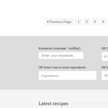
Previous Page
1
2
3
4
Keywords (example: 'stuffing')
OR S
All
OR Select one or more ingredients
OR E
Latest recipes