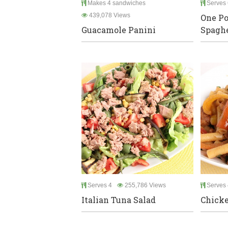
Makes 4 sandwiches
Serves 
439,078 Views
One Po
Guacamole Panini
Spaghe
Serves 4
255,786 Views
Serves 
Italian Tuna Salad
Chicke