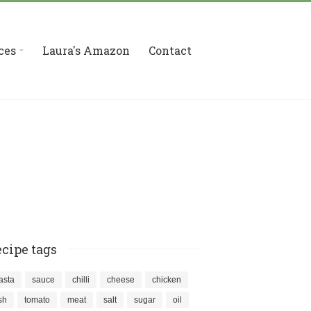
ces
Laura's Amazon
Contact
cipe tags
asta
sauce
chilli
cheese
chicken
ish
tomato
meat
salt
sugar
oil