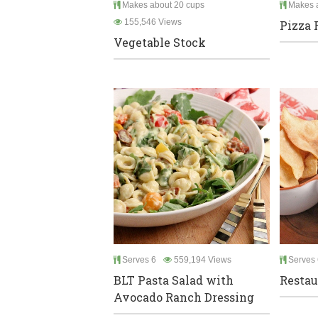
Makes about 20 cups
Makes a
155,546 Views
Pizza 
Vegetable Stock
Serves 6
559,194 Views
Serves 
BLT Pasta Salad with
Restau
Avocado Ranch Dressing