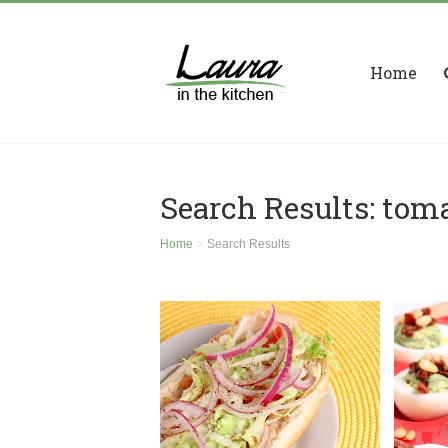
Home
Search Results: tom
Home
Search Results