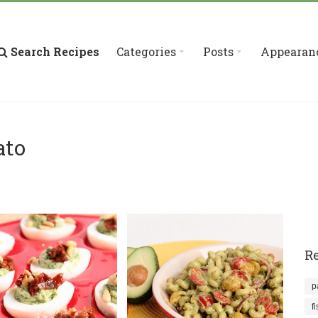
Search Recipes
Categories
Posts
Appearan
ato
Re
p
f