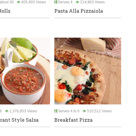
bout 30
405,903 Views
Serves 4
214,963 Views
Rolls
Pasta Alla Pizzaiola
6
1,376,853 Views
Serves 4 to 6
510,512 Views
rant Style Salsa
Breakfast Pizza