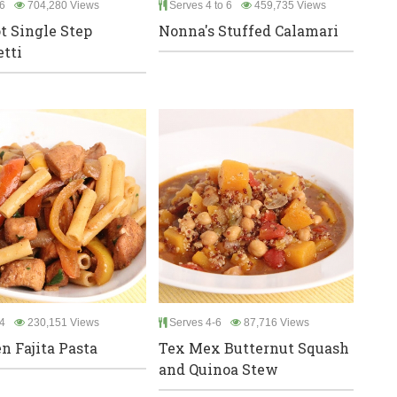
6
704,280 Views
Serves 4 to 6
459,735 Views
t Single Step
Nonna's Stuffed Calamari
tti
4
230,151 Views
Serves 4-6
87,716 Views
n Fajita Pasta
Tex Mex Butternut Squash
and Quinoa Stew