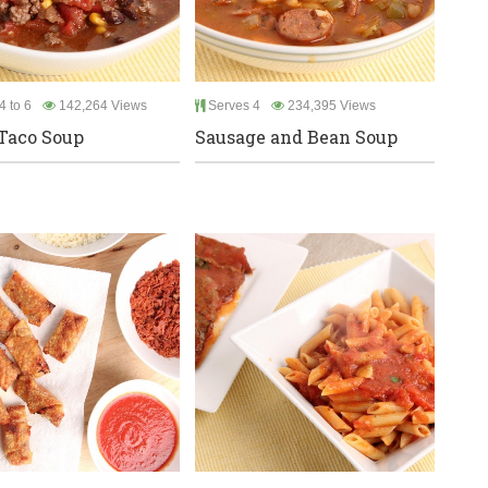
4 to 6
142,264 Views
Serves 4
234,395 Views
Taco Soup
Sausage and Bean Soup