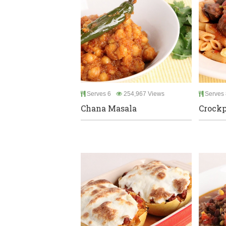
Serves 6
254,967 Views
Serves 
Chana Masala
Crockp