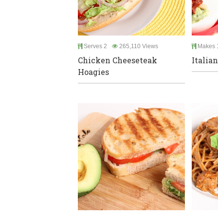
Serves 2
265,110 Views
Makes 
Chicken Cheeseteak
Italia
Hoagies