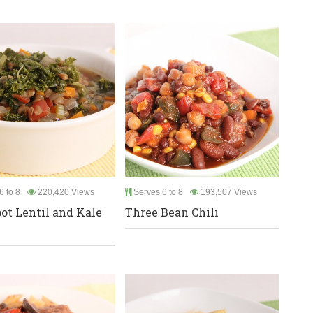
6 to 8
220,420 Views
Serves 6 to 8
193,507 Views
ot Lentil and Kale
Three Bean Chili