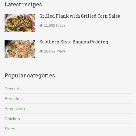
Latest recipes
Grilled Flank with Grilled Corn Salsa
11,608 Plays
Southern Style Banana Pudding
28,092 Plays
Popular categories
Desserts
Breakfast
Appetizers
Chicken
Sides