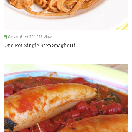
Serves 6
704,276 Views
One Pot Single Step Spaghetti