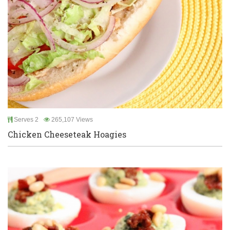
Serves 2
265,107 Views
Chicken Cheeseteak Hoagies