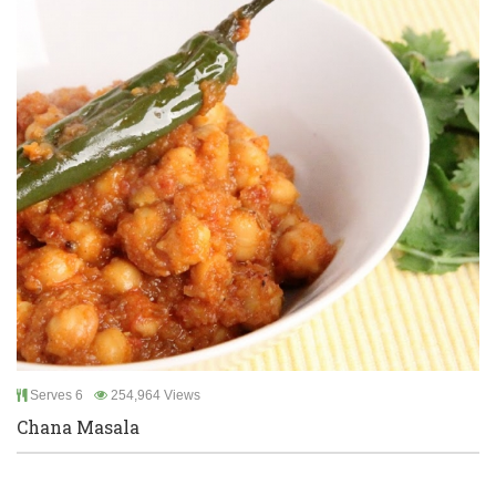
Serves 6
254,964 Views
Chana Masala