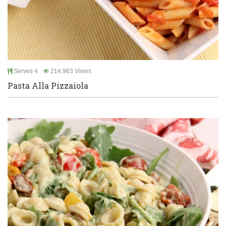
Serves 4
214,963 Views
Pasta Alla Pizzaiola