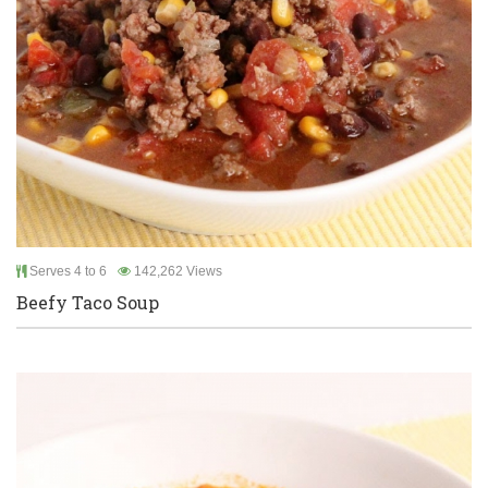
Serves 4 to 6
142,262 Views
Beefy Taco Soup