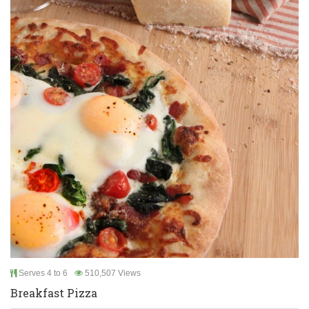
Serves 4 to 6
510,507 Views
Breakfast Pizza