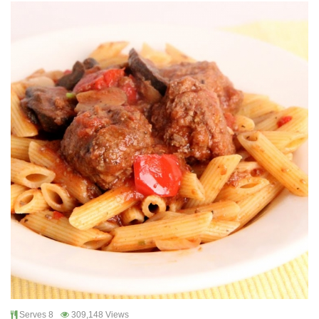
Serves 8
309,148 Views