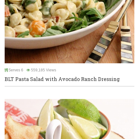
Serves 6
559,185 Views
BLT Pasta Salad with Avocado Ranch Dressing