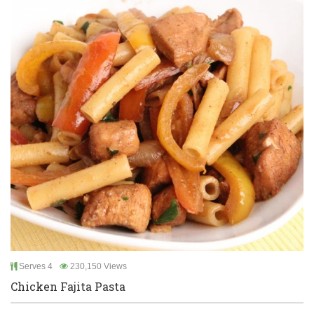
Serves 4
230,150 Views
Chicken Fajita Pasta