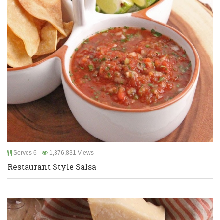
Serves 6
1,376,831 Views
Restaurant Style Salsa