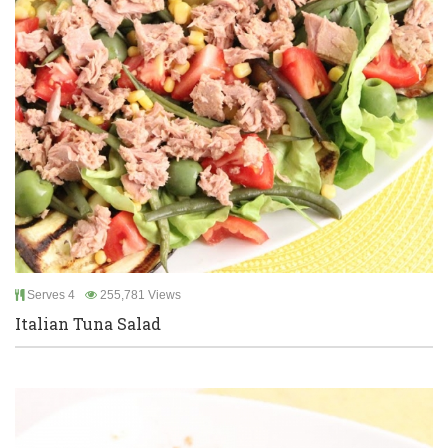
Serves 4
255,781 Views
Italian Tuna Salad