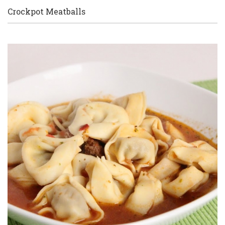
Crockpot Meatballs