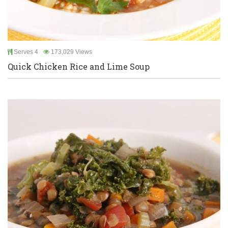
Serves 4
173,029 Views
Quick Chicken Rice and Lime Soup