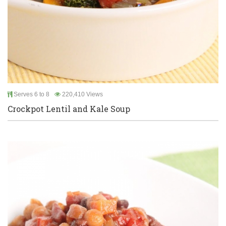
Serves 6 to 8
220,410 Views
Crockpot Lentil and Kale Soup