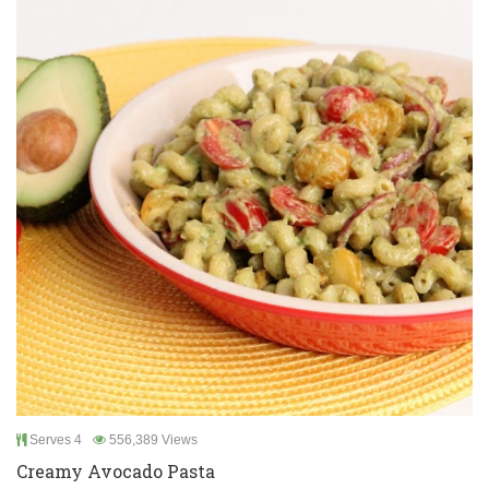
Serves 4
556,389 Views
Creamy Avocado Pasta