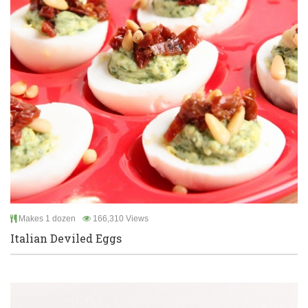
Makes 1 dozen
166,310 Views
Italian Deviled Eggs