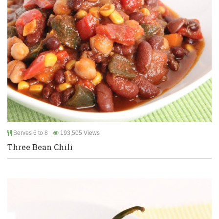
Serves 6 to 8
193,505 Views
Three Bean Chili