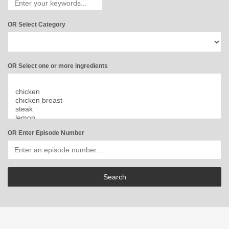
OR Select Category
OR Select one or more ingredients
OR Enter Episode Number