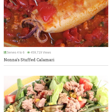
Serves 4 to 6
459,719 Views
Nonna's Stuffed Calamari