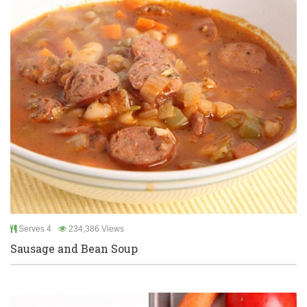
Serves 4
234,386 Views
Sausage and Bean Soup