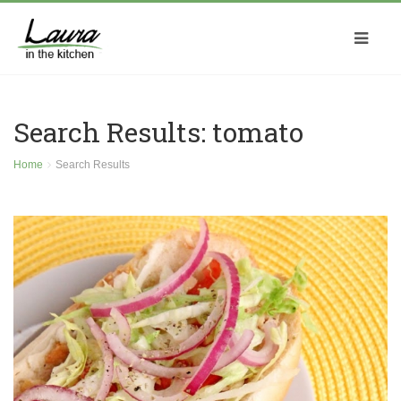
Search Results: tomato
Home
Search Results