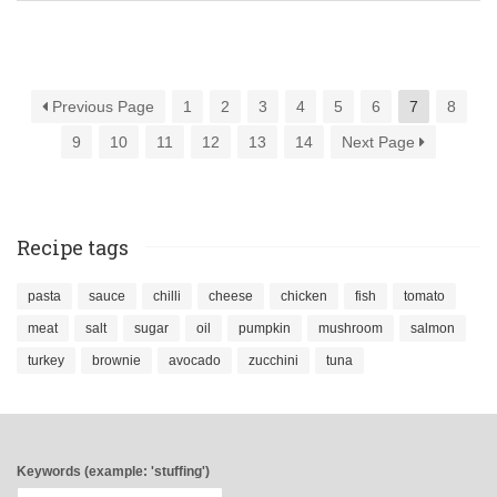
Previous Page
1
2
3
4
5
6
7
8
9
10
11
12
13
14
Next Page
Recipe tags
pasta
sauce
chilli
cheese
chicken
fish
tomato
meat
salt
sugar
oil
pumpkin
mushroom
salmon
turkey
brownie
avocado
zucchini
tuna
Keywords (example: 'stuffing')