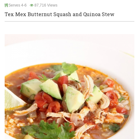
Serves 4-6
87,716 Views
Tex Mex Butternut Squash and Quinoa Stew