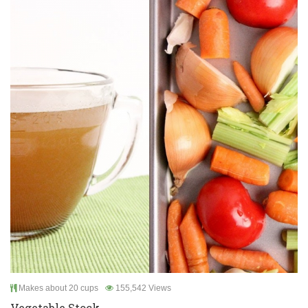
Makes about 20 cups
155,542 Views
Vegetable Stock