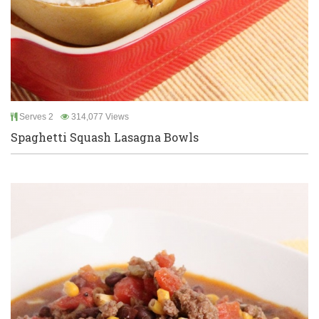
Serves 2
314,077 Views
Spaghetti Squash Lasagna Bowls