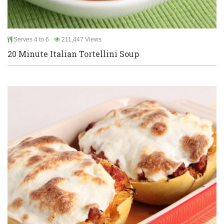
Serves 4 to 6
211,447 Views
20 Minute Italian Tortellini Soup