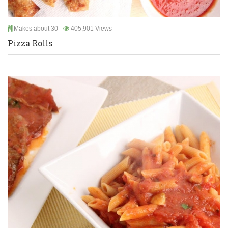
Makes about 30
405,901 Views
Pizza Rolls