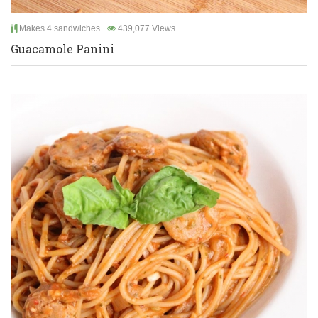
Makes 4 sandwiches
439,077 Views
Guacamole Panini