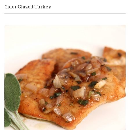
Cider Glazed Turkey