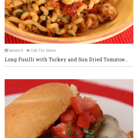
Serves 4
130,731 Views
Long Fusilli with Turkey and Sun Dried Tomatoe...