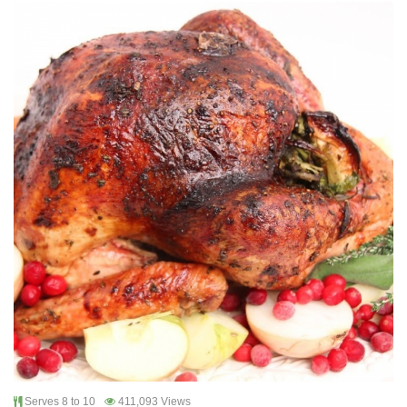
Serves 8 to 10
411,093 Views