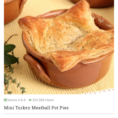
Serves 4 to 6
324,588 Views
Mini Turkey Meatball Pot Pies