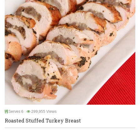
Serves 6
299,955 Views
Roasted Stuffed Turkey Breast