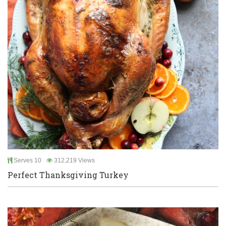
Serves 10
312,219 Views
Perfect Thanksgiving Turkey