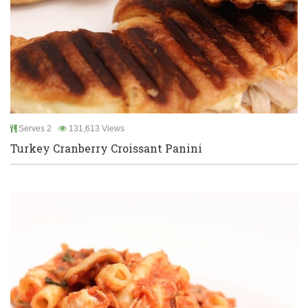
Serves 2
131,613 Views
Turkey Cranberry Croissant Panini