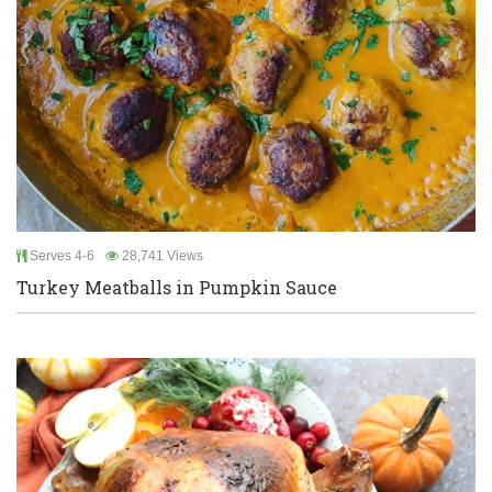
Serves 4-6
28,741 Views
Turkey Meatballs in Pumpkin Sauce