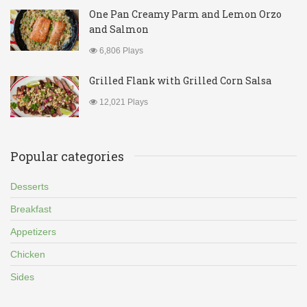
One Pan Creamy Parm and Lemon Orzo
and Salmon
6,806 Plays
Grilled Flank with Grilled Corn Salsa
12,021 Plays
Popular categories
Desserts
Breakfast
Appetizers
Chicken
Sides