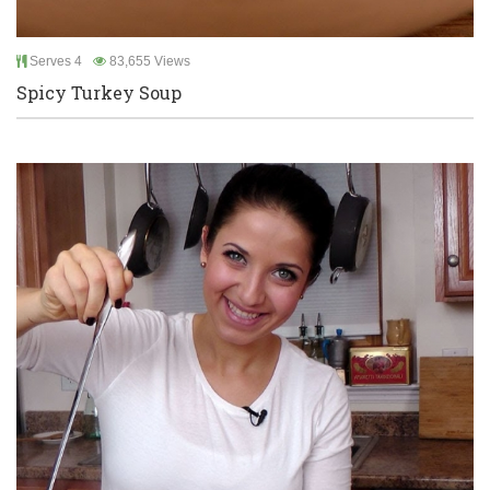
Serves 4
83,655 Views
Spicy Turkey Soup