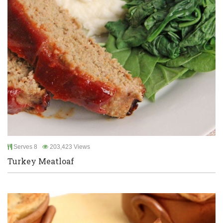
Serves 8
203,423 Views
Turkey Meatloaf