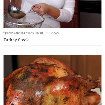
makes about 4 quarts
108,762 Views
Turkey Stock