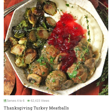
Serves 4 to 6
62,415 Views
Thanksgiving Turkey Meatballs