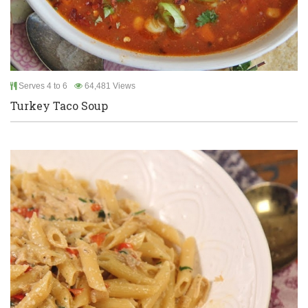
Serves 4 to 6
64,481 Views
Turkey Taco Soup