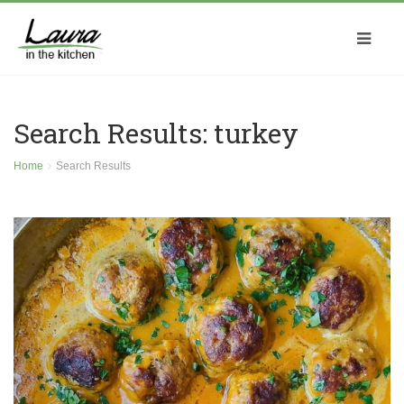
Search Results: turkey
Home
Search Results