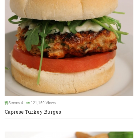
Serves 4
121,159 Views
Caprese Turkey Burges