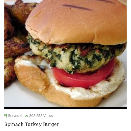
Serves 4
308,253 Views
Spinach Turkey Burger