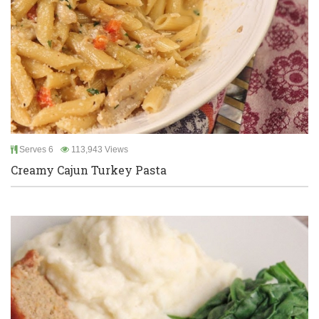
Serves 6
113,943 Views
Creamy Cajun Turkey Pasta