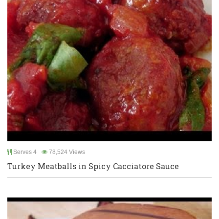
Serves 4
78,524 Views
Turkey Meatballs in Spicy Cacciatore Sauce