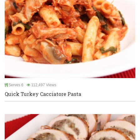
Serves 6
112,497 Views
Quick Turkey Cacciatore Pasta