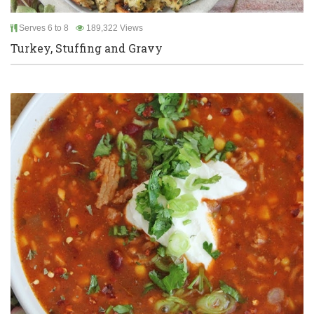
Serves 6 to 8
189,322 Views
Turkey, Stuffing and Gravy