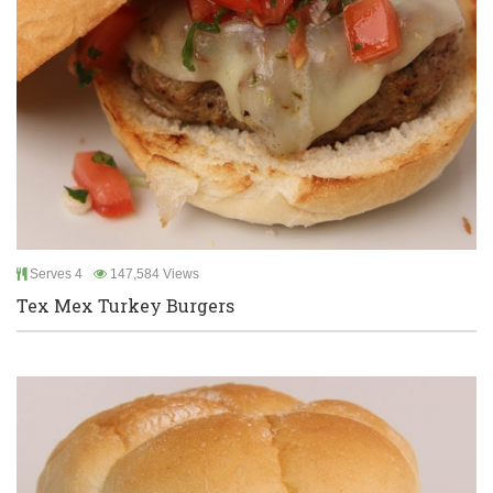
Serves 4
147,584 Views
Tex Mex Turkey Burgers