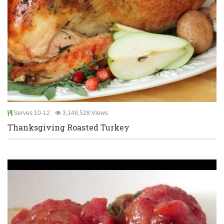
Serves 10-12
3,148,528 Views
Thanksgiving Roasted Turkey