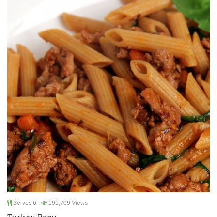
Serves 6
191,709 Views
Turkey Ragu