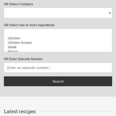
OR Select Category
OR Select one or more ingredients
OR Enter Episode Number
Latest recipes