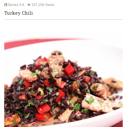
Serves 4-6
197,106 Views
Turkey Chili