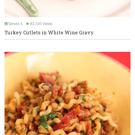
Serves 4
83,105 Views
Turkey Cutlets in White Wine Gravy