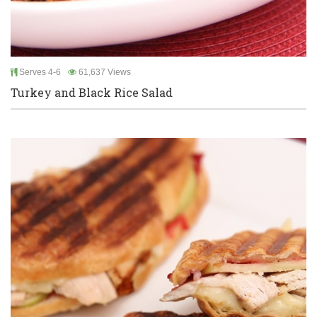
Serves 4-6
61,637 Views
Turkey and Black Rice Salad