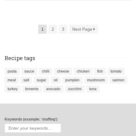
1
2
3
Next Page
Recipe tags
pasta
sauce
chilli
cheese
chicken
fish
tomato
meat
salt
sugar
oil
pumpkin
mushroom
salmon
turkey
brownie
avocado
zucchini
tuna
Keywords (example: 'stuffing')