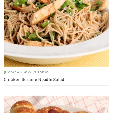
Serves 4-6
229,991 Views
Chicken Sesame Noodle Salad