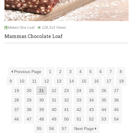
Makes One Loaf
228,314 Views
Mammas Chocolate Loaf
Previous Page
1
2
3
4
5
6
7
8
9
10
11
12
13
14
15
16
17
18
19
20
21
22
23
24
25
26
27
28
29
30
31
32
33
34
35
36
37
38
39
40
41
42
43
44
45
46
47
48
49
50
51
52
53
54
55
56
57
Next Page