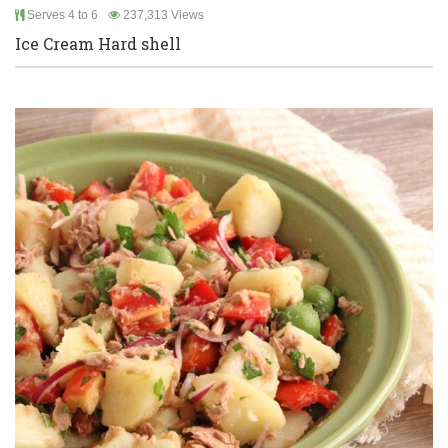
Serves 4 to 6
237,313 Views
Ice Cream Hard shell