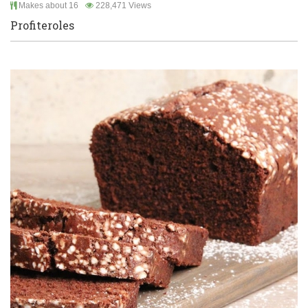
Makes about 16
228,471 Views
Profiteroles