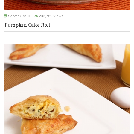
Serves 8 to 10
233,785 Views
Pumpkin Cake Roll