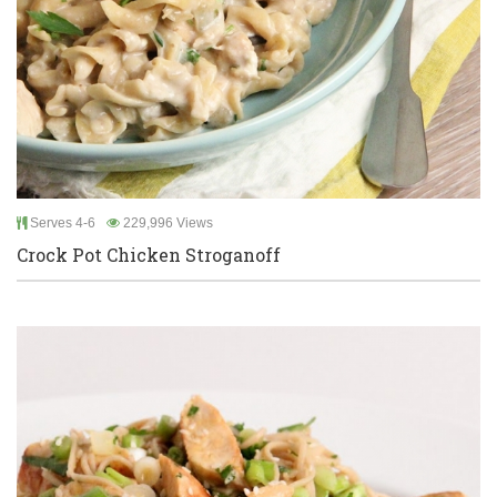
Serves 4-6
229,996 Views
Crock Pot Chicken Stroganoff