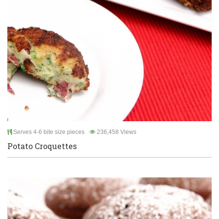
Serves 4-6 bite size pieces
236,458 Views
Potato Croquettes