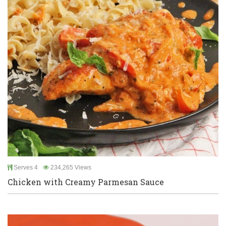
Serves 4
234,265 Views
Chicken with Creamy Parmesan Sauce