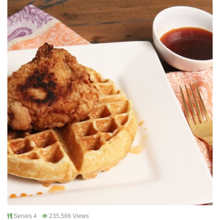
Serves 4
235,566 Views