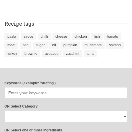
Recipe tags
pasta
sauce
chilli
cheese
chicken
fish
tomato
meat
salt
sugar
oil
pumpkin
mushroom
salmon
turkey
brownie
avocado
zucchini
tuna
Keywords (example: 'stuffing')
OR Select Category
OR Select one or more ingredients