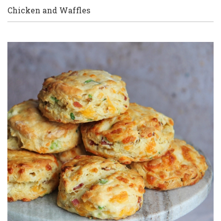
Chicken and Waffles