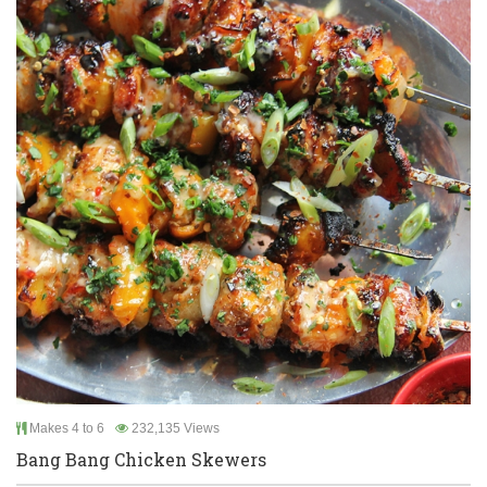
Makes 4 to 6
232,135 Views
Bang Bang Chicken Skewers