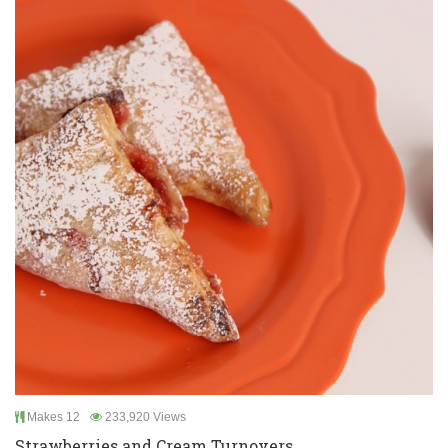
Makes 12
233,920 Views
Strawberries and Cream Turnovers