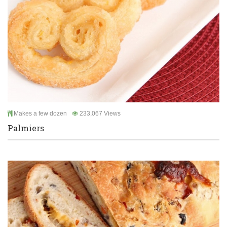
Makes a few dozen
233,067 Views
Palmiers