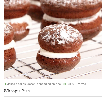
Makes a couple dozen, depending on size
236,078 Views
Whoopie Pies