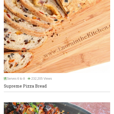
Serves 6 to 8
232,205 Views
Supreme Pizza Bread