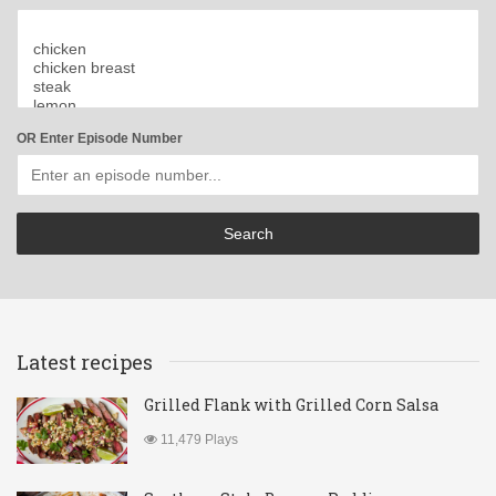
OR Enter Episode Number
Latest recipes
Grilled Flank with Grilled Corn Salsa
11,479 Plays