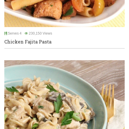
Serves 4
230,150 Views
Chicken Fajita Pasta