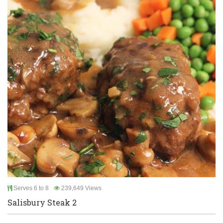
Serves 6 to 8
239,649 Views
Salisbury Steak 2