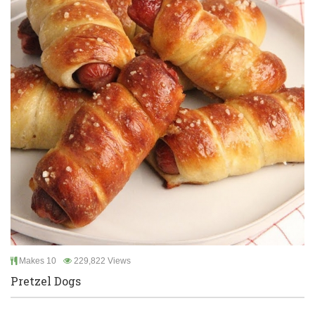
Makes 10
229,822 Views
Pretzel Dogs