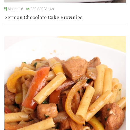
Makes 16
230,880 Views
German Chocolate Cake Brownies