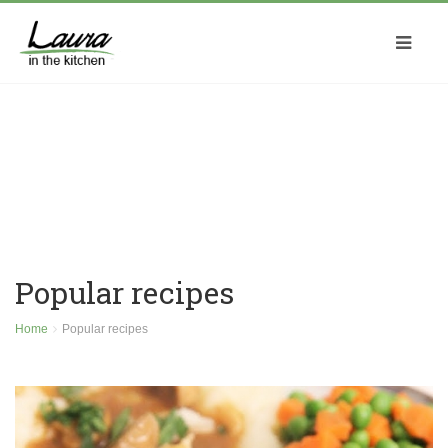
Popular recipes
Home
Popular recipes