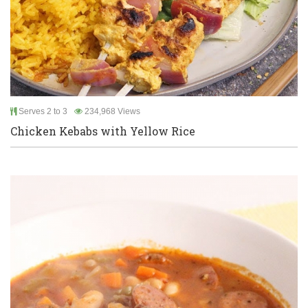
Serves 2 to 3
234,968 Views
Chicken Kebabs with Yellow Rice