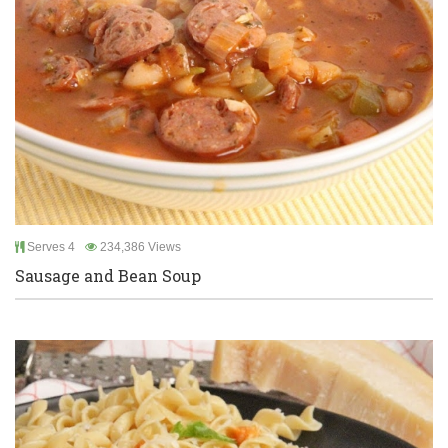
Serves 4
234,386 Views
Sausage and Bean Soup