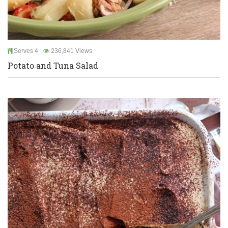
Serves 4
236,841 Views
Potato and Tuna Salad