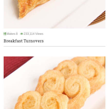
Makes 8
233,114 Views
Breakfast Turnovers