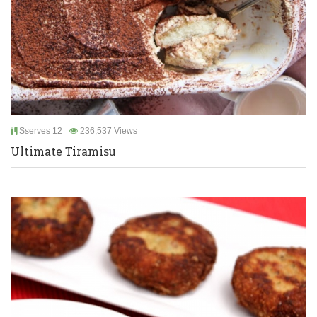
Sserves 12
236,537 Views
Ultimate Tiramisu