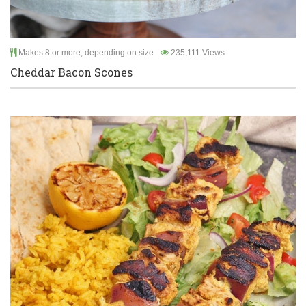
Makes 8 or more, depending on size
235,111 Views
Cheddar Bacon Scones