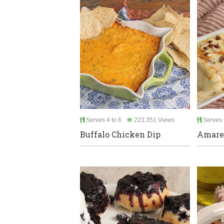
Serves 4 to 6
223,351 Views
Serves 
Buffalo Chicken Dip
Amare