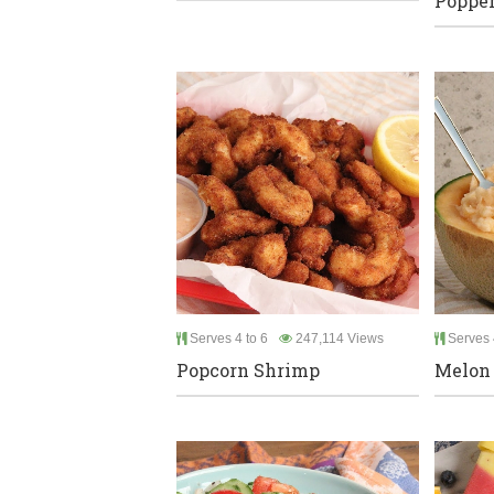
Poppe
Serves 4 to 6
247,114 Views
Serves 
Popcorn Shrimp
Melon 