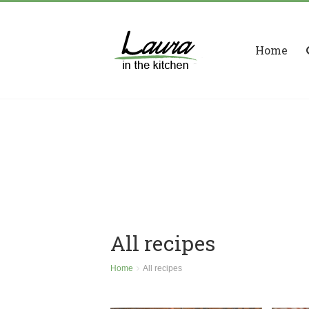
Home
All recipes
Home
All recipes