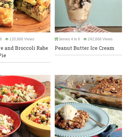
8
120,868 Views
Serves 4 to 6
242,668 Views
e and Broccoli Rabe
Peanut Butter Ice Cream
Pie