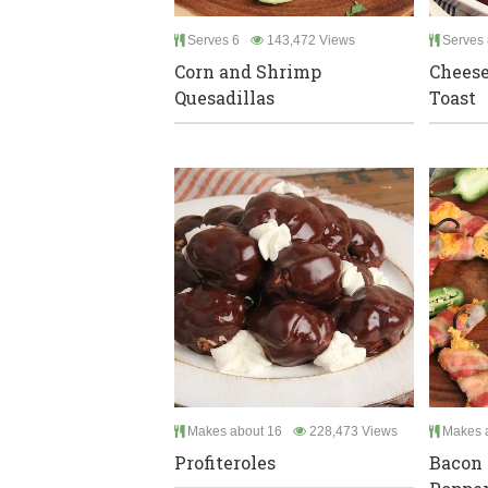
Serves 6
143,472 Views
Serves 
Corn and Shrimp
Chees
Quesadillas
Toast
Makes about 16
228,473 Views
Makes a
Profiteroles
Bacon