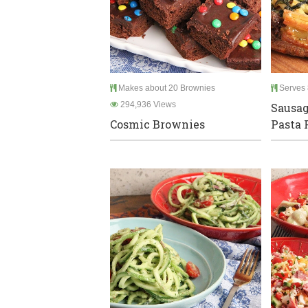
Makes about 20 Brownies
Serves 
294,936 Views
Sausag
Cosmic Brownies
Pasta 