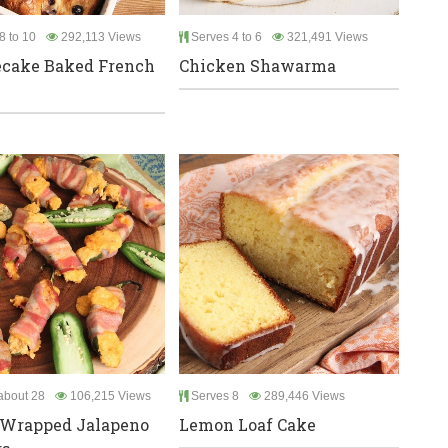
8 to 10
292,113 Views
Serves 4 to 6
321,491 Views
ecake Baked French
Chicken Shawarma
bout 28
106,215 Views
Serves 8
289,446 Views
 Wrapped Jalapeno
Lemon Loaf Cake