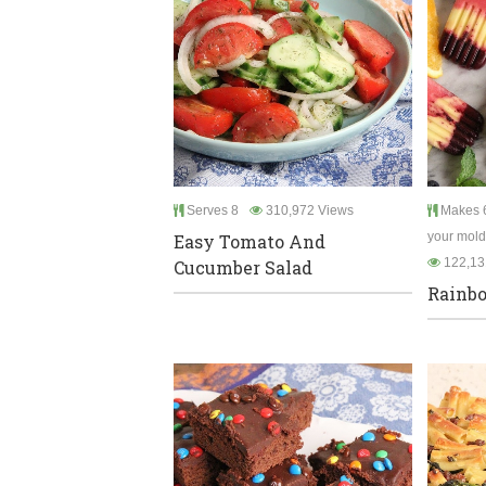
Serves 8
310,972 Views
Makes 6
your mold
Easy Tomato And
122,13
Cucumber Salad
Rainbo