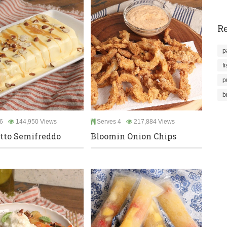
Re
p
f
p
b
6
144,950 Views
Serves 4
217,884 Views
tto Semifreddo
Bloomin Onion Chips