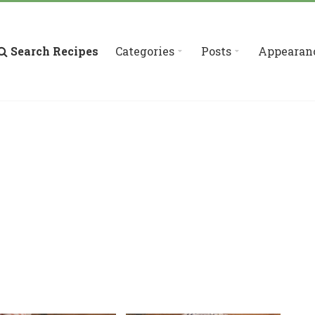
Search Recipes
Categories
Posts
Appearan