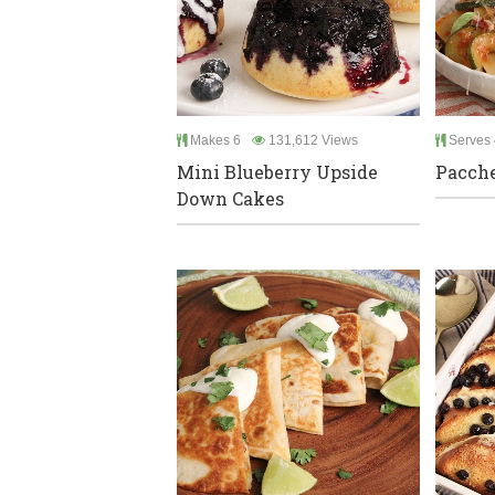
Makes 6
131,612 Views
Serves 
Mini Blueberry Upside
Pacche
Down Cakes