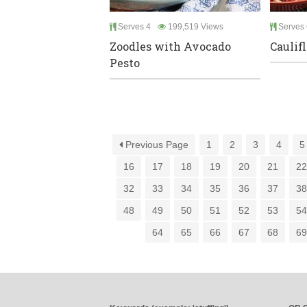
Serves 4
199,519 Views
Serves 
Zoodles with Avocado
Caulif
Pesto
Previous Page
1
2
3
4
5
16
17
18
19
20
21
2
32
33
34
35
36
37
3
48
49
50
51
52
53
5
64
65
66
67
68
6