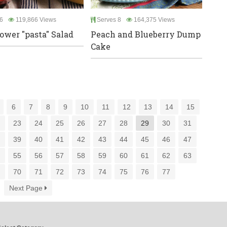
6
119,866 Views
Serves 8
164,375 Views
lower "pasta" Salad
Peach and Blueberry Dump
Cake
6
7
8
9
10
11
12
13
14
15
2
23
24
25
26
27
28
29
30
31
8
39
40
41
42
43
44
45
46
47
4
55
56
57
58
59
60
61
62
63
9
70
71
72
73
74
75
76
77
Next Page