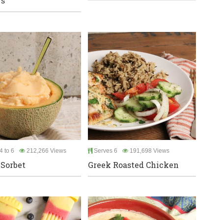
rs
4 to 6
212,266 Views
Serves 6
191,698 Views
Sorbet
Greek Roasted Chicken