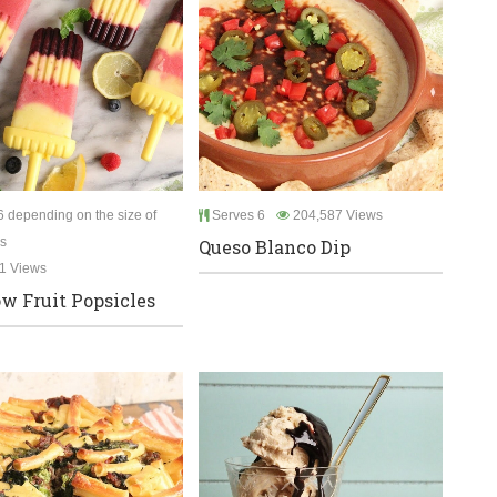
 depending on the size of
Serves 6
204,587 Views
s
Queso Blanco Dip
1 Views
w Fruit Popsicles