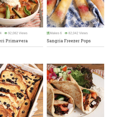
4
92,082 Views
Makes 6
82,042 Views
ri Primavera
Sangria Freezer Pops