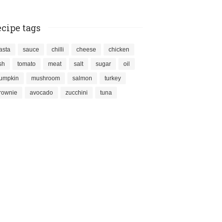
cipe tags
asta
sauce
chilli
cheese
chicken
ish
tomato
meat
salt
sugar
oil
umpkin
mushroom
salmon
turkey
rownie
avocado
zucchini
tuna