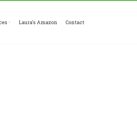
ces
Laura's Amazon
Contact