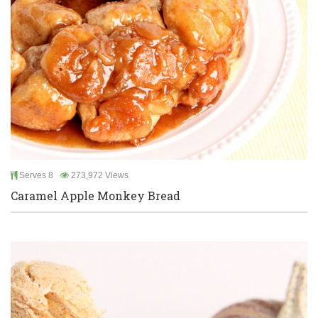
Serves 8
273,972 Views
Caramel Apple Monkey Bread