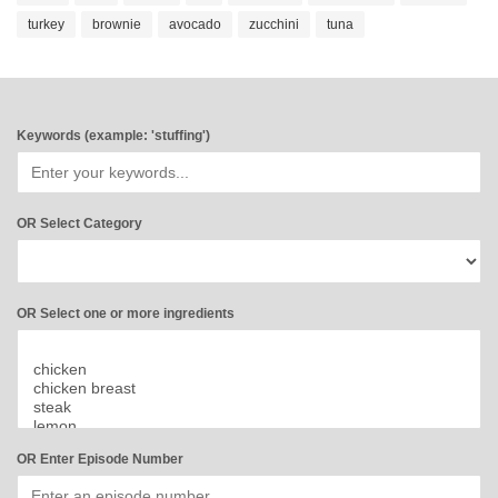
turkey
brownie
avocado
zucchini
tuna
Keywords (example: 'stuffing')
OR Select Category
OR Select one or more ingredients
OR Enter Episode Number