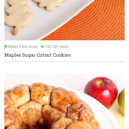
Makes a few dozen
150,194 Views
Maples Sugar Cutout Cookies