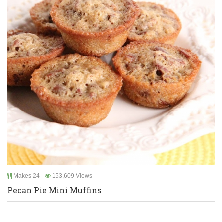
Makes 24
153,609 Views
Pecan Pie Mini Muffins