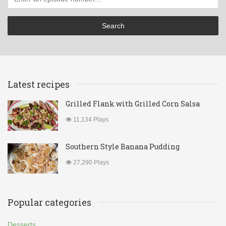
Latest recipes
Grilled Flank with Grilled Corn Salsa
11,134 Plays
Southern Style Banana Pudding
27,290 Plays
Popular categories
Desserts