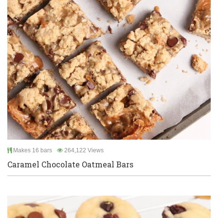
Makes 16 bars
264,122 Views
Caramel Chocolate Oatmeal Bars