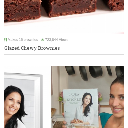
Makes 16 brownies
723,844 Views
Glazed Chewy Brownies