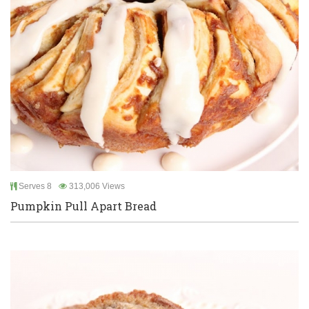
Serves 8
313,006 Views
Pumpkin Pull Apart Bread