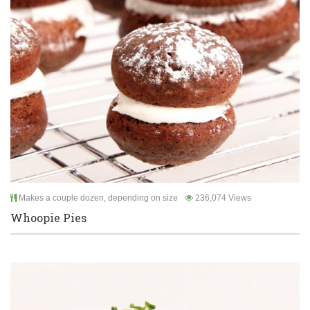
Makes a couple dozen, depending on size
236,074 Views
Whoopie Pies