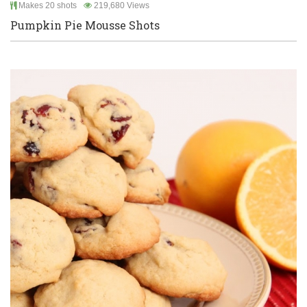
Makes 20 shots
219,680 Views
Pumpkin Pie Mousse Shots