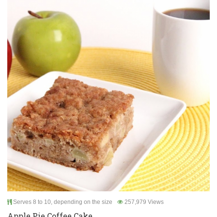
Serves 8 to 10, depending on the size
257,979 Views
Apple Pie Coffee Cake