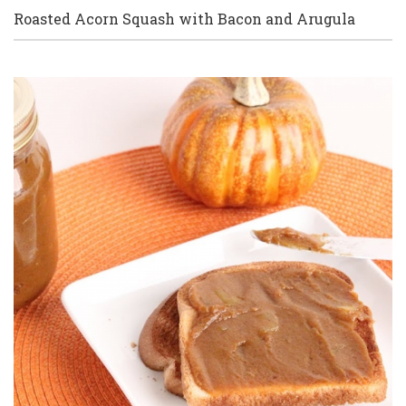
Roasted Acorn Squash with Bacon and Arugula