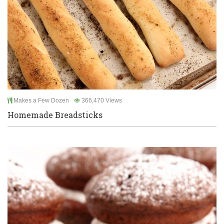
Makes a Few Dozen
366,470 Views
Homemade Breadsticks