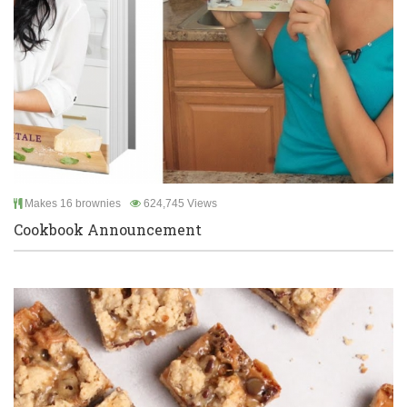
Makes 16 brownies
624,745 Views
Cookbook Announcement