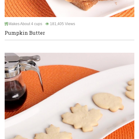
Makes About 4 cups
181,405 Views
Pumpkin Butter