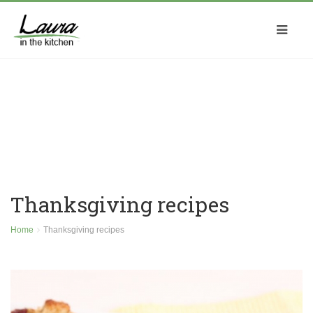
Thanksgiving recipes
Home
Thanksgiving recipes