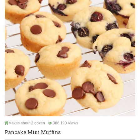
Makes about 2 dozen
386,190 Views
Pancake Mini Muffins