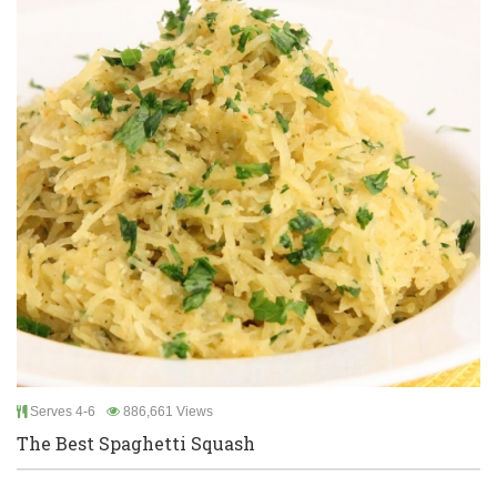
Serves 4-6
886,661 Views
The Best Spaghetti Squash