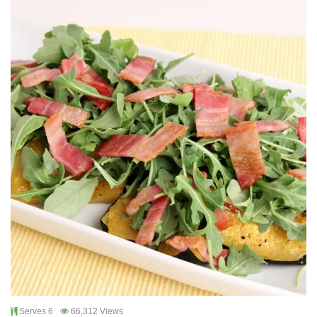
Serves 6
66,312 Views