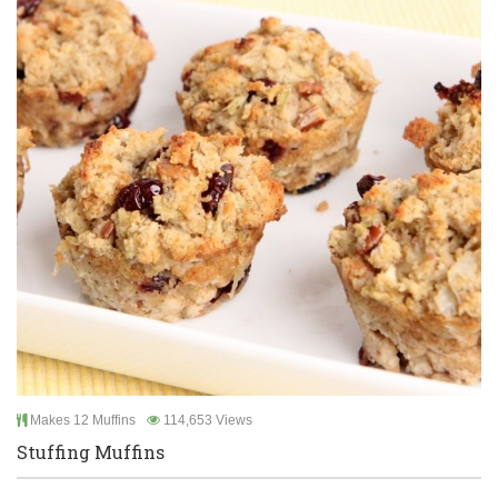
Makes 12 Muffins
114,653 Views
Stuffing Muffins